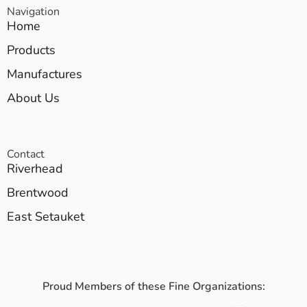
Navigation
Home
Products
Manufactures
About Us
Contact
Riverhead
Brentwood
East Setauket
Proud Members of these Fine Organizations: