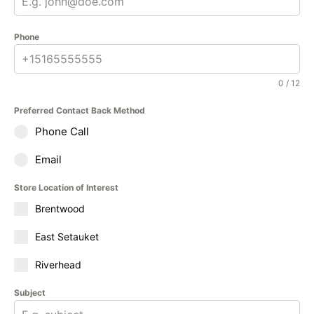
Phone
0 / 12
Preferred Contact Back Method
Phone Call
Email
Store Location of Interest
Brentwood
East Setauket
Riverhead
Subject