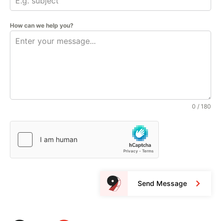
How can we help you?
0 / 180
Send Message