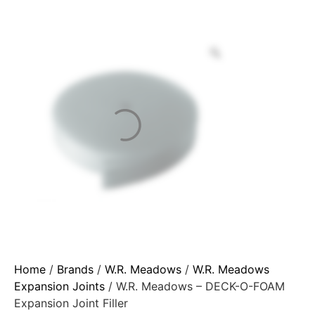
Home
/
Brands
/
W.R. Meadows
/
W.R. Meadows
Expansion Joints
/ W.R. Meadows – DECK-O-FOAM
Expansion Joint Filler