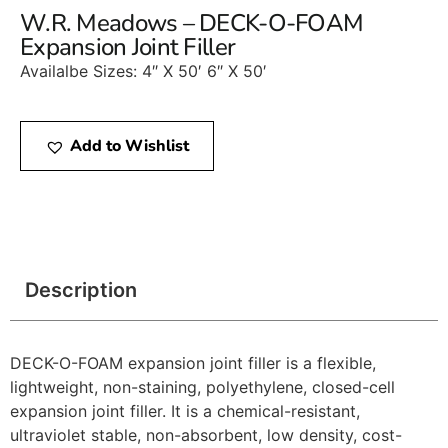
W.R. Meadows – DECK-O-FOAM
Expansion Joint Filler
Availalbe Sizes: 4″ X 50′ 6″ X 50′
Add to Wishlist
Description
DECK-O-FOAM expansion joint filler is a flexible,
lightweight, non-staining, polyethylene, closed-cell
expansion joint filler. It is a chemical-resistant,
ultraviolet stable, non-absorbent, low density, cost-