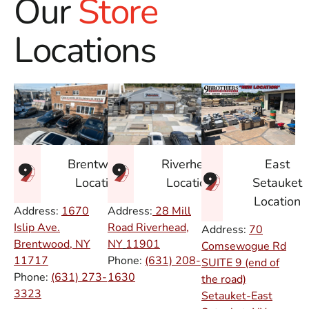
Our
Store
Locations
East
Brentwood
Riverhead
Setauket
Location
Location
Location
Address:
1670
Address:
28 Mill
Islip Ave.
Road Riverhead,
Address:
70
Brentwood, NY
NY
11901
Comsewogue Rd
11717
Phone:
(631) 208-
SUITE 9 (end of
Phone:
(631) 273-
1630
the road)
3323
Setauket-East