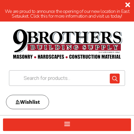
We are proud to announce the opening of our new location in East
Setauket. Click this for more information and visit us today!
Wishlist