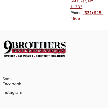
Setauket, NY
11733
Phone:
(631) 928-
4665
Social
Facebook
Instagram