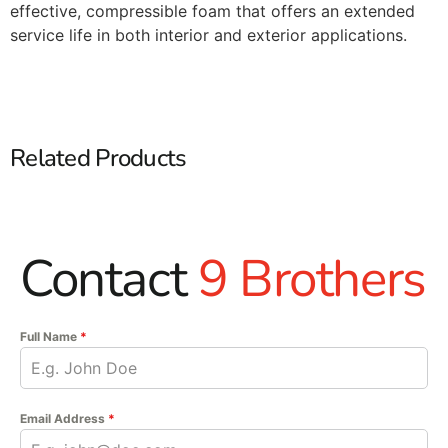
effective, compressible foam that offers an extended
service life in both interior and exterior applications.
Related Products
Contact
9 Brothers
Full Name
*
Email Address
*