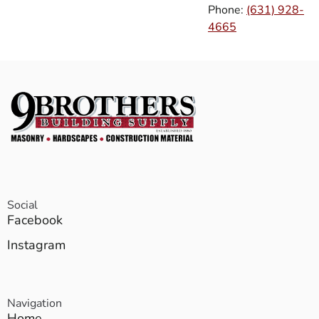
Phone:
(631) 928-
4665
Social
Facebook
Instagram
Navigation
Home