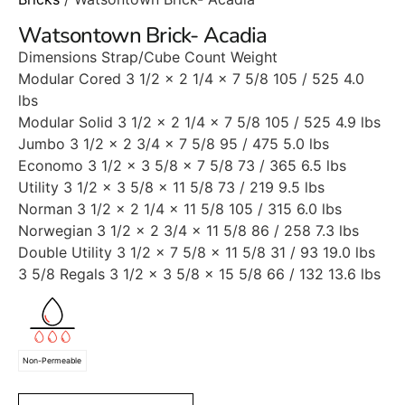
Watsontown Brick- Acadia
Dimensions Strap/Cube Count Weight
Modular Cored 3 1/2 x 2 1/4 x 7 5/8 105 / 525 4.0
lbs
Modular Solid 3 1/2 x 2 1/4 x 7 5/8 105 / 525 4.9 lbs
Jumbo 3 1/2 x 2 3/4 x 7 5/8 95 / 475 5.0 lbs
Economo 3 1/2 x 3 5/8 x 7 5/8 73 / 365 6.5 lbs
Utility 3 1/2 x 3 5/8 x 11 5/8 73 / 219 9.5 lbs
Norman 3 1/2 x 2 1/4 x 11 5/8 105 / 315 6.0 lbs
Norwegian 3 1/2 x 2 3/4 x 11 5/8 86 / 258 7.3 lbs
Double Utility 3 1/2 x 7 5/8 x 11 5/8 31 / 93 19.0 lbs
3 5/8 Regals 3 1/2 x 3 5/8 x 15 5/8 66 / 132 13.6 lbs
Non-Permeable