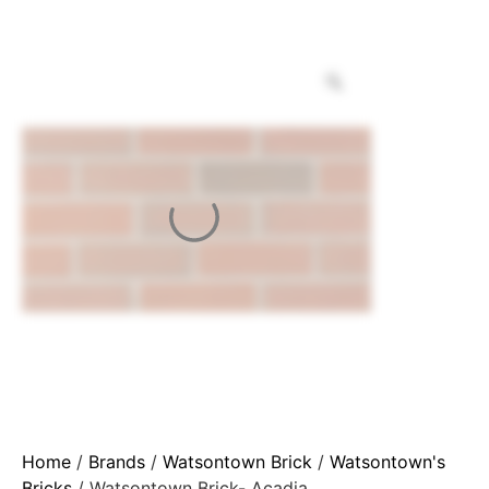
Home
/
Brands
/
Watsontown Brick
/
Watsontown's
Bricks
/ Watsontown Brick- Acadia