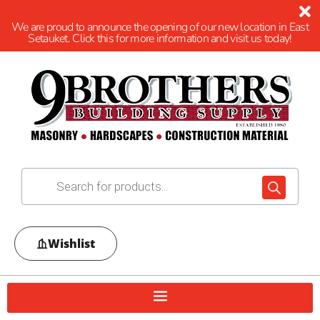
We are proud to announce the opening of our new location in East
Setauket. Click this for more information and visit us today!
Wishlist