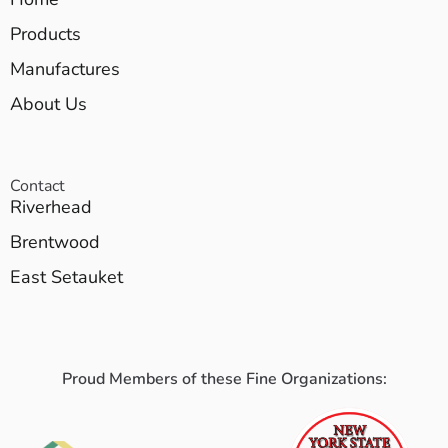
Products
Manufactures
About Us
Contact
Riverhead
Brentwood
East Setauket
Proud Members of these Fine Organizations: