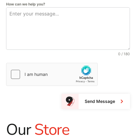
How can we help you?
0 / 180
Send Message
Our
Store