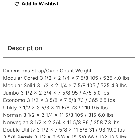
Add to Wishlist
Description
Dimensions Strap/Cube Count Weight
Modular Cored 3 1/2 x 2 1/4 x 7 5/8 105 / 525 4.0 lbs
Modular Solid 3 1/2 x 2 1/4 x 7 5/8 105 / 525 4.9 lbs
Jumbo 3 1/2 x 2 3/4 x 7 5/8 95 / 475 5.0 lbs
Economo 3 1/2 x 3 5/8 x 7 5/8 73 / 365 6.5 lbs
Utility 3 1/2 x 3 5/8 x 11 5/8 73 / 219 9.5 lbs
Norman 3 1/2 x 2 1/4 x 11 5/8 105 / 315 6.0 lbs
Norwegian 3 1/2 x 2 3/4 x 11 5/8 86 / 258 7.3 lbs
Double Utility 3 1/2 x 7 5/8 x 11 5/8 31 / 93 19.0 lbs
3 5/8 Regals 3 1/2 x 3 5/8 x 15 5/8 66 / 132 13.6 lbs