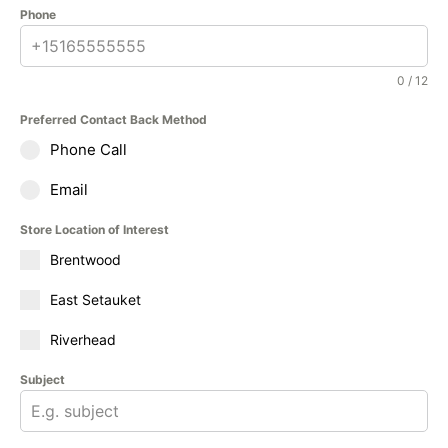
Phone
0 / 12
Preferred Contact Back Method
Phone Call
Email
Store Location of Interest
Brentwood
East Setauket
Riverhead
Subject