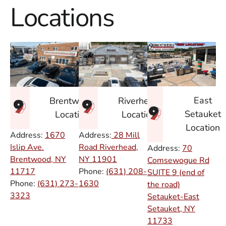
Locations
East
Brentwood
Riverhead
Setauket
Location
Location
Location
Address:
1670
Address:
28 Mill
Islip Ave.
Road Riverhead,
Address:
70
Brentwood, NY
NY
11901
Comsewogue Rd
11717
Phone:
(631) 208-
SUITE 9 (end of
Phone:
(631) 273-
1630
the road)
3323
Setauket-East
Setauket, NY
11733