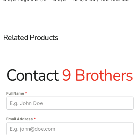
Related Products
Contact
9 Brothers
Full Name
*
Email Address
*