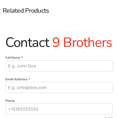
Related Products
Contact
9 Brothers
Full Name
*
Email Address
*
Phone