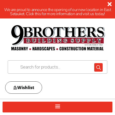
We are proud to announce the opening of our new location in East
Setauket. Click this for more information and visit us today!
Wishlist