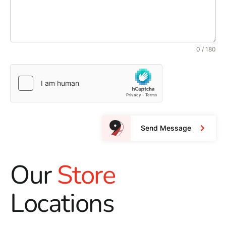
0 / 180
Send Message
Our
Store
Locations