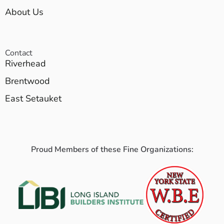
About Us
Contact
Riverhead
Brentwood
East Setauket
Proud Members of these Fine Organizations: