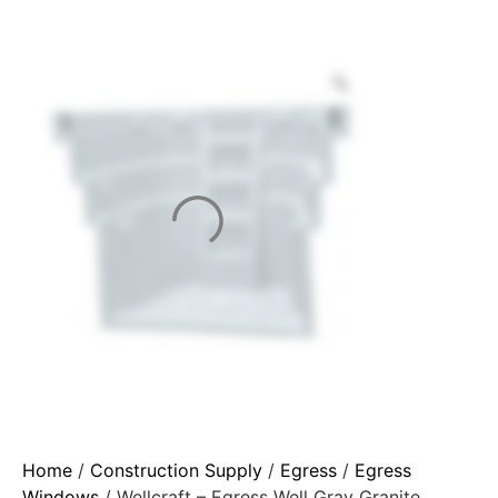
Home
/
Construction Supply
/
Egress
/
Egress
Windows
/ Wellcraft – Egress Well Gray Granite