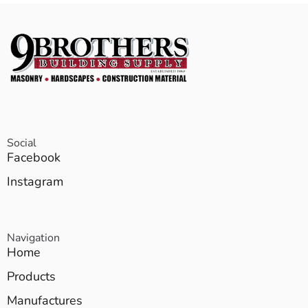
Social
Facebook
Instagram
Navigation
Home
Products
Manufactures