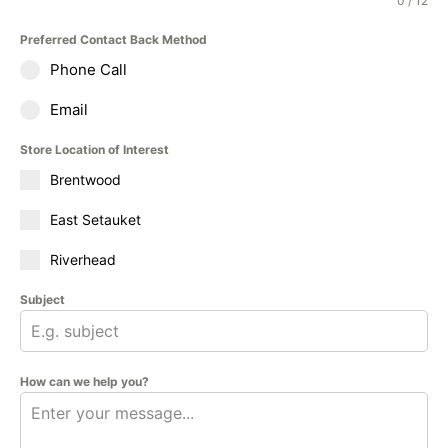
0 / 12
Preferred Contact Back Method
Phone Call
Email
Store Location of Interest
Brentwood
East Setauket
Riverhead
Subject
How can we help you?