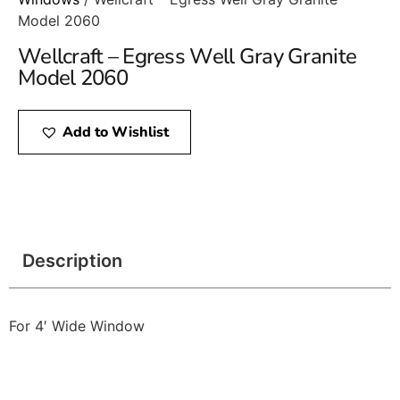
Model 2060
Wellcraft – Egress Well Gray Granite
Model 2060
Add to Wishlist
Description
For 4′ Wide Window