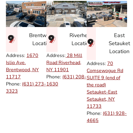
East
Brentwood
Riverhead
Setauket
Location
Location
Location
Address:
1670
Address:
28 Mill
Islip Ave.
Road Riverhead,
Address:
70
Brentwood, NY
NY
11901
Comsewogue Rd
11717
Phone:
(631) 208-
SUITE 9 (end of
Phone:
(631) 273-
1630
the road)
3323
Setauket-East
Setauket, NY
11733
Phone:
(631) 928-
4665