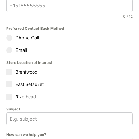
0 / 12
Preferred Contact Back Method
Phone Call
Email
Store Location of Interest
Brentwood
East Setauket
Riverhead
Subject
How can we help you?