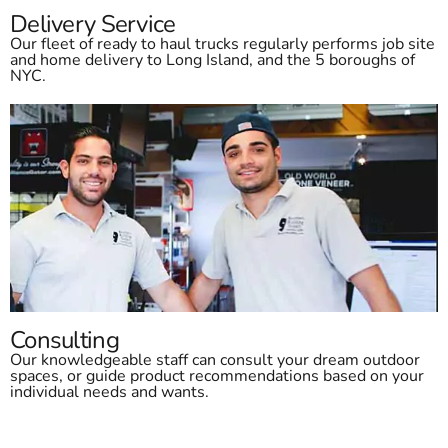
Delivery Service
Our fleet of ready to haul trucks regularly performs job site
and home delivery to Long Island, and the 5 boroughs of
NYC.
Consulting
Our knowledgeable staff can consult your dream outdoor
spaces, or guide product recommendations based on your
individual needs and wants.