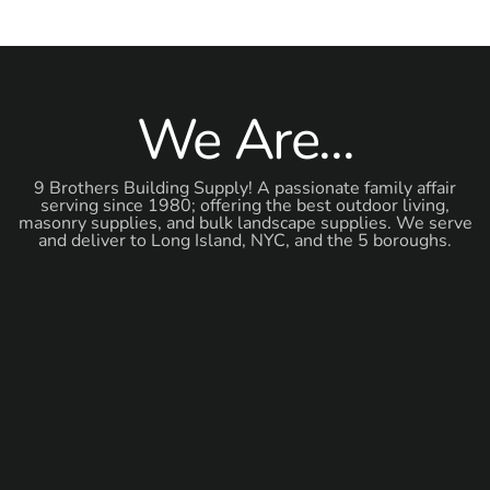
We Are...
9 Brothers Building Supply! A passionate family affair
serving since 1980; offering the best outdoor living,
masonry supplies, and bulk landscape supplies. We serve
and deliver to Long Island, NYC, and the 5 boroughs.