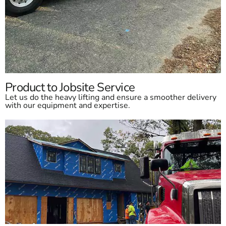
Product to Jobsite Service
Let us do the heavy lifting and ensure a smoother delivery
with our equipment and expertise.