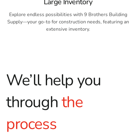
Large Inventory
Explore endless possibilities with 9 Brothers Building
Supply—your go-to for construction needs, featuring an
extensive inventory.
We’ll help you
through
the
process