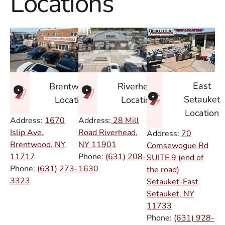
Locations
East
Brentwood
Riverhead
Setauket
Location
Location
Location
Address:
1670
Address:
28 Mill
Islip Ave.
Road Riverhead,
Address:
70
Brentwood, NY
NY
11901
Comsewogue Rd
11717
Phone:
(631) 208-
SUITE 9 (end of
Phone:
(631) 273-
1630
the road)
3323
Setauket-East
Setauket, NY
11733
Phone:
(631) 928-