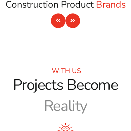
Construction Product
Brands
WITH US
Projects Become
Reality