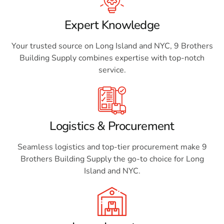
Expert Knowledge
Your trusted source on Long Island and NYC, 9 Brothers
Building Supply combines expertise with top-notch
service.
Logistics & Procurement
Seamless logistics and top-tier procurement make 9
Brothers Building Supply the go-to choice for Long
Island and NYC.