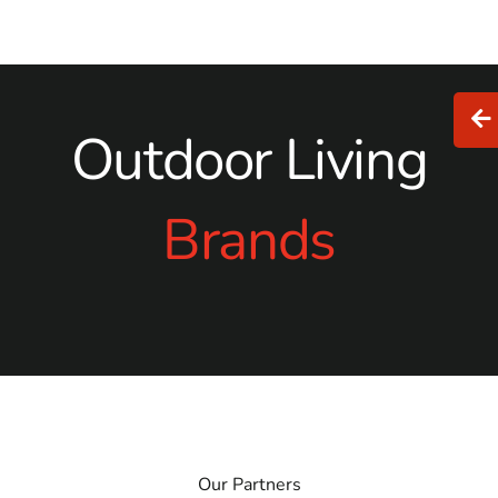
Outdoor Living
Brands
Our Partners