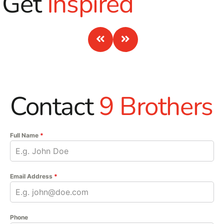
Get
Inspired
Contact
9 Brothers
Full Name
*
Email Address
*
Phone