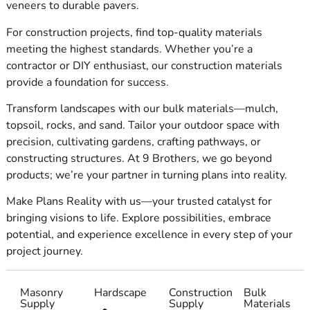
veneers to durable pavers.
growth and success.
For construction projects, find top-quality materials
meeting the highest standards. Whether you’re a
Superior quality
contractor or DIY enthusiast, our construction materials
At 9 Brothers, we are aware that the quality of the
provide a foundation for success.
materials utilized is the basis of every successful
Transform landscapes with our bulk materials—mulch,
construction project.
topsoil, rocks, and sand. Tailor your outdoor space with
precision, cultivating gardens, crafting pathways, or
constructing structures. At 9 Brothers, we go beyond
Redefining consistency
products; we’re your partner in turning plans into reality.
Timelines are vital in the fast-paced business
Make Plans Reality with us—your trusted catalyst for
of construction, and delays can be costly. Knowing
bringing visions to life. Explore possibilities, embrace
this, we at 9 Brothers are proud of our supreme
potential, and experience excellence in every step of your
reliability.
project journey.
We guarantee that, regardless of size or
difficulty, your orders will be precise and on time,
Masonry
Hardscape
Construction
Bulk
thanks to our Riverhead Supplies
chain and helpful
Supply
Supply
Materials