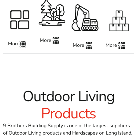
logistics network.
Away from just delivering work on schedule,
we promise to be your go-to resource for expert
advice and help at any point during the project.
More
A Customer-First approach
More
More
More
A strong dedication to our clients is the foundation
of our company.
We are aware that every project is different,
posing different difficulties and demands.
Because of this, we provide individualized
Outdoor Living
customer service, taking the time to learn about
your needs and change our offerings accordingly.
Products
Constructing Bridges, One Task at a Time
9 Brothers Building Supply is one of the largest suppliers
At 9 Brothers Building Supply, we create long-term
of Outdoor Living products and Hardscapes on Long Island,
relationships in addition to selling supplies.