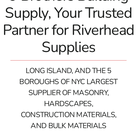
Supply, Your Trusted
Partner for Riverhead
Supplies
LONG ISLAND, AND THE 5
BOROUGHS OF NYC LARGEST
SUPPLIER OF MASONRY,
HARDSCAPES,
CONSTRUCTION MATERIALS,
AND BULK MATERIALS