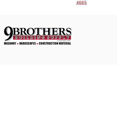
4665
Social
Facebook
Instagram
Navigation
Home