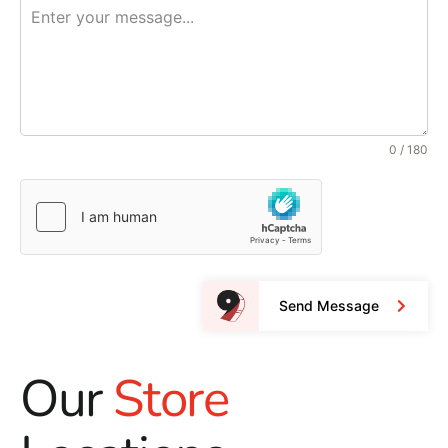
0 / 180
Send Message
Our
Store