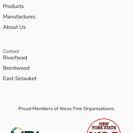
Products
Manufactures
About Us
Contact
Riverhead
Brentwood
East Setauket
Proud Members of these Fine Organizations: