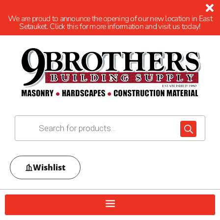
We are proud to announce the opening of our new location in East
Setauket. Click this for more information and visit us today!
Wishlist