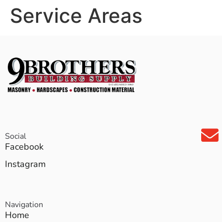
Service Areas
Social
Facebook
Instagram
Navigation
Home