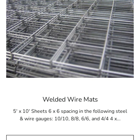
Enhanced Structural Integrity
The Amityville Wire Lath is designed to improve your
buildings' structural integrity. Because of its creative
design, there is less chance of mold and mildew because
adequate ventilation prevents moisture buildup. This
promotes a healthier living or working environment in
addition to extending the life of your structures.
Ease of Installation
We at 9 Brothers Building Supply recognize the value of
efficiency in building projects. The Amityville Wire Lath
Welded Wire Mats
is designed with ease of installation in mind, allowing
for a smoother construction process. With user-friendly
5' x 10' Sheets 6 x 6 spacing in the following steel
features and precise engineering, our wire lath
& wire gauges: 10/10, 8/8, 6/6, and 4/4 4 x...
facilitates a hassle-free installation experience, saving
you time and labor costs.