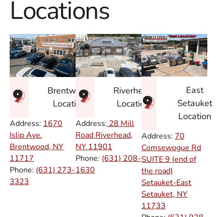
Locations
East
Brentwood
Riverhead
Setauket
Location
Location
Location
Address:
1670
Address:
28 Mill
Islip Ave.
Road Riverhead,
Address:
70
Brentwood, NY
NY
11901
Comsewogue Rd
11717
Phone:
(631) 208-
SUITE 9 (end of
Phone:
(631) 273-
1630
the road)
3323
Setauket-East
Setauket, NY
11733