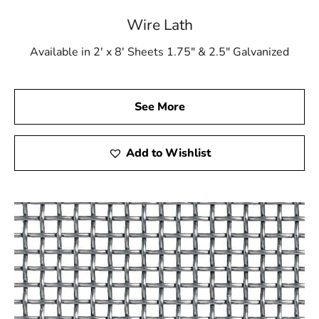
the ideal choice. Discover the impact that superior
materials can have on your building projects. Reach out
Wire Lath
to us right now to discover our full selection of building
Available in 2' x 8' Sheets 1.75" & 2.5" Galvanized
supplies and take your projects to new heights.
See More
Add to Wishlist