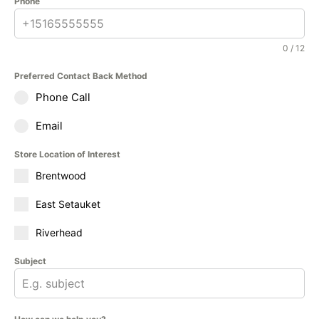
Phone
0 / 12
Preferred Contact Back Method
Phone Call
Email
Store Location of Interest
Brentwood
East Setauket
Riverhead
Subject