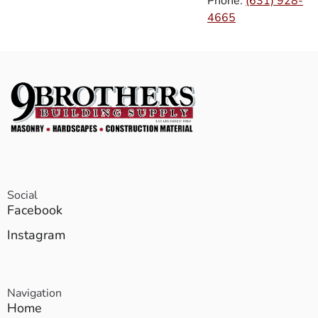
Phone:
(631) 928-
4665
Social
Facebook
Instagram
Navigation
Home