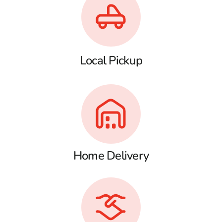
Local Pickup
Home Delivery