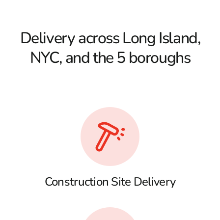
Delivery across Long Island,
NYC, and the 5 boroughs
Construction Site Delivery