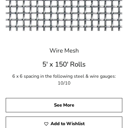
Wire Mesh
5' x 150' Rolls
6 x 6 spacing in the following steel & wire gauges:
10/10
See More
Add to Wishlist