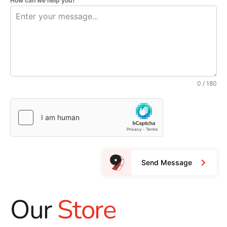
How can we help you?
0 / 180
Send Message
Our
Store