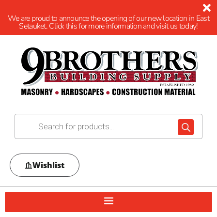
We are proud to announce the opening of our new location in East
Setauket. Click this for more information and visit us today!
Wishlist