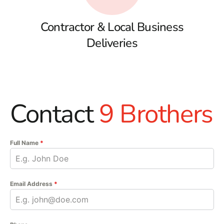
Contractor & Local Business
Deliveries
Contact
9 Brothers
Full Name
*
Email Address
*