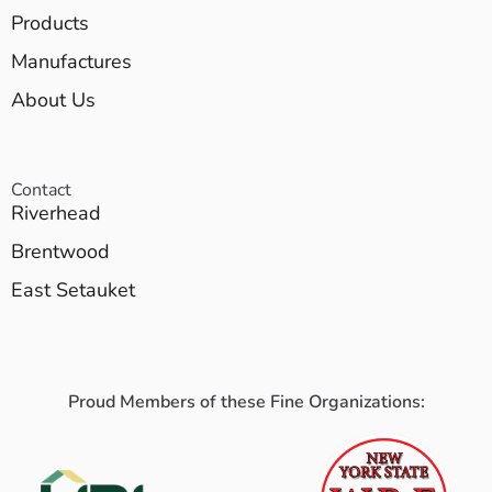
Products
Manufactures
About Us
Contact
Riverhead
Brentwood
East Setauket
Proud Members of these Fine Organizations: