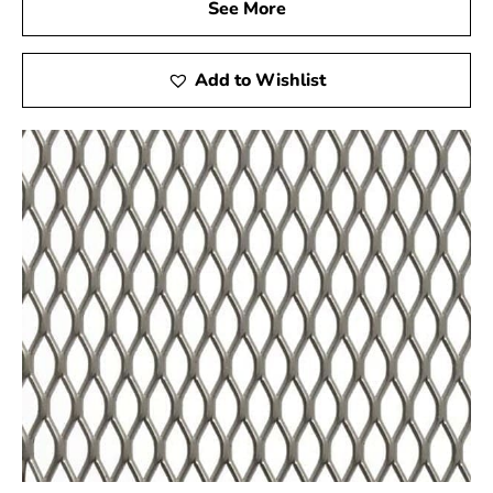
Quality You Can Trust
See More
Our commitment to quality is unwavering, and the
Amityville Wire Lath is a testament to that
Add to Wishlist
commitment. Our wire lath is made in accordance with
the strictest industry guidelines. It is subjected to
stringent quality control procedures to guarantee that it
not only meets but surpasses your expectations.
Your Trusted Building Partner
Choosing 9 Brothers Building Supply means choosing a
reliable partner for all your construction needs. The
Amityville Wire Lath is just one illustration of the
outstanding goods and services our team is committed
to offering..
When it comes to enhancing the strength, durability,
and overall quality of your construction projects, the
Amityville Wire Lath from 9 Brothers Building Supply is