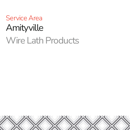
Service Area
Amityville
Wire Lath Products
Elevate Your Projects- Discover the Impact of
Amityville Wire Lath from 9 Brothers Building Supply
Greetings from 9 Brothers Building Supply, your go-to
source for premium building supplies. We take pride in
offering a diverse range of products to meet all your
building needs, and one of our standout offerings is the
Amityville Wire Lath.
Amityville Wire Lath: Elevating Construction
Excellence