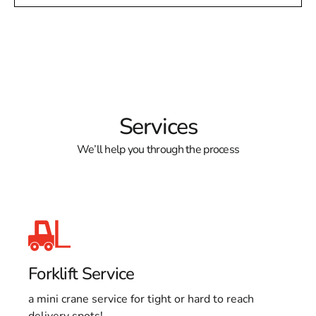
Services
We’ll help you through the process
Forklift Service
a mini crane service for tight or hard to reach
delivery spots!