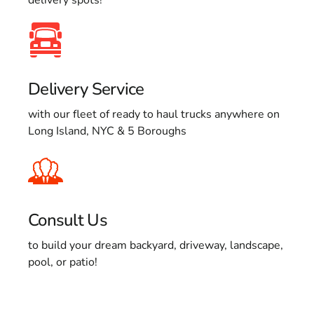
Delivery Service
with our fleet of ready to haul trucks anywhere on
Long Island, NYC & 5 Boroughs
Consult Us
to build your dream backyard, driveway, landscape,
pool, or patio!