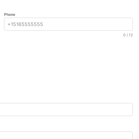
Phone
0 / 12