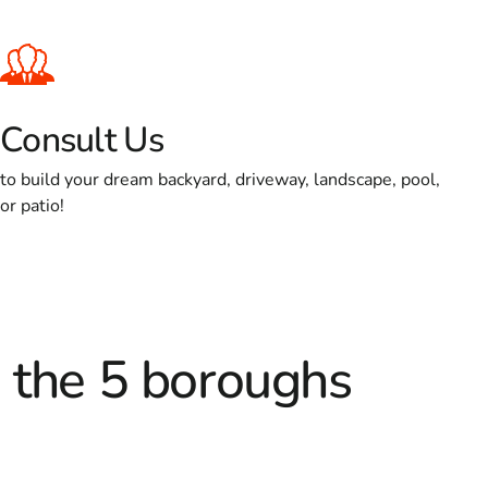
Consult Us
to build your dream backyard, driveway, landscape, pool,
or patio!
d the 5 boroughs