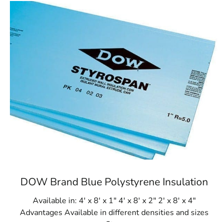
DOW Brand Blue Polystyrene Insulation
Available in: 4' x 8' x 1" 4' x 8' x 2" 2' x 8' x 4"
Advantages Available in different densities and sizes