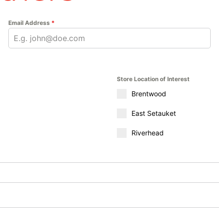
Email Address
*
Store Location of Interest
Brentwood
East Setauket
Riverhead