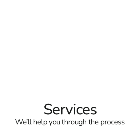
Services
We’ll help you through the process