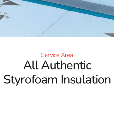
Service Area
All Authentic
Styrofoam Insulation