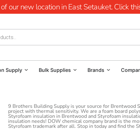
 our new location in East Setauket. Click this 
on Supply
Bulk Supplies
Brands
Compa
9 Brothers Building Supply is your source for Brentwood St
project with thermal sensitivity. We are a foam board poly
Styrofoam insulation in Brentwood and Styrofoam insulation
insulation needs! DOW chemical company brand is the most
Styrofoam trademark after all. Stop in today and find the 