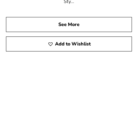
Sty...
See More
Add to Wishlist