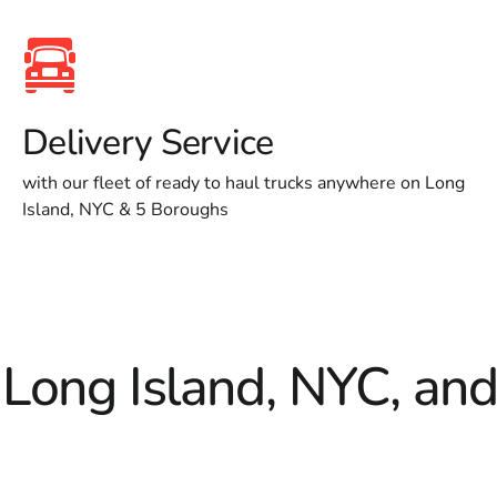
Delivery Service
with our fleet of ready to haul trucks anywhere on Long
Island, NYC & 5 Boroughs
 Long Island, NYC, an