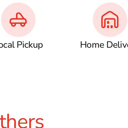
ocal Pickup
Home Deliv
thers