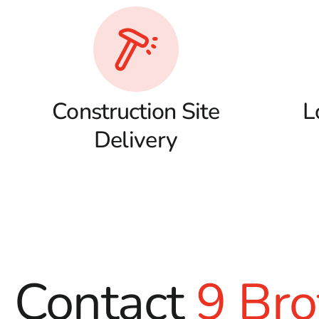
Construction Site
L
Delivery
Contact
9 Bro