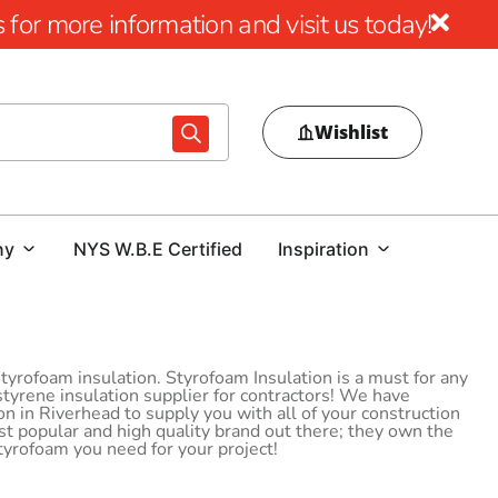
for more information and visit us today!
Wishlist
ny
NYS W.B.E Certified
Inspiration
yrofoam insulation. Styrofoam Insulation is a must for any
styrene insulation supplier for contractors! We have
 in Riverhead to supply you with all of your construction
 popular and high quality brand out there; they own the
Styrofoam you need for your project!