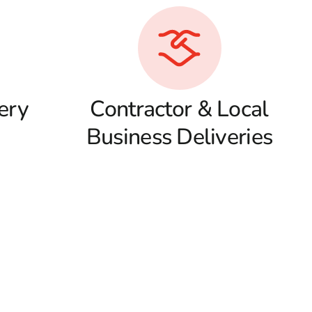
ery
Contractor & Local
Business Deliveries