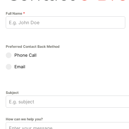
Full Name
*
Preferred Contact Back Method
Phone Call
Email
Subject
How can we help you?