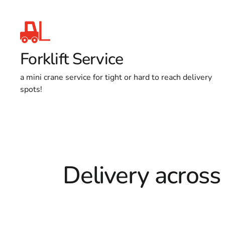
Forklift Service
a mini crane service for tight or hard to reach delivery
spots!
Delivery across