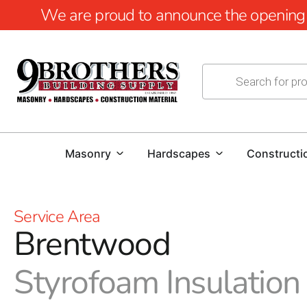
We are proud to announce the opening of
Masonry
Hardscapes
Constructi
Service Area
Brentwood
Styrofoam Insulation