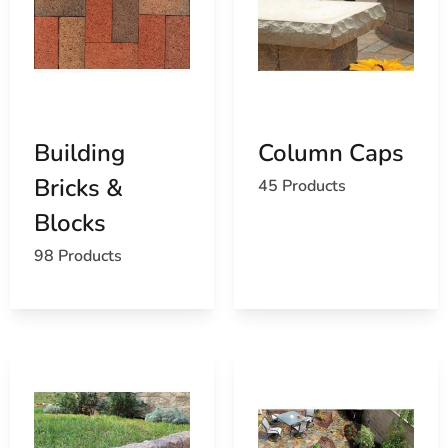
Concrete mixes
for both structural and decorative
use
Pavers
in various colors, styles, and finishes
Outdoor living features
including kitchens,
Building
Column Caps
fireplaces, and fire pits
Bricks &
45 Products
Stone veneer
for both interior and exterior
Blocks
installations
98 Products
Caps, coping stones, and columns
for polished
project finishes
Permeable pavers
for environmentally
responsible drainage
Guided Product Selection and Expert Advice
Choosing the right
Brookville Masonry Supply Products
can be a challenge, especially for homeowners or first-