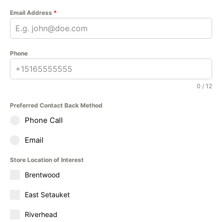
Email Address
*
Phone
0 / 12
Preferred Contact Back Method
Phone Call
Email
Store Location of Interest
Brentwood
East Setauket
Riverhead