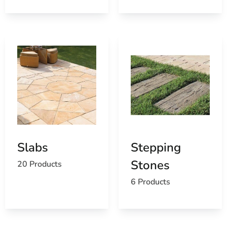
Slabs
Stepping
Stones
20 Products
6 Products