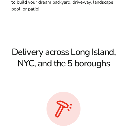
to build your dream backyard, driveway, landscape,
pool, or patio!
Delivery across Long Island,
NYC, and the 5 boroughs