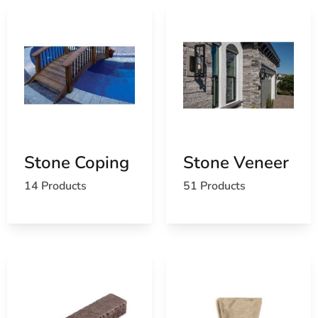
Stone Coping
Stone Veneer
14 Products
51 Products