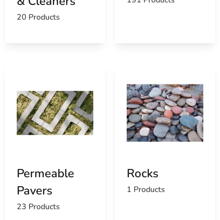
& Cleaners
20 Products
Permeable
Rocks
Pavers
1 Products
23 Products