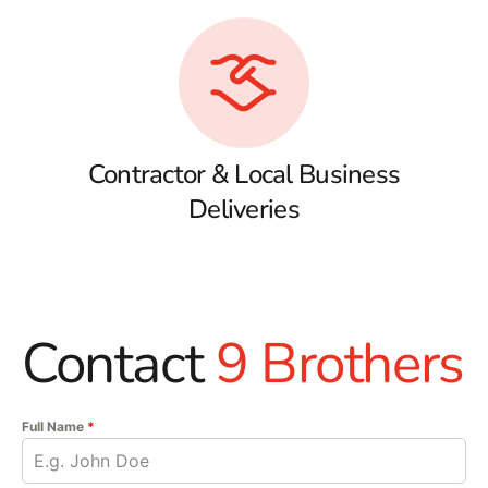
Contractor & Local Business
Deliveries
Contact
9 Brothers
Full Name
*