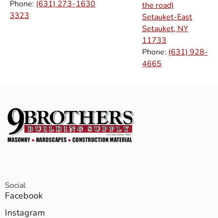
Phone:
(631) 273-
1630
the road)
3323
Setauket-East
Setauket, NY
11733
Phone:
(631) 928-
4665
Social
Facebook
Instagram