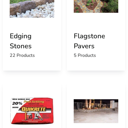
time builders. That’s why our knowledgeable staff is
here to help every step of the way. From material
recommendations to product comparisons, we provide
clear, practical guidance. We work closely with both
professionals and DIYers to ensure every customer finds
Edging
Flagstone
the best solutions for their needs.
Stones
Pavers
Timely Delivery and Outstanding Value
22 Products
5 Products
We understand that deadlines matter. That’s why 9
Brothers Building Supply offers prompt delivery across
Long Island for all
Brookville Masonry Supply Products
.
Our competitive pricing and dependable service make us
one of the most reliable
masonry suppliers
in the area.
Whether you’re on a tight timeline or managing a
complex build, you can trust us to keep things moving.
Visit or Order Online Today
Ready to start your next project? Visit our Setauket-East