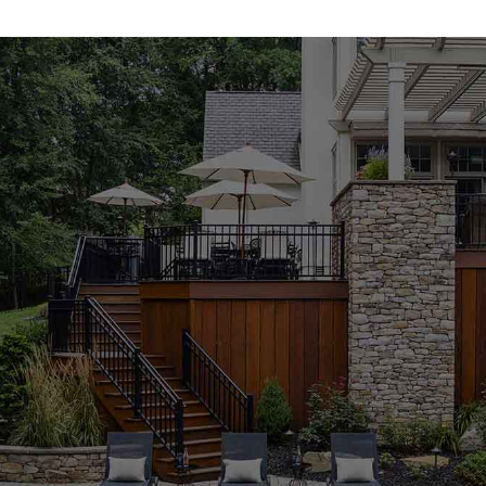
focus on strength, aesthetics, and long-term durability,
our inventory is tailored to elevate every stage of
construction. Whether you’re starting from scratch or
refreshing an existing property, our product line ensures
you have the tools and materials to bring your vision to
life.
Concrete Mixes Built for Performance
Our concrete mixes are engineered to deliver
exceptional strength, reliability, and ease of use. These
Brookville Masonry Supply Products
are ideal for
applications ranging from foundation pours to decorative
elements. Whether you're a contractor handling large-
scale builds or a homeowner taking on a DIY job, our
concrete materials are a smart choice. They mix easily,
set reliably, and provide long-term structural integrity.
Pavers That Balance Style and Functionality
Our diverse paver collection includes a wide array of