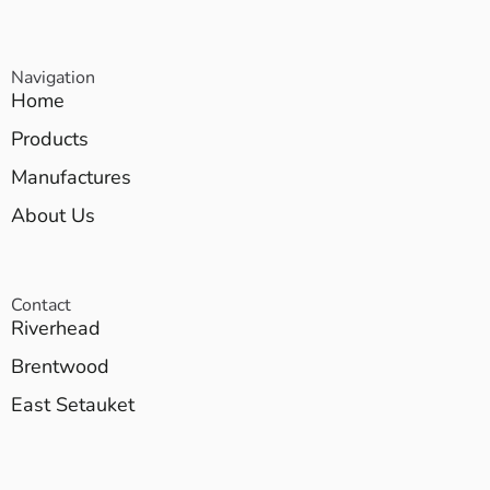
Navigation
Home
Products
Manufactures
About Us
Contact
Riverhead
Brentwood
East Setauket