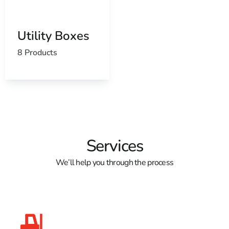
Utility Boxes
8 Products
Services
We’ll help you through the process