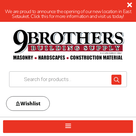
We are proud to announce the opening of our new location in East
Setauket. Click this for more information and visit us today!
Wishlist