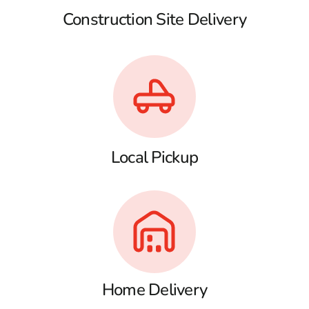
Construction Site Delivery
Local Pickup
Home Delivery