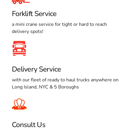
Forklift Service
a mini crane service for tight or hard to reach
delivery spots!
Delivery Service
with our fleet of ready to haul trucks anywhere on
Long Island, NYC & 5 Boroughs
Consult Us