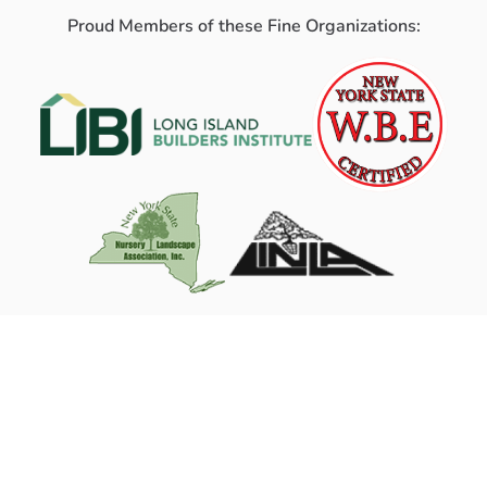
Proud Members of these Fine Organizations: