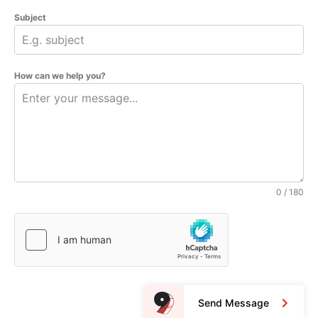
Subject
How can we help you?
0 / 180
Send Message