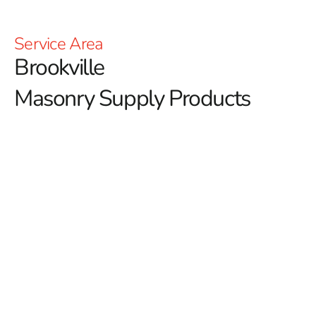
Service Area
Brookville
Masonry Supply Products
Your Brookville Masonry
Supply Products
Discover Premium Brookville Masonry Supply Products
at 9 Brothers Building Supply
If you’re in search of high-quality
Brookville Masonry
Supply Products
, 9 Brothers Building Supply offers a
comprehensive range designed to meet the demands of
residential, commercial, and municipal projects. With a