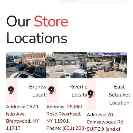
Our
Store
Locations
East
Brentwood
Riverhead
Setauket
Location
Location
Location
Address:
1670
Address:
28 Mill
Islip Ave.
Road Riverhead,
Address:
70
Brentwood, NY
NY
11901
Comsewogue Rd
11717
Phone:
(631) 208-
SUITE 9 (end of