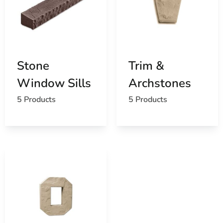
Stone
Trim &
Window Sills
Archstones
5 Products
5 Products