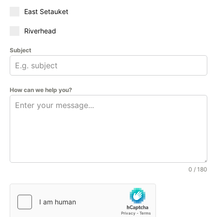
East Setauket
Riverhead
Subject
How can we help you?
0 / 180