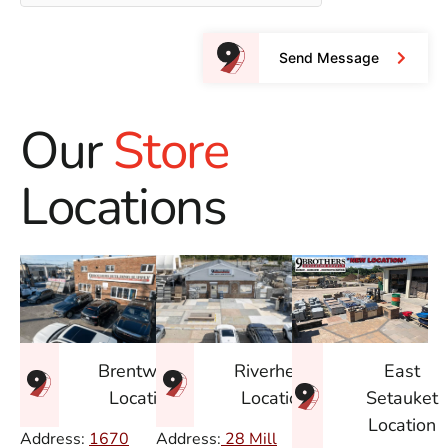
Send Message
Our
Store
Locations
East
Brentwood
Riverhead
Setauket
Location
Location
Location
Address:
1670
Address:
28 Mill