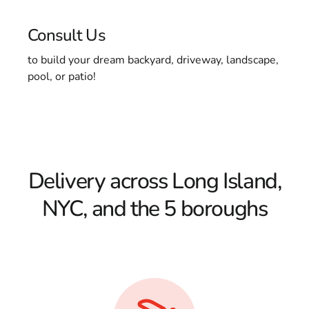
Consult Us
to build your dream backyard, driveway, landscape,
pool, or patio!
Delivery across Long Island,
NYC, and the 5 boroughs