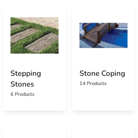
Stepping
Stone Coping
Stones
14 Products
6 Products