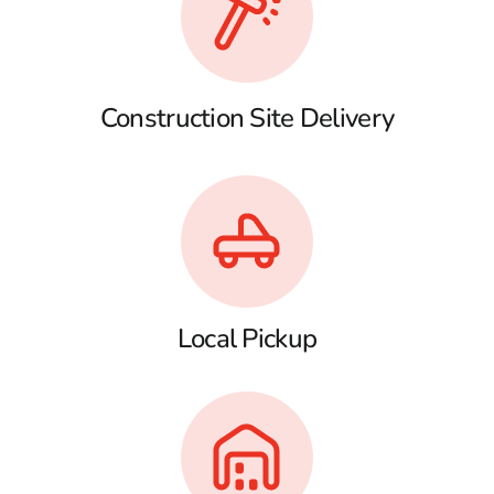
Construction Site Delivery
Local Pickup