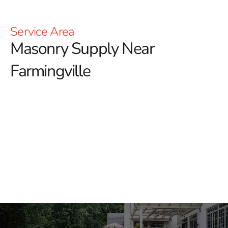
Service Area
Masonry Supply Near
Farmingville
Masonry Supply Near
Farmingville
9 Brothers Building Supply provides masonry supply
near Farmingville for contractors, masons, landscapers,
builders, and homeowners working across Long Island
and NYC. We stock materials for patios, walkways,
driveways, retaining features, building exteriors, pool
areas, columns, steps, and commercial projects.