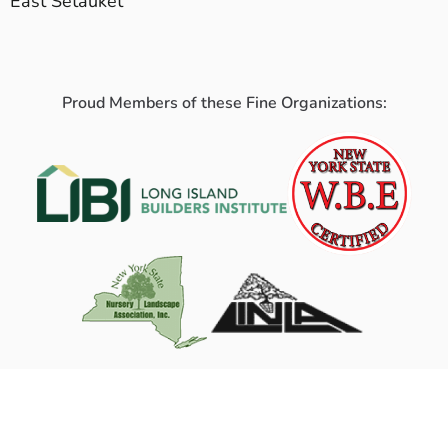
East Setauket
Proud Members of these Fine Organizations: