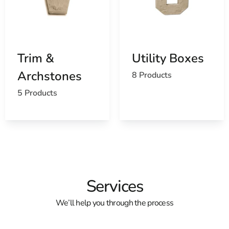
Trim &
Utility Boxes
Archstones
8 Products
5 Products
Services
We’ll help you through the process