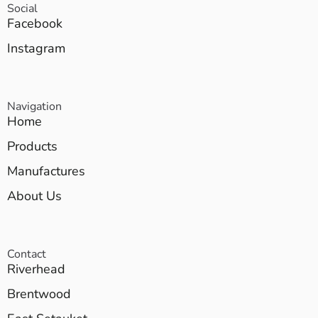
Social
Facebook
Instagram
Navigation
Home
Products
Manufactures
About Us
Contact
Riverhead
Brentwood