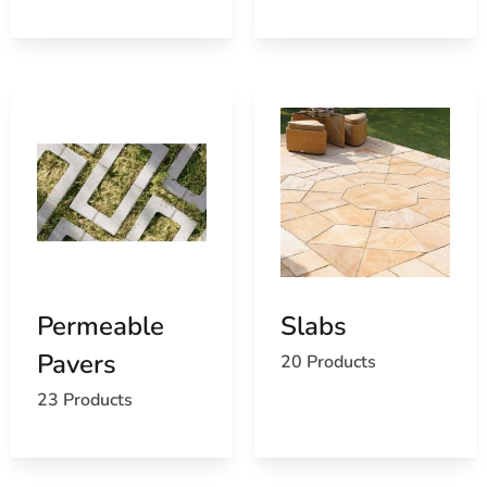
Permeable
Slabs
Pavers
20 Products
23 Products