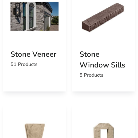
Stone Veneer
Stone
Window Sills
51 Products
5 Products