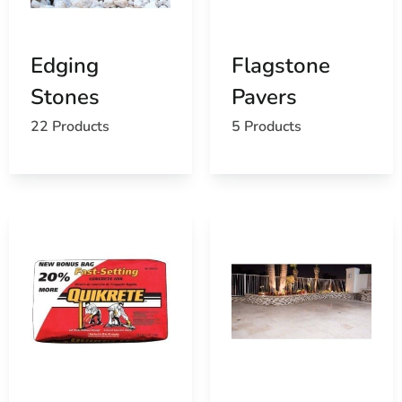
review the application, appearance, and quantity before
you load up.
Edging
Flagstone
Where Masonry Supplies Get
Stones
Pavers
Used
22 Products
5 Products
Masonry products are commonly used for patios,
driveways, walkways, steps, pool surrounds, retaining
features, outdoor kitchens, columns, building facades,
foundations, commercial entrances, and municipal work.
One real ordering tip is to account for cuts, breakage,
and future repairs. Ordering extra material from the
same production run can make it easier to maintain a
consistent color blend. Contractors should also plan
where pallets will be staged before delivery, especially
on tight Farmingville job sites.
Pickup And Delivery Across