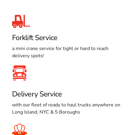
Forklift Service
a mini crane service for tight or hard to reach
delivery spots!
Delivery Service
with our fleet of ready to haul trucks anywhere on
Long Island, NYC & 5 Boroughs