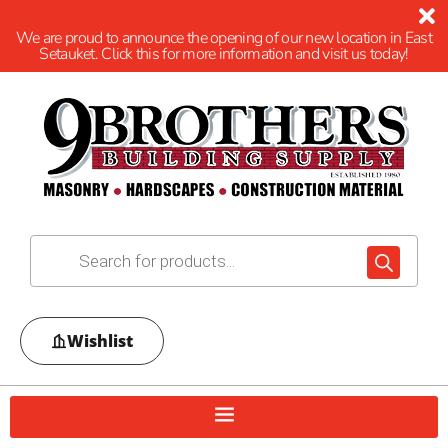
We are proud to announce the opening of our new location in East
Setauket. Click this for more information and visit us today!
Wishlist