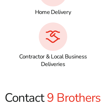
Home Delivery
Contractor & Local Business
Deliveries
Contact
9 Brothers