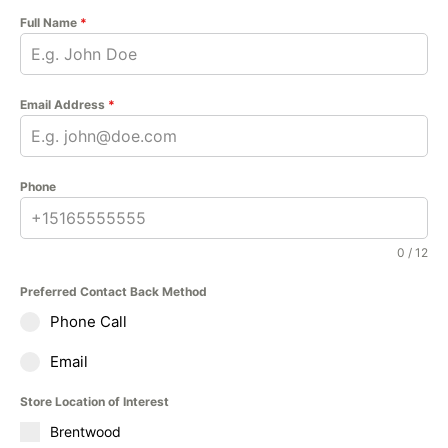
Full Name
*
Email Address
*
Phone
0 / 12
Preferred Contact Back Method
Phone Call
Email
Store Location of Interest
Brentwood