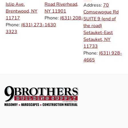
Islip Ave.
Road Riverhead,
Address:
70
Brentwood, NY
NY
11901
Comsewogue Rd
11717
Phone:
(631) 208-
SUITE 9 (end of
Phone:
(631) 273-
1630
the road)
3323
Setauket-East
Setauket, NY
11733
Phone:
(631) 928-
4665