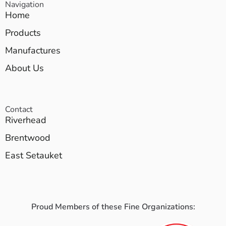
Navigation
Home
Products
Manufactures
About Us
Contact
Riverhead
Brentwood
East Setauket
Proud Members of these Fine Organizations: