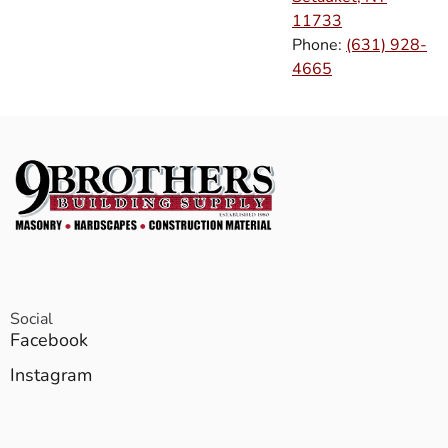
11733
Phone:
(631) 928-
4665
Social
Facebook
Instagram