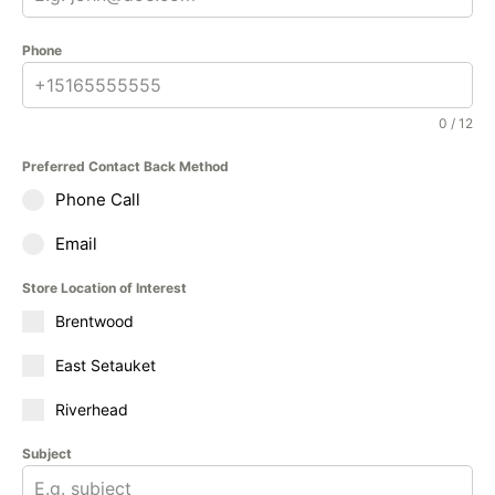
Phone
0 / 12
Preferred Contact Back Method
Phone Call
Email
Store Location of Interest
Brentwood
East Setauket
Riverhead
Subject