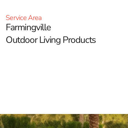
Service Area
Farmingville
Outdoor Living Products
Farmingville Outdoor Living Products: Elevate Your
Outdoor Lifestyle with 9 Brothers Building Supply
At 9 Brothers Building Supply, we are dedicated to
transforming your outdoor spaces with our premium
Farmingville outdoor living products.
Whether you
envision a serene retreat or a lively entertainment area,
our extensive selection is designed to elevate your
outdoor lifestyle with both style and functionality.
Explore Our Exclusive Farmingville Outdoor Living