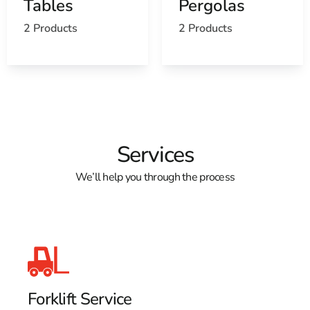
Tables
Pergolas
Find the Farmingville, NY United States Post
2 Products
2 Products
Office
View the Farmingville, NY weather report
Browse a list of Farmingville, NY public and private
schools
Services
We’ll help you through the process
Forklift Service