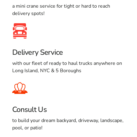
a mini crane service for tight or hard to reach
delivery spots!
Delivery Service
with our fleet of ready to haul trucks anywhere on
Long Island, NYC & 5 Boroughs
Consult Us
to build your dream backyard, driveway, landscape,
pool, or patio!