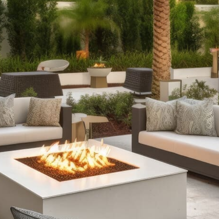
Products
Outdoor Fireplaces:
Create a captivating outdoor
atmosphere with our range of outdoor fireplaces. From
elegant stone designs to sleek, modern fire tables with
customizable features, our fireplaces offer warmth and
charm. Choose between fully assembled models and
customizable kits to fit your space and aesthetic.
Outdoor Kitchens:
Elevate your outdoor dining
experience with our versatile outdoor kitchens.
Whether you need a compact grill island or a
comprehensive kitchen setup with wrap-around
counters and integrated refrigeration, our outdoor
kitchens provide durability and functionality, perfect for
cooking and entertaining in style.
Stone Fire Pits:
Enjoy cozy evenings by our selection of
stone fire pits. Our collection includes everything from
classic fire pits ideal for roasting marshmallows to