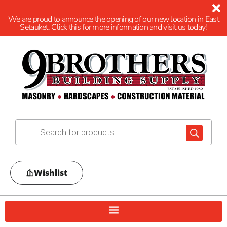
We are proud to announce the opening of our new location in East
Setauket. Click this for more information and visit us today!
Wishlist