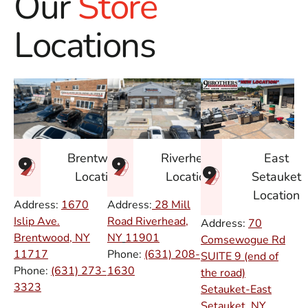
Our
Store
Locations
East
Brentwood
Riverhead
Setauket
Location
Location
Location
Address:
1670
Address:
28 Mill
Islip Ave.
Road Riverhead,
Address:
70
Brentwood, NY
NY
11901
Comsewogue Rd
11717
Phone:
(631) 208-
SUITE 9 (end of
Phone:
(631) 273-
1630
the road)
3323
Setauket-East
Setauket, NY