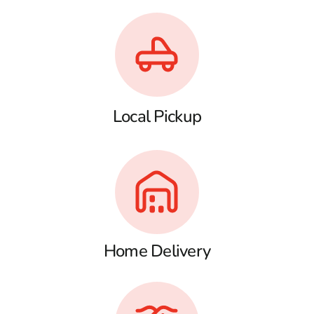
Local Pickup
Home Delivery