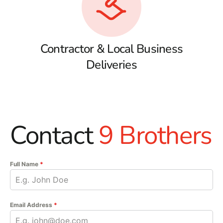
Contractor & Local Business
Deliveries
Contact
9 Brothers
Full Name
*
Email Address
*