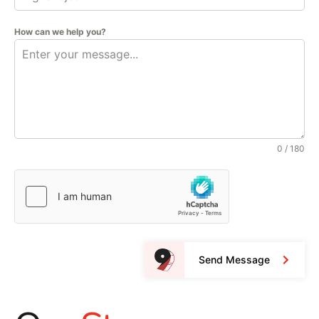
How can we help you?
0 / 180
Send Message