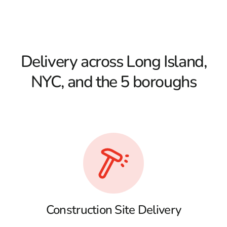
Delivery across Long Island,
NYC, and the 5 boroughs
Construction Site Delivery