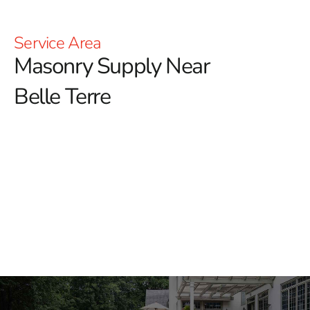
Service Area
Masonry Supply Near
Belle Terre
Masonry Supply Near Belle
Terre
Looking for dependable masonry supply near Belle
Terre? 9 Brothers Building Supply serves contractors,
masons, landscapers, builders, and homeowners with
materials for hardscape installations, structural
masonry, outdoor living projects, repairs, and property
upgrades.