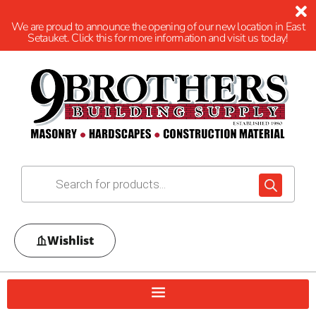
We are proud to announce the opening of our new location in East
Setauket. Click this for more information and visit us today!
Wishlist