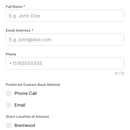
Full Name
*
Email Address
*
Phone
0 / 12
Preferred Contact Back Method
Phone Call
Email
Store Location of Interest
Brentwood