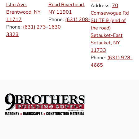
Islip Ave.
Road Riverhead,
Address:
70
Brentwood, NY
NY
11901
Comsewogue Rd
11717
Phone:
(631) 208-
SUITE 9 (end of
Phone:
(631) 273-
1630
the road)
3323
Setauket-East
Setauket, NY
11733
Phone:
(631) 928-
4665