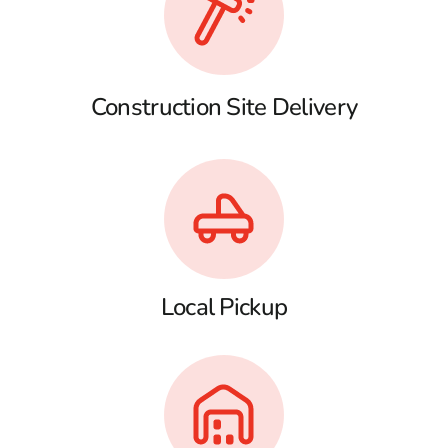
Construction Site Delivery
Local Pickup