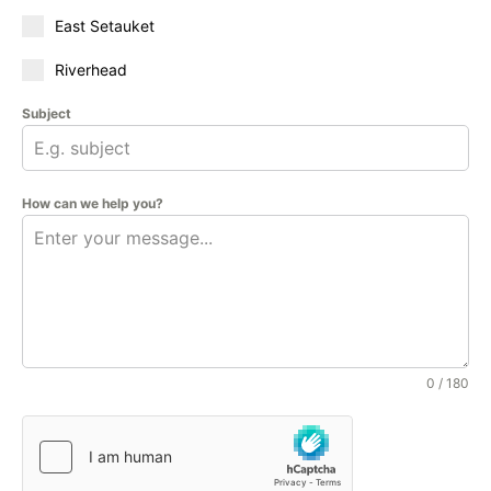
East Setauket
Riverhead
Subject
How can we help you?
0 / 180