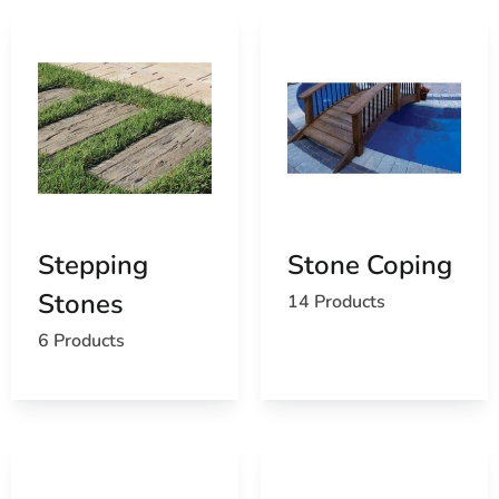
Stepping
Stone Coping
Stones
14 Products
6 Products