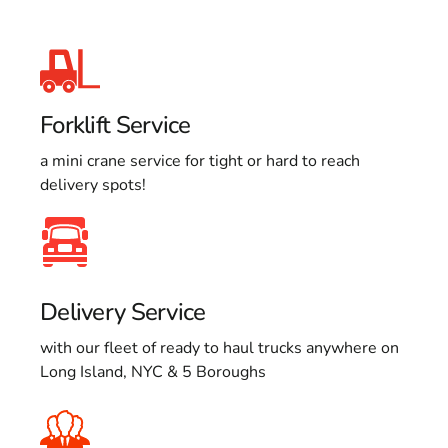
Forklift Service
a mini crane service for tight or hard to reach
delivery spots!
Delivery Service
with our fleet of ready to haul trucks anywhere on
Long Island, NYC & 5 Boroughs