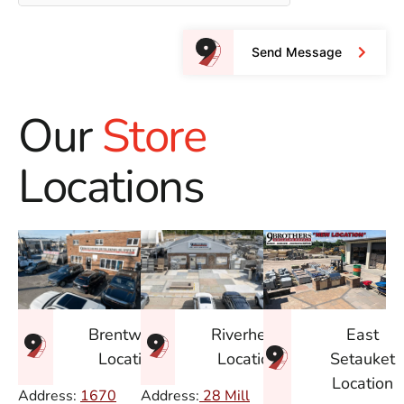
Send Message
Our
Store
Locations
East
Brentwood
Riverhead
Setauket
Location
Location
Location
Address:
1670
Address:
28 Mill