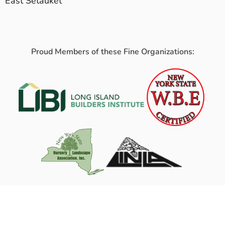
East Setauket
Proud Members of these Fine Organizations: