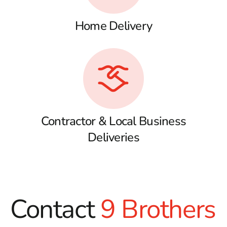
Home Delivery
Contractor & Local Business
Deliveries
Contact
9 Brothers