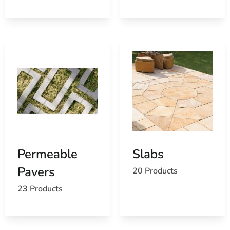
Permeable
Slabs
Pavers
20 Products
23 Products