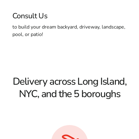
Consult Us
to build your dream backyard, driveway, landscape,
pool, or patio!
Delivery across Long Island,
NYC, and the 5 boroughs