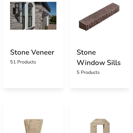
Stone Veneer
Stone
Window Sills
51 Products
5 Products