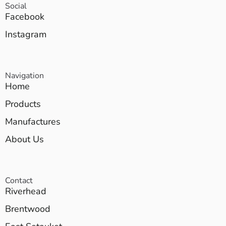
Social
Facebook
Instagram
Navigation
Home
Products
Manufactures
About Us
Contact
Riverhead
Brentwood