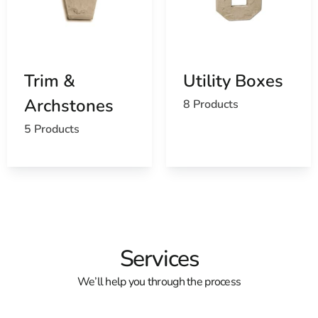
Trim &
Utility Boxes
Archstones
8 Products
5 Products
Services
We’ll help you through the process