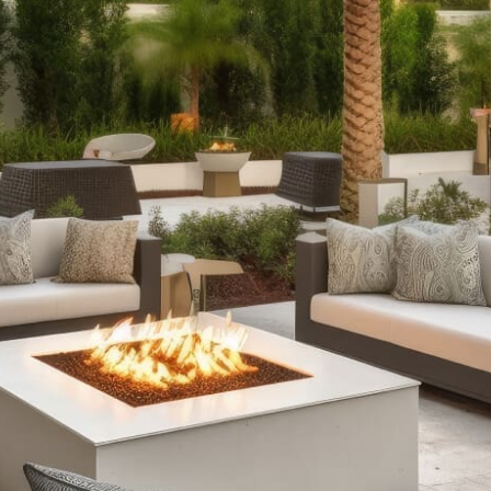
offer fully assembled options and pre-packaged kits to
suit every style and need.
Outdoor Kitchens:
Take your culinary skills outdoors
with our complete outdoor kitchen setups. From sleek
grill islands to expansive kitchens equipped with wrap-
around counters and refrigeration, our offerings ensure
durability and functionality, enhancing your outdoor
cooking and entertaining experience.
Stone Fire Pits:
Gather around the warmth and glow of a
stone fire pit on cool evenings. Our range includes
various styles, from traditional fire pits perfect for
roasting marshmallows to customizable options with
water features, all available in convenient pre-packaged
kits.
Pizza Ovens:
Impress your guests with delicious
homemade pizzas cooked in our fully assembled outdoor
pizza ovens. Whether you're hosting a poolside party or