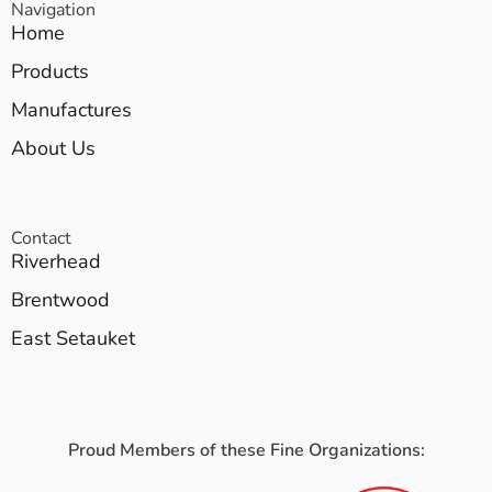
Navigation
Home
Products
Manufactures
About Us
Contact
Riverhead
Brentwood
East Setauket
Proud Members of these Fine Organizations: