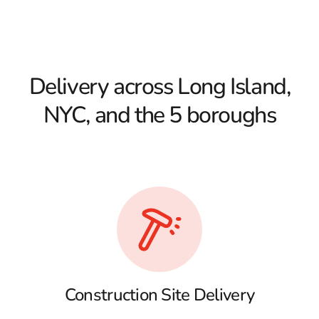
Delivery across Long Island,
NYC, and the 5 boroughs
Construction Site Delivery