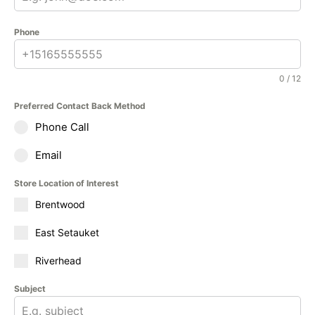
Phone
0 / 12
Preferred Contact Back Method
Phone Call
Email
Store Location of Interest
Brentwood
East Setauket
Riverhead
Subject