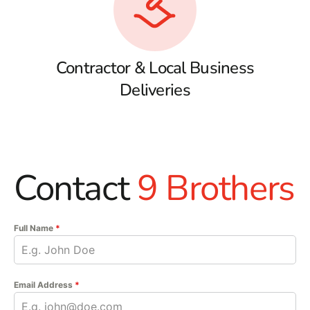
Contractor & Local Business
Deliveries
Contact
9 Brothers
Full Name
*
Email Address
*