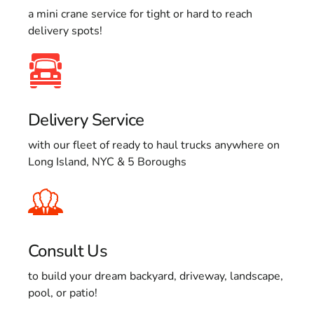
a mini crane service for tight or hard to reach
delivery spots!
Delivery Service
with our fleet of ready to haul trucks anywhere on
Long Island, NYC & 5 Boroughs
Consult Us
to build your dream backyard, driveway, landscape,
pool, or patio!