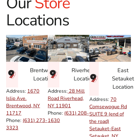
Our
Store
Locations
East
Brentwood
Riverhead
Setauket
Location
Location
Location
Address:
1670
Address:
28 Mill
Islip Ave.
Road Riverhead,
Address:
70
Brentwood, NY
NY
11901
Comsewogue Rd
11717
Phone:
(631) 208-
SUITE 9 (end of
Phone:
(631) 273-
1630
the road)
3323
Setauket-East
Setauket, NY