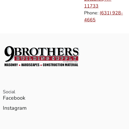
11733
Phone:
(631) 928-
4665
Social
Facebook
Instagram