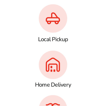
Local Pickup
Home Delivery