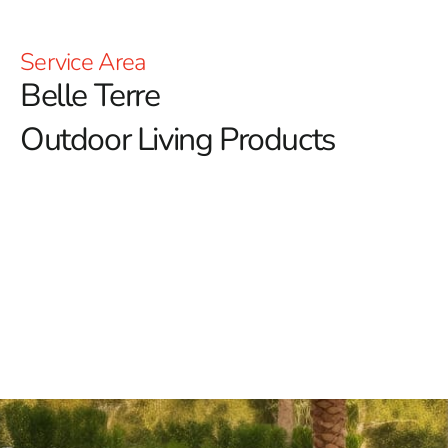
Service Area
Belle Terre
Outdoor Living Products
At 9 Brothers Building Supply, we’re passionate about
enhancing your outdoor lifestyle with our diverse array
of Belle Terre outdoor living products.
Our goal is to
transform your outdoor spaces into inviting retreats
where you can relax, entertain, and create lasting
memories.
Outdoor Fireplaces:
Elevate your outdoor ambiance
with our selection of outdoor fireplaces. Whether you
prefer the rustic charm of classic stone designs or the
modern convenience of fire tables with RGB lighting, we