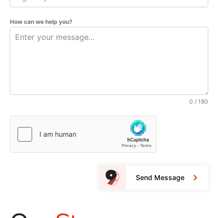
How can we help you?
0 / 180
Send Message