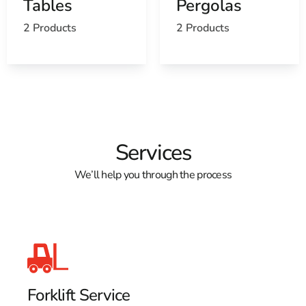
Tables
Pergolas
2 Products
2 Products
Services
We’ll help you through the process
Forklift Service