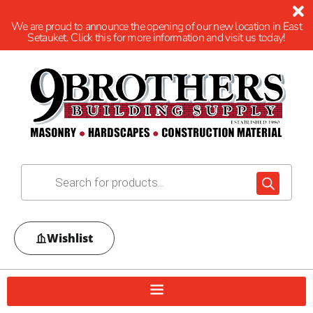
We are proud to announce the opening of our new location in East
Setauket. Click this for more information and visit us today!
Wishlist