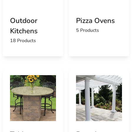
schools
Outdoor
Pizza Ovens
Kitchens
5 Products
18 Products