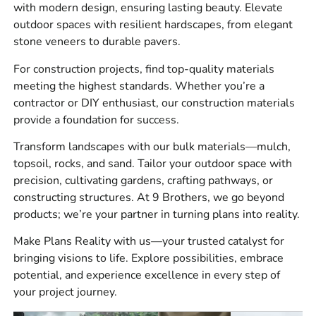
Hardscape products for patios, walkways,
with modern design, ensuring lasting beauty. Elevate
driveways, pool areas, retaining walls, outdoor
outdoor spaces with resilient hardscapes, from elegant
kitchens, and fire features
stone veneers to durable pavers.
Construction supplies including vapor barriers,
For construction projects, find top-quality materials
drainage products, concrete accessories, adhesives,
meeting the highest standards. Whether you’re a
sealants, tools, and ventilation products
contractor or DIY enthusiast, our construction materials
provide a foundation for success.
Bulk materials for landscape and site work,
including aggregates, sand, soil, and decorative
Transform landscapes with our bulk materials—mulch,
stone
topsoil, rocks, and sand. Tailor your outdoor space with
precision, cultivating gardens, crafting pathways, or
Our customers ask for complete material packages, not
constructing structures. At 9 Brothers, we go beyond
just one item at a time. We can help you line up the base,
products; we’re your partner in turning plans into reality.
setting material, wall units, edge restraint, stone, and
finishing products before your crew gets started.
Make Plans Reality with us—your trusted catalyst for
bringing visions to life. Explore possibilities, embrace
Brands We Carry
potential, and experience excellence in every step of
your project journey.
We carry
4 Seasons
,
Laticrete
,
Sika
,
ADA Solutions,