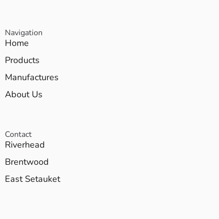
Navigation
Home
Products
Manufactures
About Us
Contact
Riverhead
Brentwood
East Setauket