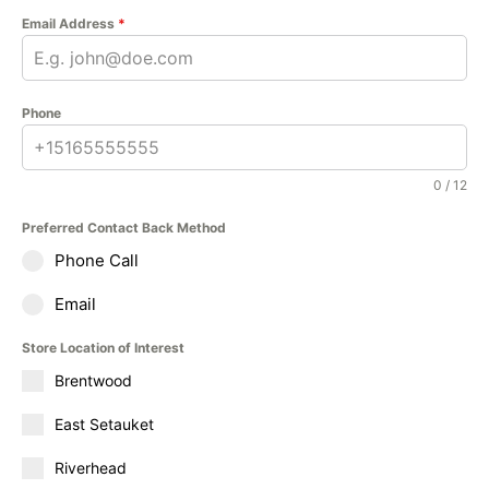
Email Address
*
Phone
0 / 12
Preferred Contact Back Method
Phone Call
Email
Store Location of Interest
Brentwood
East Setauket
Riverhead