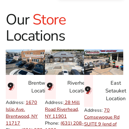
Our
Store
Locations
East
Brentwood
Riverhead
Setauket
Location
Location
Location
Address:
1670
Address:
28 Mill
Islip Ave.
Road Riverhead,
Address:
70
Brentwood, NY
NY
11901
Comsewogue Rd
11717
Phone:
(631) 208-
SUITE 9 (end of