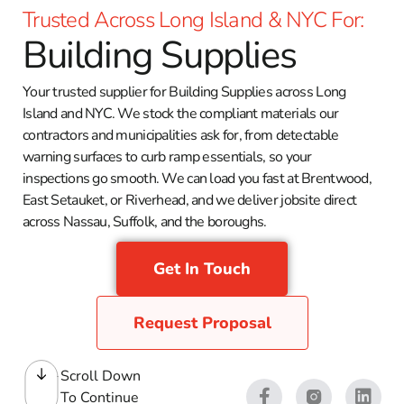
Trusted Across Long Island & NYC For:
Building Supplies
Your trusted supplier for Building Supplies across Long
Island and NYC. We stock the compliant materials our
contractors and municipalities ask for, from detectable
warning surfaces to curb ramp essentials, so your
inspections go smooth. We can load you fast at Brentwood,
East Setauket, or Riverhead, and we deliver jobsite direct
across Nassau, Suffolk, and the boroughs.
Get In Touch
Request Proposal
Scroll Down
To Continue