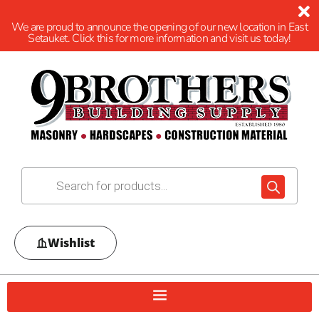
We are proud to announce the opening of our new location in East
Setauket. Click this for more information and visit us today!
Wishlist