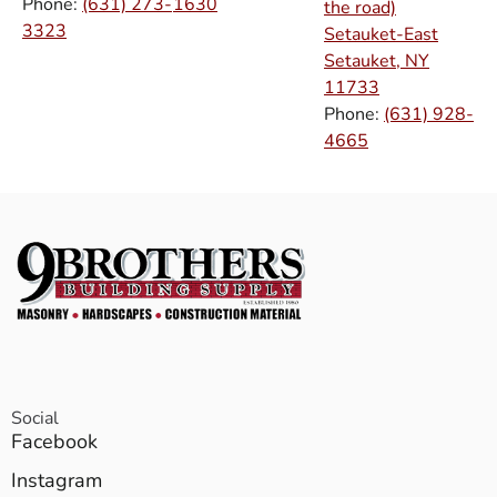
Phone:
(631) 273-
1630
the road)
3323
Setauket-East
Setauket, NY
11733
Phone:
(631) 928-
4665
Social
Facebook
Instagram