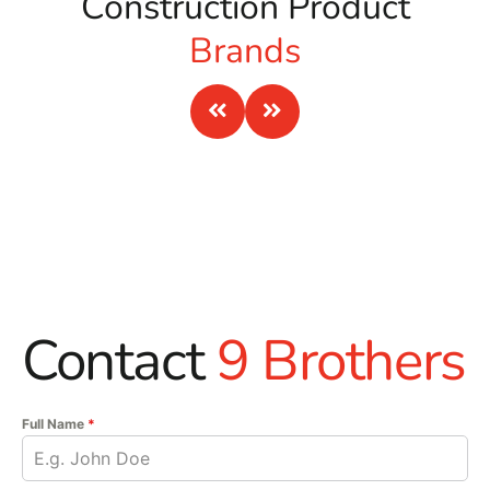
Construction Product
Brands
Contact
9 Brothers
Full Name
*