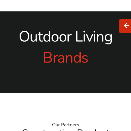
Outdoor Living
Brands
Our Partners