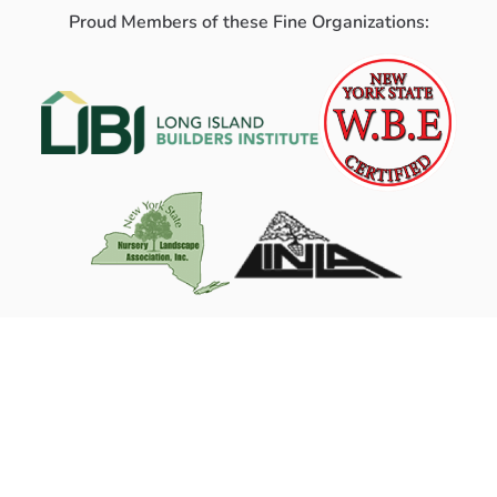
Proud Members of these Fine Organizations: