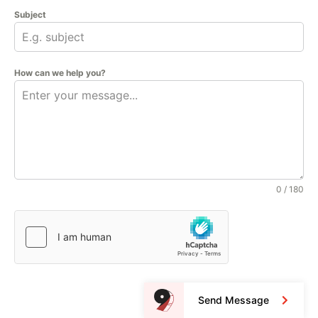
Subject
How can we help you?
0 / 180
Send Message