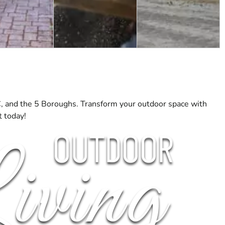
C, and the 5 Boroughs. Transform your outdoor space with
t today!
OUTDOOR
iving
OR FIREPLACES
PERGOLAS