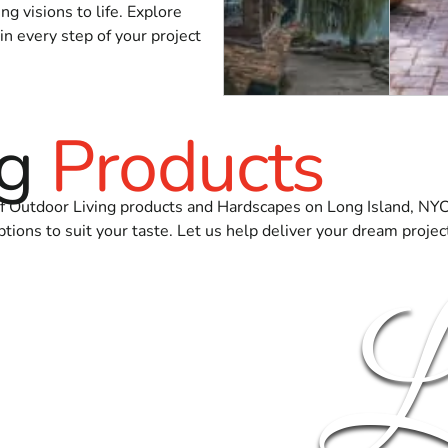
g visions to life. Explore
in every step of your project
ng
Products
 of Outdoor Living products and Hardscapes on Long Island, NY
ptions to suit your taste. Let us help deliver your dream projec
L
NS
FIRE BOWLS & FIRE PITS
OUTDO