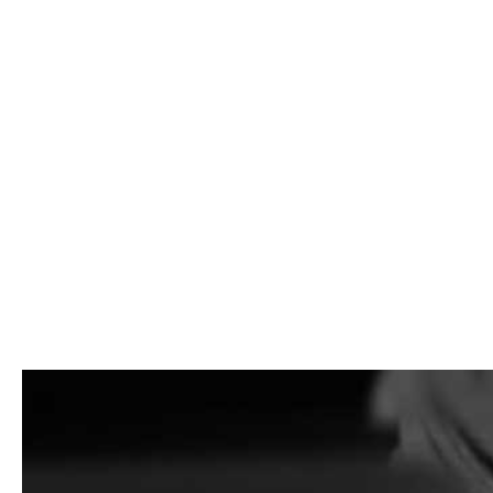
Building Supply Near East Mo
Looking for
Building Supply Near East Moriches
for a maso
builders, municipalities, and homeowners get the materials
We stock a wide range of building supply products for proje
jobs, and we also have yards in Brentwood and East Setauket.
package, we can help you plan the order and load you fast.
What We Carry
We carry building supply materials for contractors first, wi
construction supplies, and bulk materials.
That can include brick, stone veneer, concrete block, pavers
supplies, sand, gravel, RCA, and other bulk materials depen