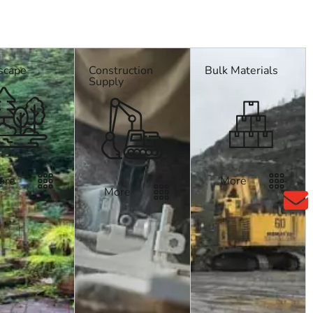
scape
Construction
Bulk Materials
sk us about delivery across Long Island and NYC.
Supply
ore
More
More