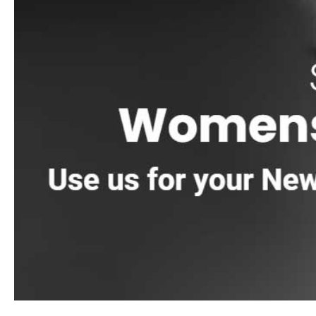
We stock and source trusted brands like
4 Seasons
,
Laticr
Stone
,
Eldorado Stone
,
StoneCraft
,
Kindred Outdoors & S
and
Watsontown Brick
.
How People Use Building Supply 
Contractors near East Moriches come to us for day-to-day jo
Homeowners often stop in when they are planning a driveway 
Here’s a real tip from the counter, plan your delivery arou
there is empty space. A little staging conversation ahead o
We see this a lot on Long Island jobs where access is tight, 
Pickup And Delivery
You can pick up from our Riverhead, East Setauket, or Bren
orders, load trucks and trailers, and point you toward the rig
We offer pickup and delivery across Long Island and NYC, and