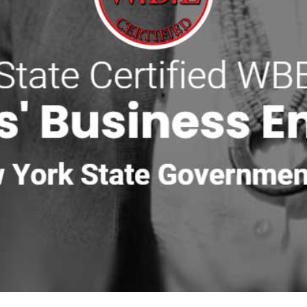
ete
,
Sika
,
ADA Solutions, Inc.
,
Smart Vent
,
MAX
,
Monarch
,
St
urrounds
,
Espoma
,
Reed & Perrine
,
Delgado Stone
,
Cambrid
Near East Moriches
bsite materials, patio and walkway products, masonry materials
border, outdoor living area, retaining wall, garden wall, ste
nd the order the crew will use the materials. Bulk material, bl
f time can save hours of moving product by hand later.
especially with residential driveways, narrow streets, or active
twood yards, depending on what is in stock and what is closest
ht material for the job.
 you can ask us about delivery planning for larger Tri-state Ar