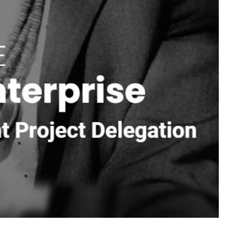
ego
,
Husqvarna
,
W.R. Meadows
,
Alliance
,
Dutch Quality
ge
,
Glen-Gery
,
MSI
,
Nicolock
,
Techo-Bloc
,
Unilock
,
, drainage supplies, and bulk loads for site prep.
ps, veneer project, or backyard upgrade.
ock, pavers, and mortar should not all be dropped wherever
 construction sites.
 to your route. Our team can help pull together mixed
ea projects. Call ahead with quantities, site details, and