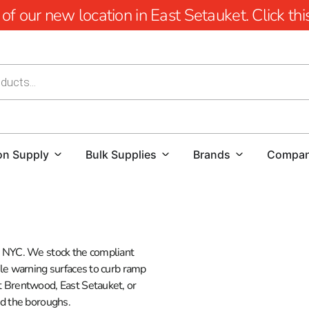
 our new location in East Setauket. Click this 
on Supply
Bulk Supplies
Brands
Compa
nd NYC. We stock the compliant
ble warning surfaces to curb ramp
at Brentwood, East Setauket, or
nd the boroughs.