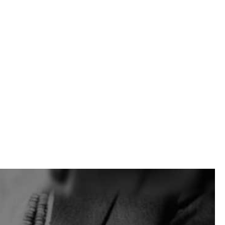
 Building Supply helps contractors, masons, landscapers,
yard to yard.
head yard is a convenient stop for many East Moriches area
a masonry repair, a foundation job, or a larger site
projects too. Product categories include masonry, hardscape,
, mortar materials, landscape products, tools, jobsite