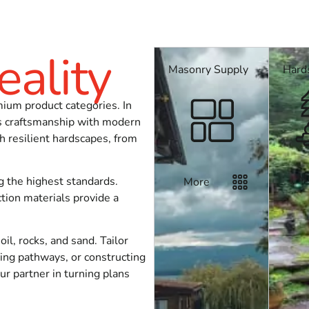
eality
Masonry Supply
Hard
job? Stop by our yards, call ahead so we can check stock, or a
mium product categories. In
ss craftsmanship with modern
h resilient hardscapes, from
M
g the highest standards.
More
tion materials provide a
l, rocks, and sand. Tailor
ting pathways, or constructing
r partner in turning plans