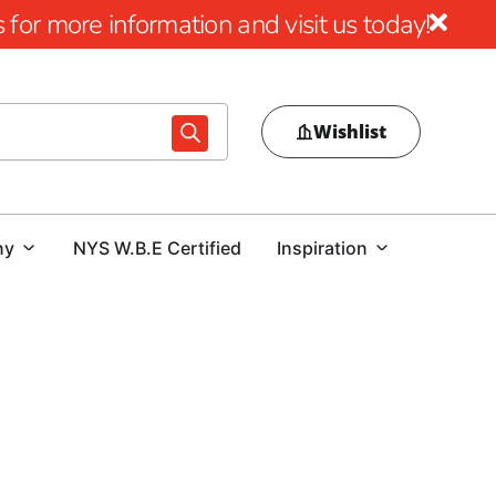
for more information and visit us today!
Wishlist
ny
NYS W.B.E Certified
Inspiration