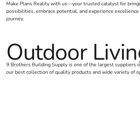
Make Plans Reality with us—your trusted catalyst for bringin
possibilities, embrace potential, and experience excellence 
journey.
Outdoor Livi
9 Brothers Building Supply is one of the largest suppliers
our best collection of quality products and wide variety of o
OUTDOOR KITCHENS
PIZZA OVE