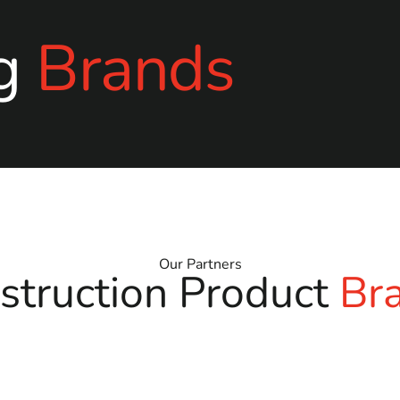
g
Brands
Our Partners
struction Product
Br