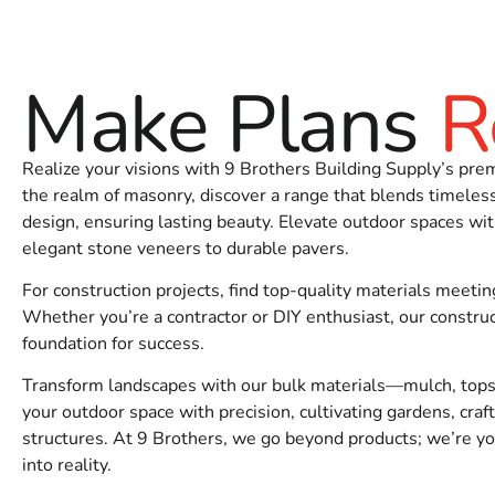
timing, and we can help stage your order the right way.
Get Started
Make Plans
R
Need
Building Supply Near East Moriches
for an upcoming 
Realize your visions with 9 Brothers Building Supply’s pre
the realm of masonry, discover a range that blends timele
design, ensuring lasting beauty. Elevate outdoor spaces wit
elegant stone veneers to durable pavers.
For construction projects, find top-quality materials meetin
Whether you’re a contractor or DIY enthusiast, our construc
foundation for success.
Transform landscapes with our bulk materials—mulch, topsoi
your outdoor space with precision, cultivating gardens, craf
structures. At 9 Brothers, we go beyond products; we’re you
into reality.