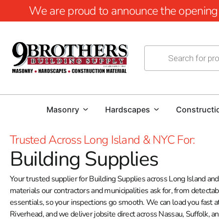
We are proud to announce the opening of
Masonry
Hardscapes
Constructi
Trusted Across Long Island & NYC For:
Building Supplies
Your trusted supplier for Building Supplies across Long Island a
materials our contractors and municipalities ask for, from detecta
essentials, so your inspections go smooth. We can load you fast 
Riverhead, and we deliver jobsite direct across Nassau, Suffolk, a