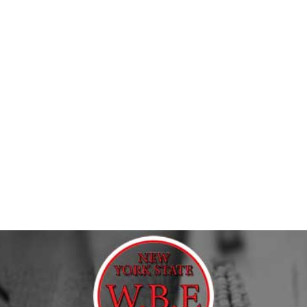
riches
nry, hardscape, construction, or bulk material job? 9 Brothers
 they need without wasting half the day chasing products from 
cts across Long Island, NYC, and the Tri-state Area. Our River
 Whether you are picking up materials for a residential patio, 
th plenty of practical options for homeowners tackling serious 
, retaining wall systems, drainage products, sealers, adhesives
ding on the job.