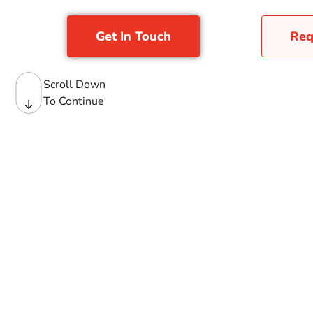
Get In Touch
Req
Scroll Down
To Continue