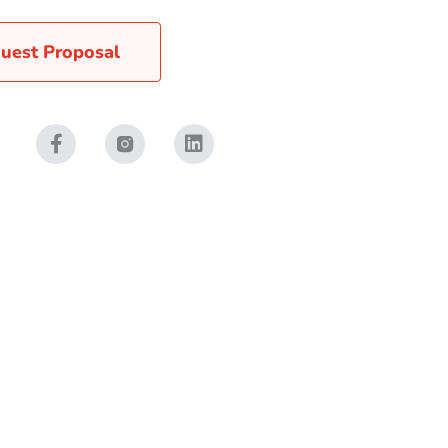
uest Proposal