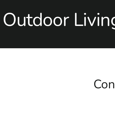
Outdoor Livin
Con