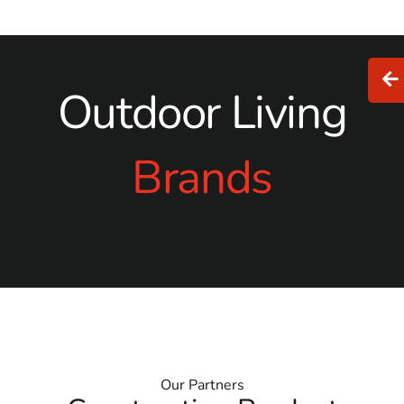
Outdoor Living
Brands
Our Partners