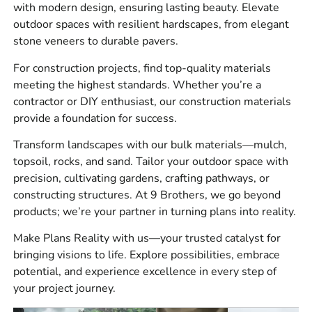
with modern design, ensuring lasting beauty. Elevate
Hardscape products, including pavers, wall systems,
outdoor spaces with resilient hardscapes, from elegant
natural stone, joint sand, edging, and outdoor living
stone veneers to durable pavers.
components
For construction projects, find top-quality materials
Construction supplies such as vapor barriers,
meeting the highest standards. Whether you’re a
venting products, concrete accessories, tools,
contractor or DIY enthusiast, our construction materials
adhesives, sealants, and drainage materials
provide a foundation for success.
Bulk materials for landscape, hardscape, and site
Transform landscapes with our bulk materials—mulch,
preparation work
topsoil, rocks, and sand. Tailor your outdoor space with
precision, cultivating gardens, crafting pathways, or
Our customers ask for materials that work together, not
constructing structures. At 9 Brothers, we go beyond
just a cart full of separate products. We help you account
products; we’re your partner in turning plans into reality.
for base material, bedding, jointing, adhesive, and
finishing products so the install does not stall halfway
Make Plans Reality with us—your trusted catalyst for
through.
bringing visions to life. Explore possibilities, embrace
Brand Options For East
potential, and experience excellence in every step of
your project journey.
Northport Projects