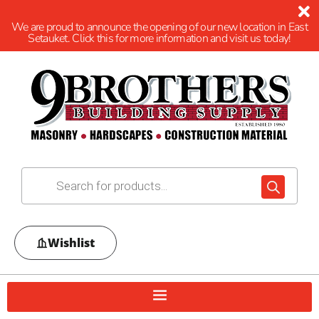
We are proud to announce the opening of our new location in East
Setauket. Click this for more information and visit us today!
Wishlist