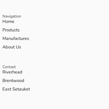
Navigation
Home
Products
Manufactures
About Us
Contact
Riverhead
Brentwood
East Setauket