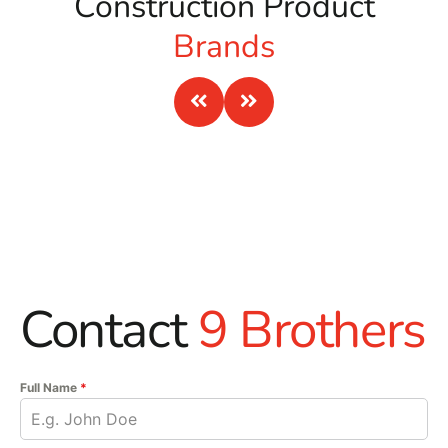
Construction Product
Brands
Contact
9 Brothers
Full Name
*