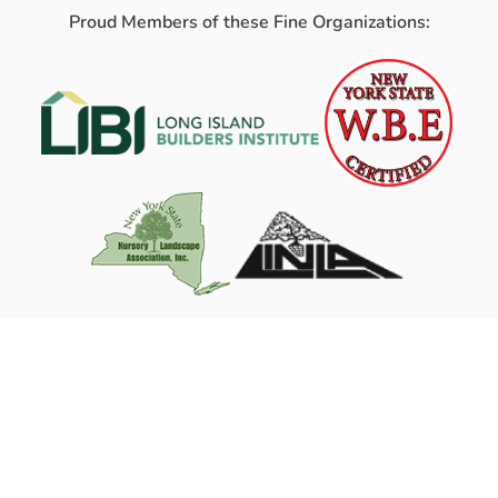
Proud Members of these Fine Organizations: