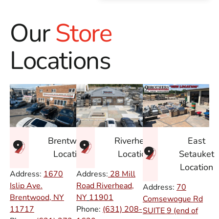
Our
Store
Locations
East
Brentwood
Riverhead
Setauket
Location
Location
Location
Address:
1670
Address:
28 Mill
Islip Ave.
Road Riverhead,
Address:
70
Brentwood, NY
NY
11901
Comsewogue Rd
11717
Phone:
(631) 208-
SUITE 9 (end of