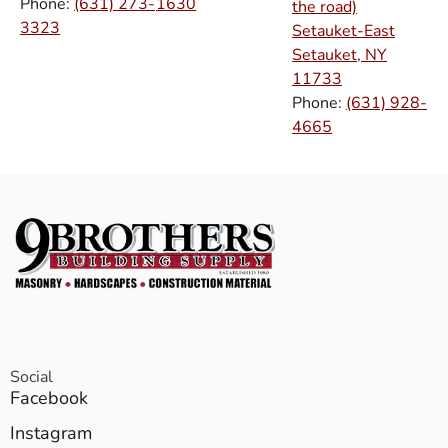
Phone:
(631) 273-
1630
the road)
3323
Setauket-East
Setauket, NY
11733
Phone:
(631) 928-
4665
Social
Facebook
Instagram