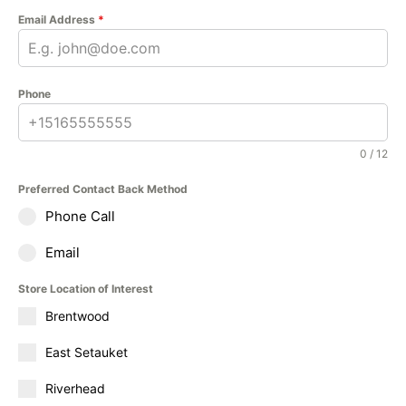
Email Address
*
Phone
0 / 12
Preferred Contact Back Method
Phone Call
Email
Store Location of Interest
Brentwood
East Setauket
Riverhead