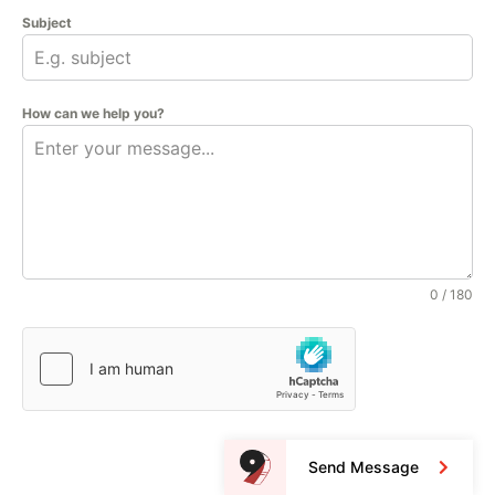
Subject
How can we help you?
0 / 180
Send Message