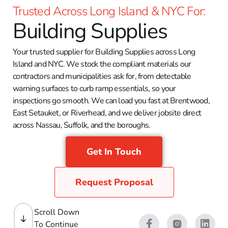
Trusted Across Long Island & NYC For:
Building Supplies
Your trusted supplier for Building Supplies across Long
Island and NYC. We stock the compliant materials our
contractors and municipalities ask for, from detectable
warning surfaces to curb ramp essentials, so your
inspections go smooth. We can load you fast at Brentwood,
East Setauket, or Riverhead, and we deliver jobsite direct
across Nassau, Suffolk, and the boroughs.
Get In Touch
Request Proposal
Scroll Down
To Continue