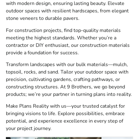
What We Carry
with modern design, ensuring lasting beauty. Elevate
outdoor spaces with resilient hardscapes, from elegant
We carry a wide mix of building supply products for
stone veneers to durable pavers.
residential, commercial, municipal, and landscape
For construction projects, find top-quality materials
construction work near Farmingdale and throughout Long
meeting the highest standards. Whether you’re a
Island.
contractor or DIY enthusiast, our construction materials
Product types include:
provide a foundation for success.
Masonry supplies for brick, block, stone, veneer, mortar,
Transform landscapes with our bulk materials—mulch,
ties, flashing, and related jobsite needs.
topsoil, rocks, and sand. Tailor your outdoor space with
precision, cultivating gardens, crafting pathways, or
Hardscape supplies for patios, walkways, driveways,
constructing structures. At 9 Brothers, we go beyond
retaining walls, outdoor living areas, steps, caps, and
products; we’re your partner in turning plans into reality.
paver installation.
Make Plans Reality with us—your trusted catalyst for
Construction materials for site prep, concrete work,
bringing visions to life. Explore possibilities, embrace
waterproofing, drainage, vapor barriers, tools, blades,
potential, and experience excellence in every step of
safety products, and repair materials.
your project journey.
Bulk materials for base prep, bedding, backfill, drainage,