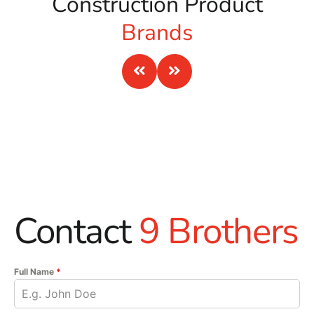
Construction Product
Brands
Contact
9 Brothers
Full Name
*