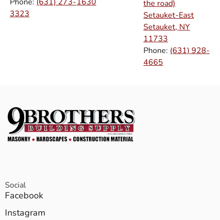
Phone:
(631) 273-
1630
the road)
3323
Setauket-East
Setauket, NY
11733
Phone:
(631) 928-
4665
Social
Facebook
Instagram