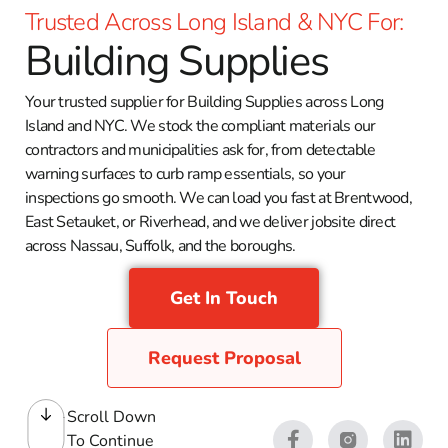
Trusted Across Long Island & NYC For:
Building Supplies
Your trusted supplier for Building Supplies across Long
Island and NYC. We stock the compliant materials our
contractors and municipalities ask for, from detectable
warning surfaces to curb ramp essentials, so your
inspections go smooth. We can load you fast at Brentwood,
East Setauket, or Riverhead, and we deliver jobsite direct
across Nassau, Suffolk, and the boroughs.
Get In Touch
Request Proposal
Scroll Down
To Continue