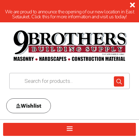
We are proud to announce the opening of our new location in East
Setauket. Click this for more information and visit us today!
Wishlist