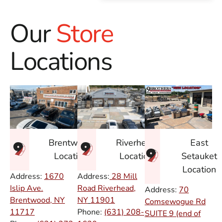
Our
Store
Locations
East
Brentwood
Riverhead
Setauket
Location
Location
Location
Address:
1670
Address:
28 Mill
Islip Ave.
Road Riverhead,
Address:
70
Brentwood, NY
NY
11901
Comsewogue Rd
11717
Phone:
(631) 208-
SUITE 9 (end of