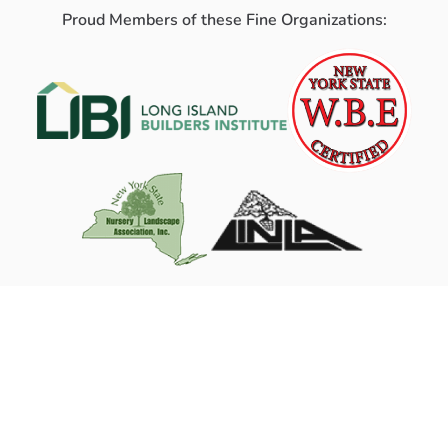
Proud Members of these Fine Organizations: