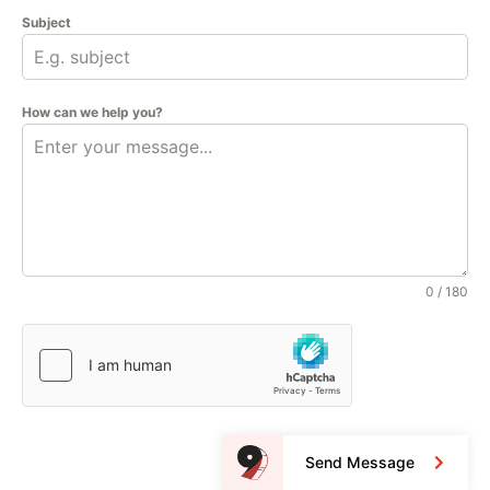
Subject
How can we help you?
0 / 180
Send Message