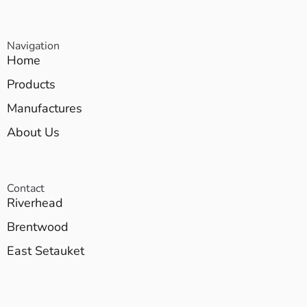
Navigation
Home
Products
Manufactures
About Us
Contact
Riverhead
Brentwood
East Setauket