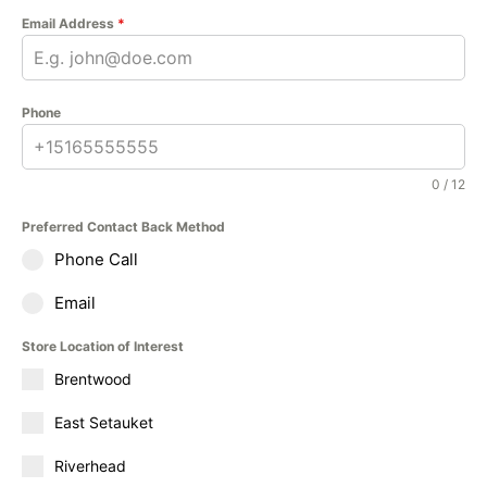
Email Address
*
Phone
0 / 12
Preferred Contact Back Method
Phone Call
Email
Store Location of Interest
Brentwood
East Setauket
Riverhead