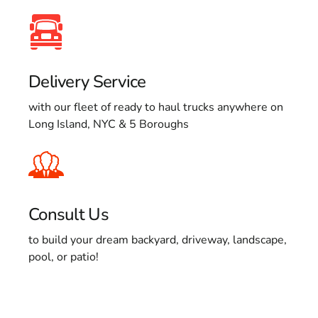
Delivery Service
with our fleet of ready to haul trucks anywhere on
Long Island, NYC & 5 Boroughs
Consult Us
to build your dream backyard, driveway, landscape,
pool, or patio!