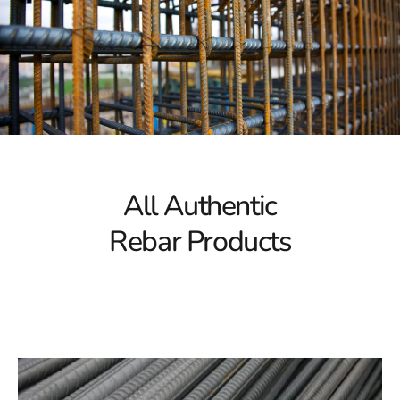
necessary to handle substantial loads. This makes it an
excellent choice for significant construction projects. Our
selection of rebar ensures the resilience needed for
constructing large-scale projects such as bridges, high-
rise buildings, and complex infrastructure. When you
choose Hauppauge Rebar, you're choosing a material
that guarantees long-term stability.
Corrosion Resistance
All Authentic
Over time, corrosion can compromise the integrity of
Rebar Products
rebar, leading to structural failure. Our rebar collection
in Hauppauge is designed with advanced corrosion
resistance, ensuring that your projects remain robust
even in harsh conditions. By using rebar with superior
corrosion protection, you’re safeguarding your
construction against future environmental wear and
tear, ensuring it withstands the test of time.
Versatile Options