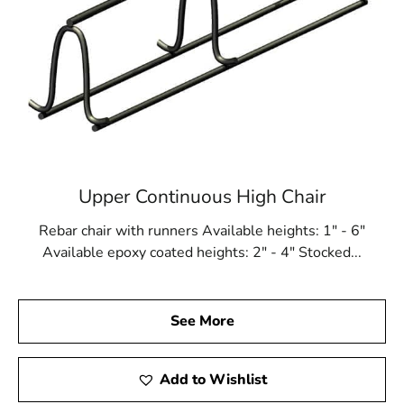
Upper Continuous High Chair
Rebar chair with runners Available heights: 1" - 6"
Available epoxy coated heights: 2" - 4" Stocked...
See More
Add to Wishlist