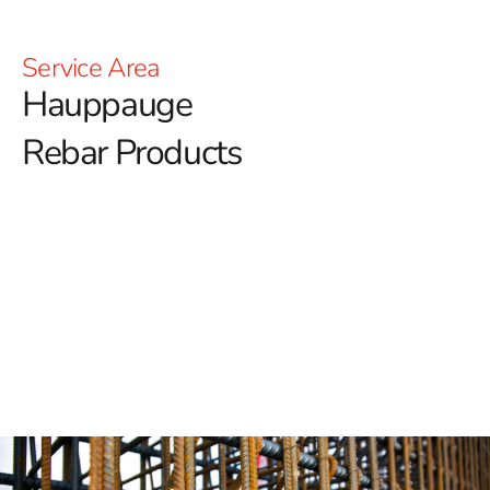
Service Area
Hauppauge
Rebar Products
Hauppauge Rebar: Building the Strongest Foundations
Hauppauge Rebar is essential for ensuring the
strength and stability of any construction project.
At 9
Brothers Building Supply, we proudly offer a premium
selection of rebar in Hauppauge, known for its superior
quality and long-lasting durability.
Unmatched and Exceptional Strength
Hauppauge Rebar is recognized for its exceptional
tensile strength, providing the critical structural support