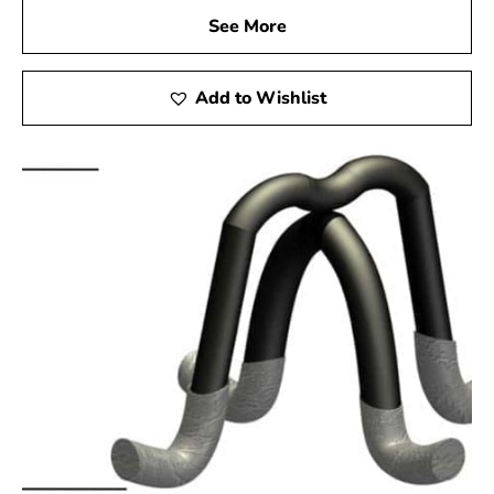
See More
Add to Wishlist