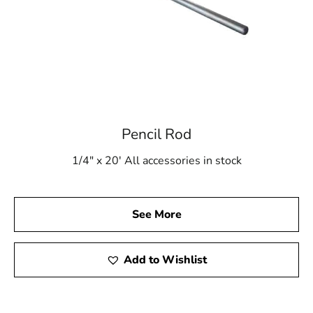
Pencil Rod
1/4" x 20' All accessories in stock
See More
Add to Wishlist