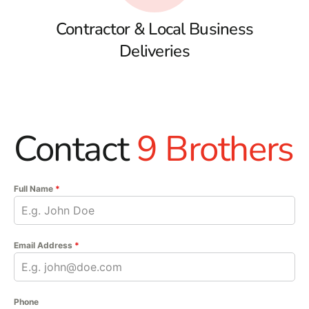
Contractor & Local Business
Deliveries
Contact
9 Brothers
Full Name
*
Email Address
*
Phone