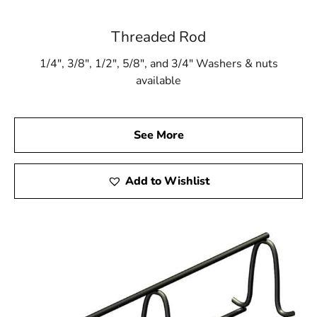
Threaded Rod
1/4″, 3/8″, 1/2″, 5/8″, and 3/4″ Washers & nuts
available
See More
Add to Wishlist