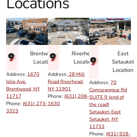
Locations
East
Brentwood
Riverhead
Setauket
Location
Location
Location
Address:
1670
Address:
28 Mill
Islip Ave.
Road Riverhead,
Address:
70
Brentwood, NY
NY
11901
Comsewogue Rd
11717
Phone:
(631) 208-
SUITE 9 (end of
Phone:
(631) 273-
1630
the road)
3323
Setauket-East
Setauket, NY
11733
Phone:
(631) 928-