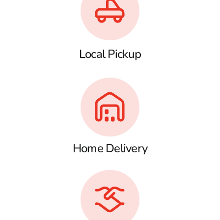
Local Pickup
Home Delivery