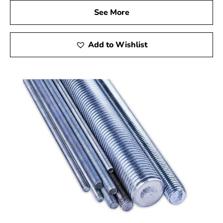
See More
Add to Wishlist