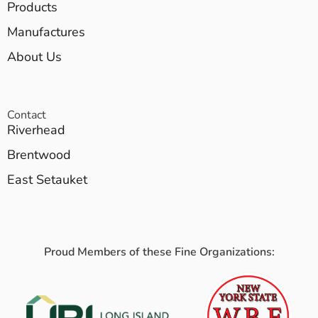
Products
Manufactures
About Us
Contact
Riverhead
Brentwood
East Setauket
Proud Members of these Fine Organizations: