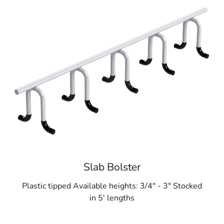
Slab Bolster
Plastic tipped Available heights: 3/4" - 3" Stocked
in 5' lengths