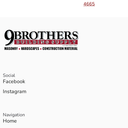
4665
Social
Facebook
Instagram
Navigation
Home