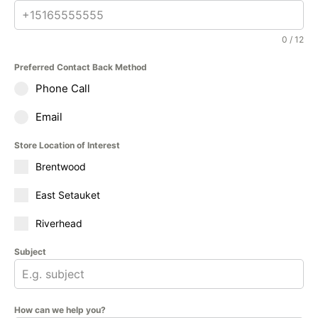
0 / 12
Preferred Contact Back Method
Phone Call
Email
Store Location of Interest
Brentwood
East Setauket
Riverhead
Subject
How can we help you?