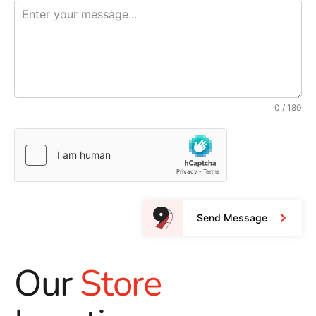
0 / 180
Send Message
Our
Store