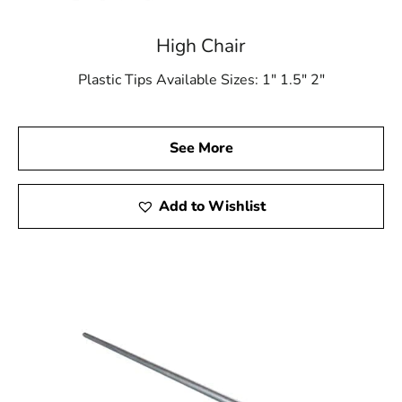
High Chair
Plastic Tips Available Sizes: 1″ 1.5″ 2″
See More
Add to Wishlist