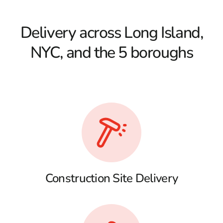
Delivery across Long Island,
NYC, and the 5 boroughs
Construction Site Delivery