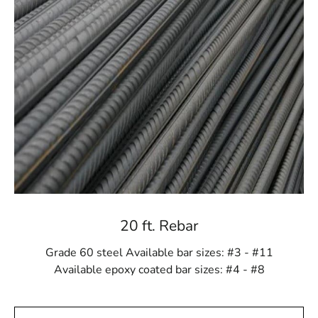
Every construction project presents its own set of
challenges, and Hauppauge Rebar offers a range of
versatile options to meet those needs. Whether your
project requires standard rebar sizes or custom
specifications, we provide materials that match your
unique construction demands. Our diverse selection
means we can cater to any scale or complexity, ensuring
you receive the perfect rebar for your job.
Craftsmanship You Can Trust
Each Hauppauge Rebar product is carefully
manufactured to meet the highest industry standards.
20 ft. Rebar
This ensures you get materials that consistently exceed
expectations in terms of strength, quality, and reliability.
Grade 60 steel Available bar sizes: #3 - #11
Choosing Hauppauge Rebar means investing in
Available epoxy coated bar sizes: #4 - #8
craftsmanship that provides long-lasting performance,
giving you peace of mind for years to come.