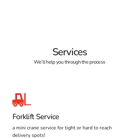
Services
We’ll help you through the process
Forklift Service
a mini crane service for tight or hard to reach
delivery spots!