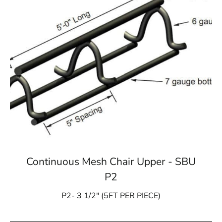
Continuous Mesh Chair Upper - SBU
P2
P2- 3 1/2″ (5FT PER PIECE)