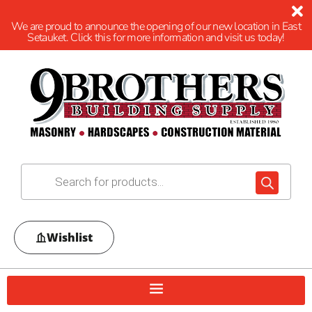
We are proud to announce the opening of our new location in East
Setauket. Click this for more information and visit us today!
Wishlist