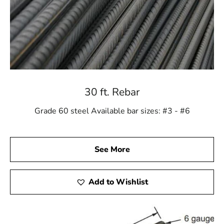
30 ft. Rebar
Grade 60 steel Available bar sizes: #3 - #6
See More
Add to Wishlist