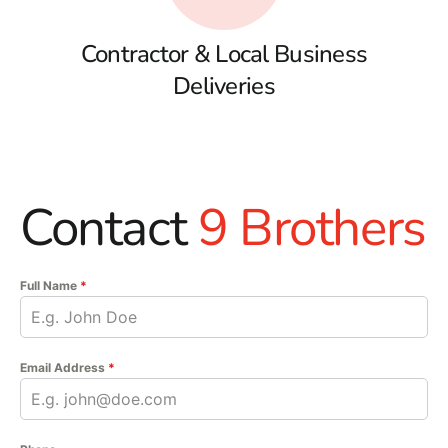
Contractor & Local Business
Deliveries
Contact
9 Brothers
Full Name
*
Email Address
*