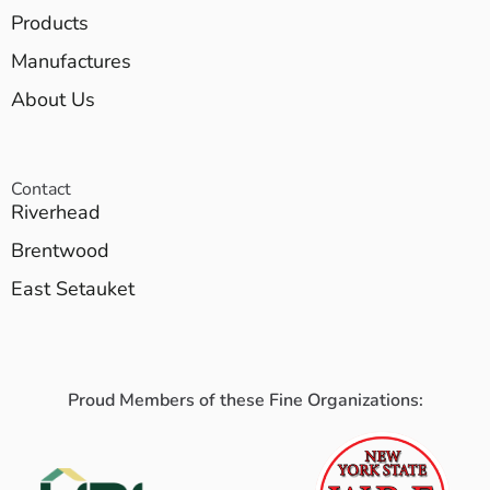
Products
Manufactures
About Us
Contact
Riverhead
Brentwood
East Setauket
Proud Members of these Fine Organizations: