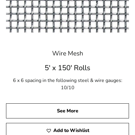
Wire Mesh
5' x 150' Rolls
6 x 6 spacing in the following steel & wire gauges:
10/10
See More
Add to Wishlist