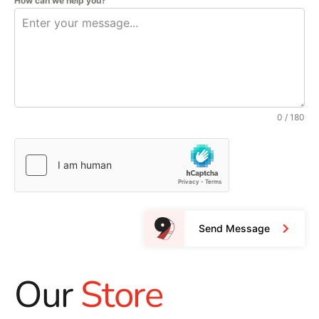
How can we help you?
0 / 180
Send Message
Our
Store