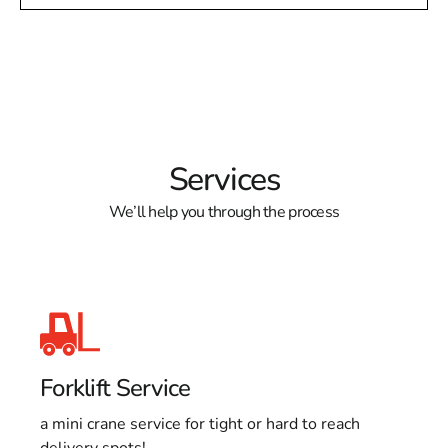
Services
We’ll help you through the process
Forklift Service
a mini crane service for tight or hard to reach
delivery spots!