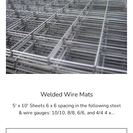
pool designs. Its ability to withstand the challenges of
gunite application and resist damage from cleaning tools
and chemicals makes Hauppauge Steel Tex a trusted
solution for maintaining the long-term stability of in-
ground pools. Whether you are constructing a new pool
or reinforcing an existing one, Steel Tex provides a
dependable and effective lining solution to protect and
strengthen your pool.
Available at Local Supply Stores
In Hauppauge, Steel Tex can be purchased from trusted
local suppliers. These suppliers offer Steel Tex in rolls
measuring 48” wide and 125’ long, covering an area of
Welded Wire Mats
500m². The mesh comes in both 16- and 12-gauge
electrically galvanized welded options to meet various
5' x 10' Sheets 6 x 6 spacing in the following steel
construction requirements. Local suppliers often provide
& wire gauges: 10/10, 8/8, 6/6, and 4/4 4 x...
convenient pickup and delivery services, ensuring that
your Steel Tex needs are fulfilled promptly.