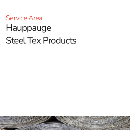
Service Area
Hauppauge
Steel Tex Products
Hauppauge Steel Tex: Reinforced Waterproofing for
Pools
Hauppauge Steel Tex is an essential material for
building long-lasting and durable swimming pools,
providing a reliable solution for reinforcing waterproof
layers.
Often referred to as pool wire, this paper-backed
steel mesh is designed to enhance the structural
integrity of pools embedded in the ground. By forming a
solid barrier between the pool cavity and the concrete,
Hauppauge Steel Tex helps to extend the lifespan of the