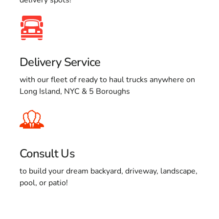
Delivery Service
with our fleet of ready to haul trucks anywhere on
Long Island, NYC & 5 Boroughs
Consult Us
to build your dream backyard, driveway, landscape,
pool, or patio!