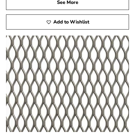
See More
Hauppauge Steel Tex is ideal not only for pool
construction but also for other applications such as
miniature golf courses and stucco framing. For high-
Add to Wishlist
quality Steel Tex and reliable customer service, visit
your local Hauppauge supplier to ensure the success of
your next construction project.
Hauppauge, NY is located in
Suffolk County
on
Long
Island
Learn more about Hauppauge, NY
11788
Open a Hauppauge, NY map
Find the Hauppauge, NY United States Post Office
View the Hauppauge, NY weather report
Browse a list of Hauppauge, NY public and private
schools