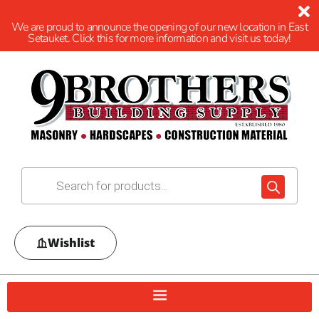
We are proud to announce the opening of our new location in East
Setauket. Click this for more information and visit us today!
Wishlist