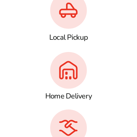
Local Pickup
Home Delivery