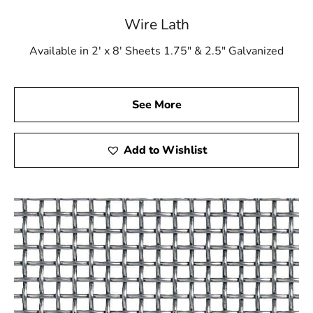
Wire Lath
Available in 2' x 8' Sheets 1.75" & 2.5" Galvanized
See More
Add to Wishlist