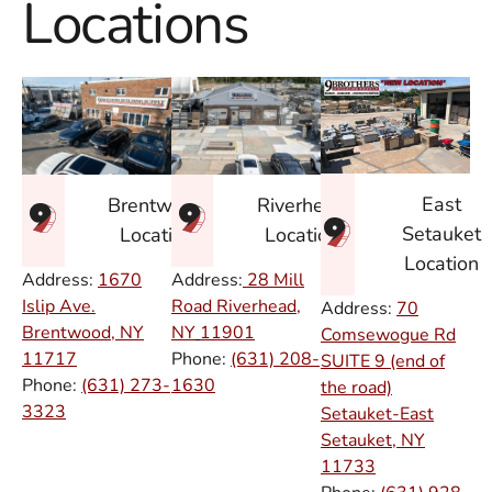
Locations
East
Brentwood
Riverhead
Setauket
Location
Location
Location
Address:
1670
Address:
28 Mill
Islip Ave.
Road Riverhead,
Address:
70
Brentwood, NY
NY
11901
Comsewogue Rd
11717
Phone:
(631) 208-
SUITE 9 (end of
Phone:
(631) 273-
1630
the road)
3323
Setauket-East
Setauket, NY
11733