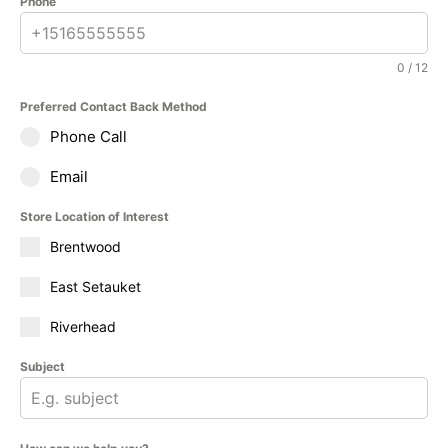
Phone
0 / 12
Preferred Contact Back Method
Phone Call
Email
Store Location of Interest
Brentwood
East Setauket
Riverhead
Subject