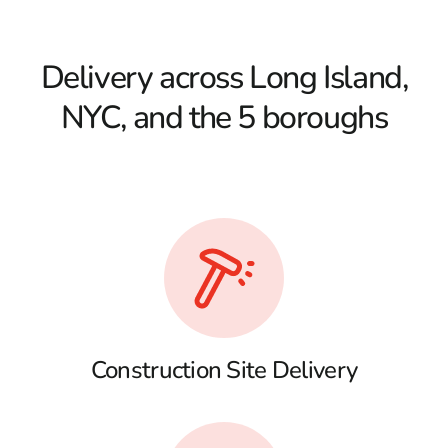
Delivery across Long Island,
NYC, and the 5 boroughs
Construction Site Delivery