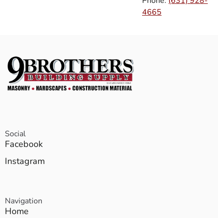
Phone:
(631) 928-
4665
Social
Facebook
Instagram
Navigation
Home