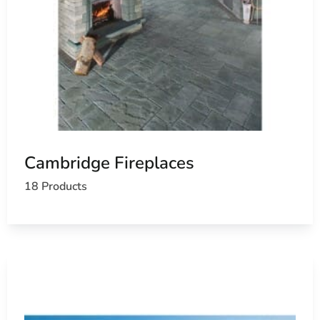
Cambridge Fireplaces
18 Products