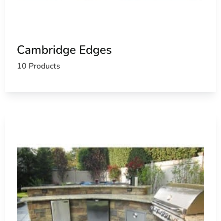
Cambridge Edges
10 Products