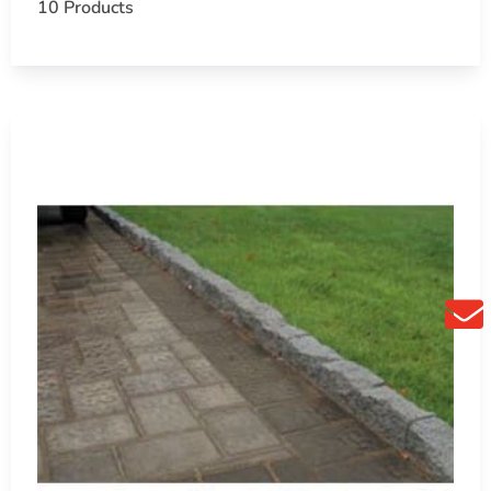
10 Products
 you create outdoor spaces that are both beautiful and
 project by visiting us today.
chools