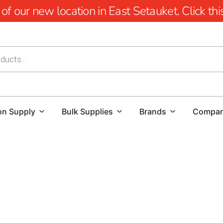
 our new location in East Setauket. Click this 
on Supply
Bulk Supplies
Brands
Compa
Cambridge Pavers Near Hauppauge: Elevating Outdoor 
Enhance the beauty and functionality of your outdoor area
Cambridge Pavers near Hauppauge.
Known for their excep
Cambridge Pavers are the ideal choice for transforming yo
over 2 billion paving stones sold and a legacy of excellenc