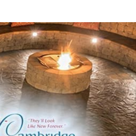
ring top-notch outdoor solutions through advanced
eir state-of-the-art facilities ensure that every product
y.
ine
and functional pavers suitable for walkways and public
bine visual appeal and practical functionality.
upport with our range of durable and stylish columns.
ing walls with our durable and visually appealing coping
 and crisp edge options that complement any design