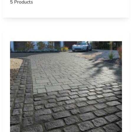
5 Products
At 9 Brothers Building Supply, we are dedicated to helping
functional. Discover how Cambridge Pavers can elevate your
Hauppauge, NY is located in
Suffolk County
on
Long Island
Learn more about Hauppauge, NY
11788
Open a Hauppauge, NY map
Find the Hauppauge, NY United States Post Office
View the Hauppauge, NY weather report
Browse a list of Hauppauge, NY public and private s