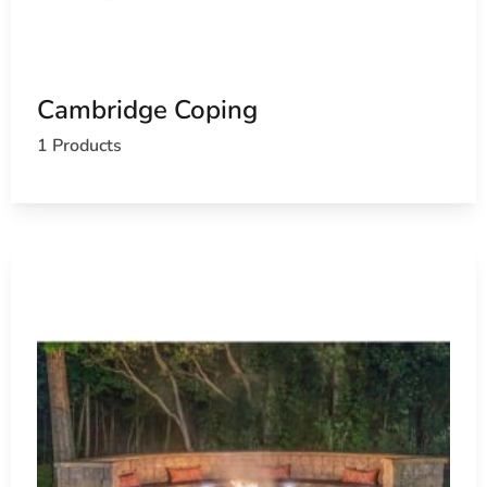
Cambridge Coping
1 Products