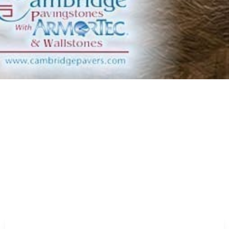
y pleasing and functional fire pits designed for warmth
iving area with stylish fireplaces that serve as the
fully equipped kitchens that blend convenience and style.
 colors for driveways, walkways, and patios, offering
vilions that enhance any outdoor environment.
r area with beautifully designed pergolas that offer both
ment with permeable pavers that allow water infiltration
with our durable and efficient pizza ovens.
atures with versatile and stylish stepping stones.