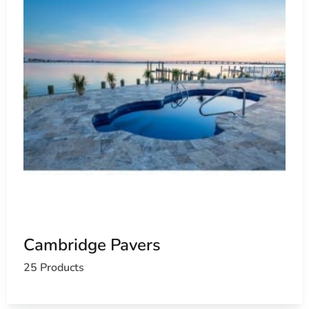
Cambridge Pavers
25 Products