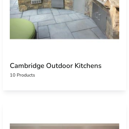
Cambridge Outdoor Kitchens
10 Products