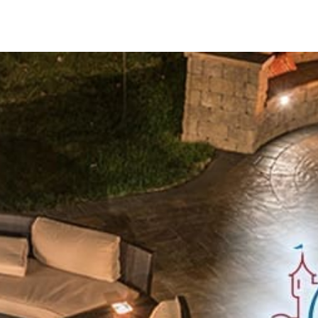
Innovative Solutions for Outdoor Excellence
Cambridge Pavers near Hauppauge are committed to delive
manufacturing technologies and rigorous quality control. Th
meets the highest standards of craftsmanship and durabilit
Explore Our Comprehensive Cambridge Pavers Product L
ADA Pavers:
Ensure accessibility compliance with elegant 
spaces.
Caps:
Complete walls and pillars with stylish caps that com
Columns:
Add architectural sophistication and structural s
Coping:
Create refined edges for pool surrounds and retain
solutions.
Edges:
Define and border your paving projects with clean
scheme.