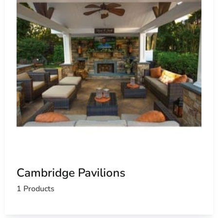
Cambridge Pavilions
1 Products