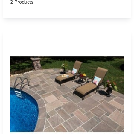
2 Products