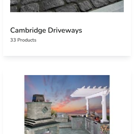
Cambridge Driveways
33 Products