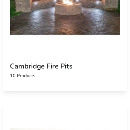
Cambridge Fire Pits
10 Products