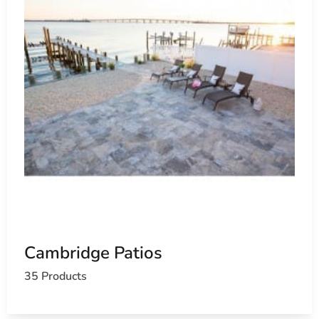
Cambridge Patios
35 Products