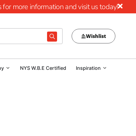
for more information and visit us today!
Wishlist
ny
NYS W.B.E Certified
Inspiration
Excellence
s with the superior quality and innovative design of
tional blend of style, durability, and performance,
ur outdoor spaces into stunning and functional areas. With
e, Cambridge Pavers stands at the forefront of the industry.