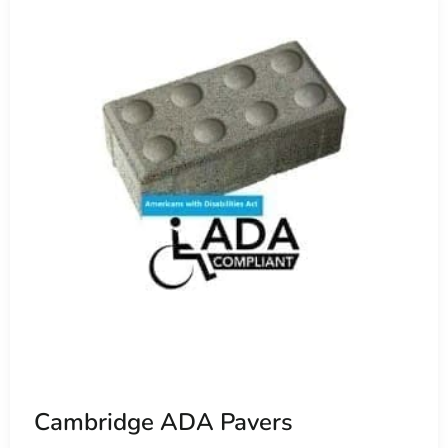
Cambridge ADA Pavers