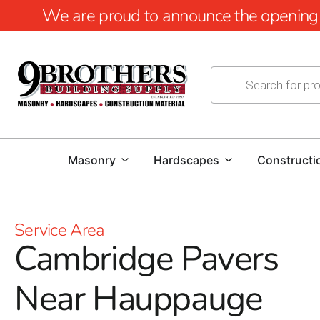
We are proud to announce the opening of
Masonry
Hardscapes
Constructi
Service Area
Cambridge Pavers
Near Hauppauge