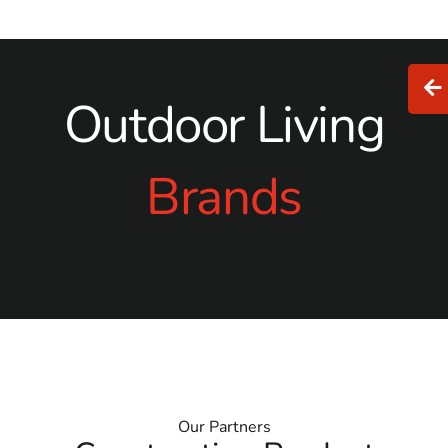
Outdoor Living
Brands
Our Partners