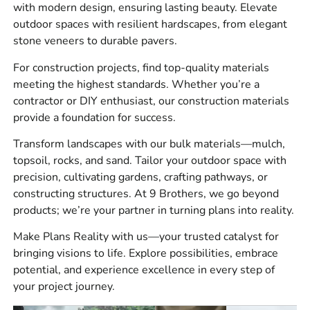
with modern design, ensuring lasting beauty. Elevate
Construction materials for waterproofing, sealants,
outdoor spaces with resilient hardscapes, from elegant
concrete accessories, tools, safety products, under-slab
stone veneers to durable pavers.
protection, drainage, and jobsite prep.
For construction projects, find top-quality materials
Bulk materials for base, bedding, drainage, fill, and
meeting the highest standards. Whether you’re a
landscape work.
contractor or DIY enthusiast, our construction materials
provide a foundation for success.
Brand options include
4 Seasons
,
Laticrete
,
Sika
,
ADA
Solutions, Inc.
,
Smart
Transform landscapes with our bulk materials—mulch,
Vent
,
MAX
,
Monarch
,
Stego
,
Husqvarna
,
W.R.
topsoil, rocks, and sand. Tailor your outdoor space with
Meadows
,
Alliance
,
Dutch Quality Stone
,
Eldorado
precision, cultivating gardens, crafting pathways, or
Stone
,
StoneCraft
,
Kindred Outdoors &
constructing structures. At 9 Brothers, we go beyond
Surrounds
,
Espoma
,
Reed & Perrine
,
Delgado
products; we’re your partner in turning plans into reality.
Stone
,
Cambridge
,
Glen-Gery
,
MSI
,
Nicolock
,
Techo-
Bloc
,
Unilock
, and
Watsontown Brick
.
Make Plans Reality with us—your trusted catalyst for
bringing visions to life. Explore possibilities, embrace
The best part, you can talk through the job with people
potential, and experience excellence in every step of
who understand how these materials actually get used in
your project journey.
the field.