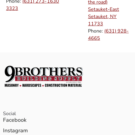
Phone:
(631) 273-
1630
the road)
3323
Setauket-East
Setauket, NY
11733
Phone:
(631) 928-
4665
Social
Facebook
Instagram