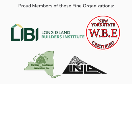
Proud Members of these Fine Organizations: