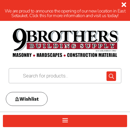
We are proud to announce the opening of our new location in East
Setauket. Click this for more information and visit us today!
Wishlist