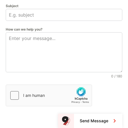
Subject
How can we help you?
0 / 180
Send Message