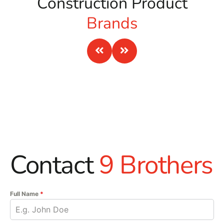
Construction Product
Brands
Contact
9 Brothers
Full Name
*