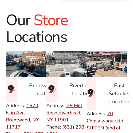
Our
Store
Locations
East
Brentwood
Riverhead
Setauket
Location
Location
Location
Address:
1670
Address:
28 Mill
Islip Ave.
Road Riverhead,
Address:
70
Brentwood, NY
NY
11901
Comsewogue Rd
11717
Phone:
(631) 208-
SUITE 9 (end of