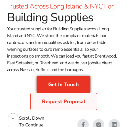
Trusted Across Long Island & NYC For:
Building Supplies
Your trusted supplier for Building Supplies across Long
Island and NYC. We stock the compliant materials our
contractors and municipalities ask for, from detectable
warning surfaces to curb ramp essentials, so your
inspections go smooth. We can load you fast at Brentwood,
East Setauket, or Riverhead, and we deliver jobsite direct
across Nassau, Suffolk, and the boroughs.
Get In Touch
Request Proposal
Scroll Down
To Continue