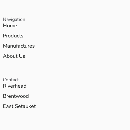
Navigation
Home
Products
Manufactures
About Us
Contact
Riverhead
Brentwood
East Setauket