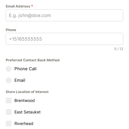
Email Address
*
Phone
0 / 12
Preferred Contact Back Method
Phone Call
Email
Store Location of Interest
Brentwood
East Setauket
Riverhead