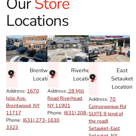
Our
Store
Locations
East
Brentwood
Riverhead
Setauket
Location
Location
Location
Address:
1670
Address:
28 Mill
Islip Ave.
Road Riverhead,
Address:
70
Brentwood, NY
NY
11901
Comsewogue Rd
11717
Phone:
(631) 208-
SUITE 9 (end of
Phone:
(631) 273-
1630
the road)
3323
Setauket-East
Setauket, NY