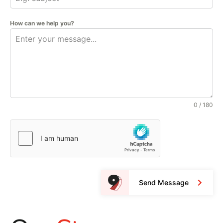
How can we help you?
0 / 180
Send Message