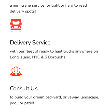
a mini crane service for tight or hard to reach
delivery spots!
Delivery Service
with our fleet of ready to haul trucks anywhere on
Long Island, NYC & 5 Boroughs
Consult Us
to build your dream backyard, driveway, landscape,
pool, or patio!