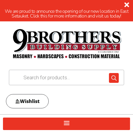
We are proud to announce the opening of our new location in East
Setauket. Click this for more information and visit us today!
Wishlist