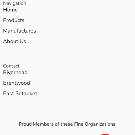
Navigation
Home
Products
Manufactures
About Us
Contact
Riverhead
Brentwood
East Setauket
Proud Members of these Fine Organizations: