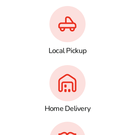
Local Pickup
Home Delivery