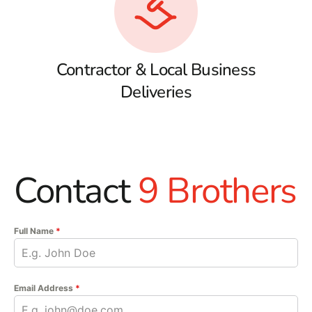
Contractor & Local Business
Deliveries
Contact
9 Brothers
Full Name
*
Email Address
*