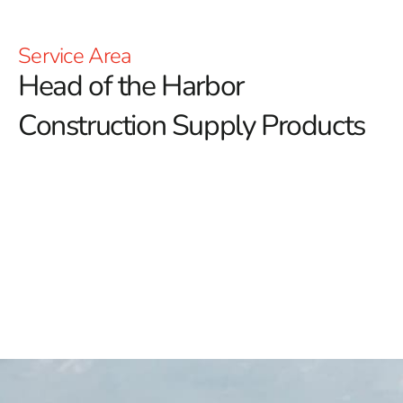
Service Area
Head of the Harbor
Construction Supply Products
Head of the Harbor Construction Supply: Elevate Your
Building Projects with 9 Brothers Building Supply
At 9 Brothers Building Supply, we are your trusted
source for high-quality Head of the Harbor
construction supply products, tailored to meet the
needs of both residential and commercial projects.
Whether you're a DIY enthusiast or a professional
contractor, our extensive inventory and commitment to
excellence ensure we have the right materials and
solutions to support your construction endeavors.