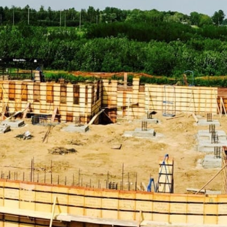
Discover Our Comprehensive Range of Head of the
Harbor Construction Supply Products
ADA Solutions:
Ensure your projects comply with
accessibility standards with our range of ADA-compliant
products, including ramps, detectable warning surfaces,
and more, designed to enhance accessibility and safety.
Concrete Compounds & Chemicals:
From sealers to
curing compounds, our selection of concrete chemicals
ensures your structures are durable and resilient. Our
products are formulated to enhance the performance
and longevity of your concrete work.
Concrete Forms & Accessories:
Achieve precise and
efficient concrete work with our variety of forms and
accessories, essential for smooth and accurate concrete
pouring and finishing processes.
Concrete Mix:
Choose from our selection of high-