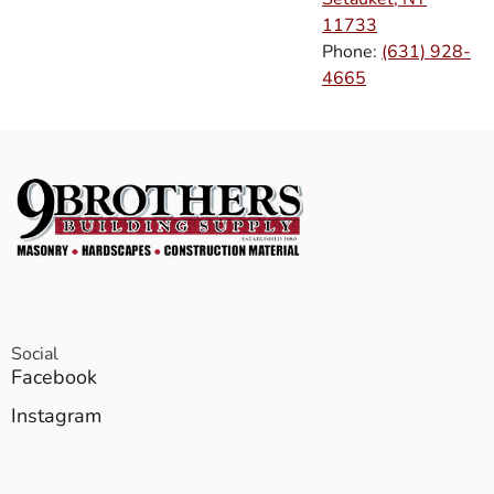
11733
Phone:
(631) 928-
4665
Social
Facebook
Instagram