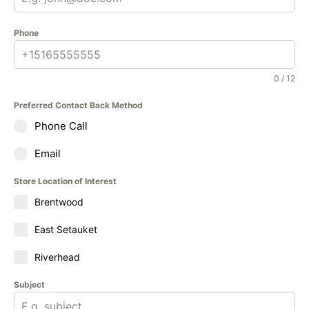
Phone
0 / 12
Preferred Contact Back Method
Phone Call
Email
Store Location of Interest
Brentwood
East Setauket
Riverhead
Subject