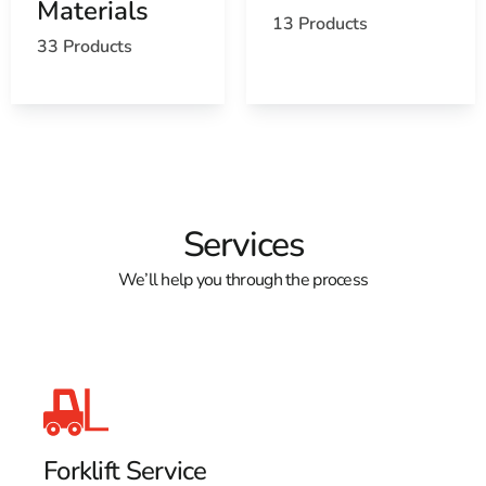
Materials
13 Products
33 Products
Services
We’ll help you through the process
Forklift Service