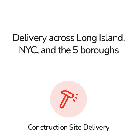
Delivery across Long Island,
NYC, and the 5 boroughs
Construction Site Delivery