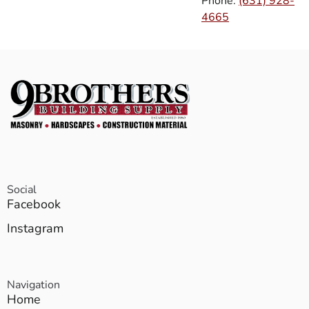
Phone:
(631) 928-
4665
Social
Facebook
Instagram
Navigation
Home