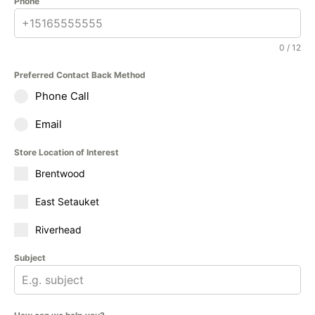
Phone
0 / 12
Preferred Contact Back Method
Phone Call
Email
Store Location of Interest
Brentwood
East Setauket
Riverhead
Subject