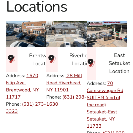
Locations
East
Brentwood
Riverhead
Setauket
Location
Location
Location
Address:
1670
Address:
28 Mill
Islip Ave.
Road Riverhead,
Address:
70
Brentwood, NY
NY
11901
Comsewogue Rd
11717
Phone:
(631) 208-
SUITE 9 (end of
Phone:
(631) 273-
1630
the road)
3323
Setauket-East
Setauket, NY
11733