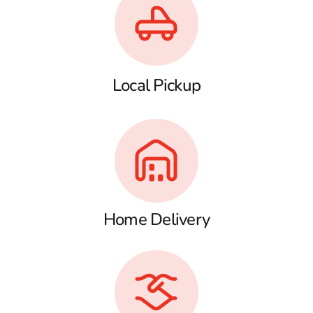
Local Pickup
Home Delivery