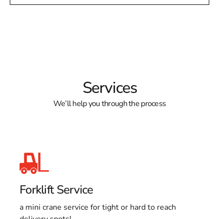
Services
We’ll help you through the process
Forklift Service
a mini crane service for tight or hard to reach
delivery spots!