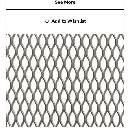
See More
applications, such as miniature golf courses and stucco
framing. For top-quality Steel Tex and reliable service,
visit your local Head of the Harbor supplier to support
Add to Wishlist
the success of your construction projects.
Head of the Harbor, NY is located in
Suffolk County
on
Long Island
Learn more about Head of the Harbor, NY
Open a Head of the Harbor, NY map
Find the Head of the Harbor, NY United States
Post Office
View the current Head of the Harbor, NY weather
report
Browse a list of Head of the Harbor, NY public and
private schools