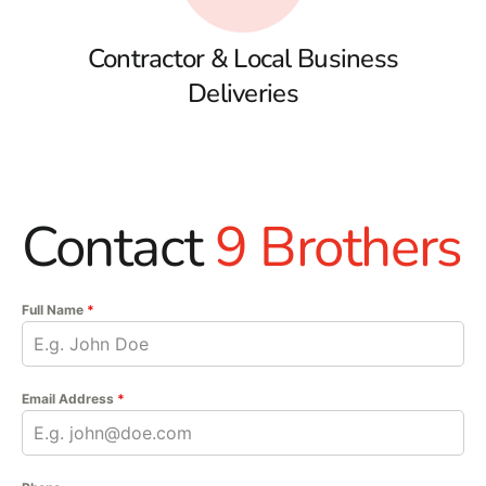
Contractor & Local Business
Deliveries
Contact
9 Brothers
Full Name
*
Email Address
*