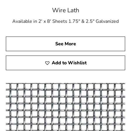
Wire Lath
Available in 2' x 8' Sheets 1.75" & 2.5" Galvanized
See More
Add to Wishlist