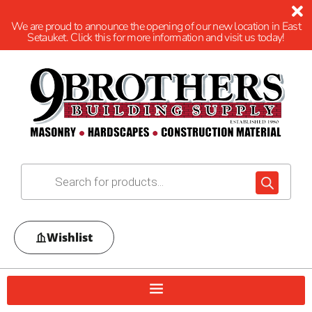
We are proud to announce the opening of our new location in East
Setauket. Click this for more information and visit us today!
Wishlist