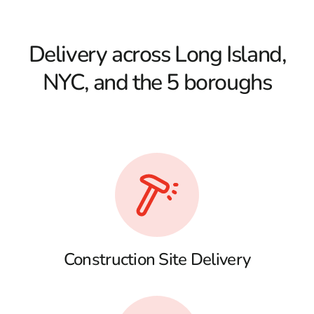
Delivery across Long Island,
NYC, and the 5 boroughs
Construction Site Delivery