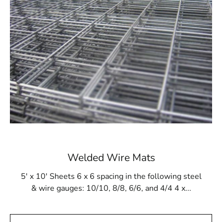
pressures of gunite application and resist damage from
cleaning products and tools. This makes Steel Tex a
dependable option for maintaining the long-term
stability of in-ground pool structures. Whether you are
building a new pool or reinforcing an existing one, Steel
Tex delivers a secure and robust lining solution.
Available at Local Supply Stores
In Head of the Harbor, Steel Tex can be sourced from
reputable local suppliers. These suppliers offer Steel
Tex in rolls that are 48” wide and 125’ long, covering an
area of 500m². The mesh is available in either 16- or
12-gauge electrically galvanized welded options to
Welded Wire Mats
meet various construction needs. Many suppliers also
provide convenient pickup and delivery services to
5' x 10' Sheets 6 x 6 spacing in the following steel
ensure timely availability of your Steel Tex.
& wire gauges: 10/10, 8/8, 6/6, and 4/4 4 x...
Head of the Harbor Steel Tex is not only perfect for
swimming pool construction but also suitable for other