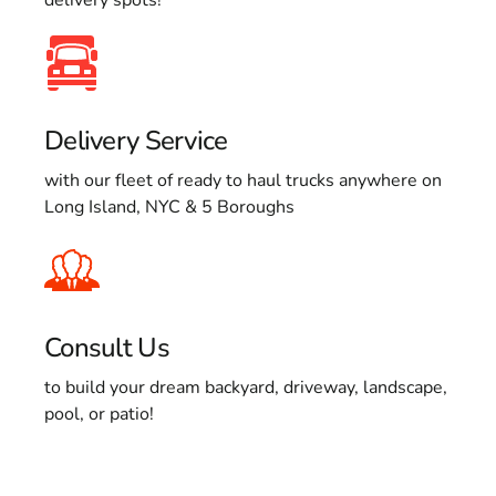
Delivery Service
with our fleet of ready to haul trucks anywhere on
Long Island, NYC & 5 Boroughs
Consult Us
to build your dream backyard, driveway, landscape,
pool, or patio!