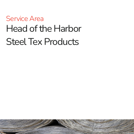
Service Area
Head of the Harbor
Steel Tex Products
Head of the Harbor Steel Tex: Reinforced
Waterproofing for Pools
Head of the Harbor Steel Tex is a crucial component in
constructing durable swimming pools, offering a
reliable and long-lasting solution for enhancing
waterproof layers.
Also known as pool wire, this paper-
backed steel mesh is designed to strengthen the
structural integrity of ground-embedded pools. By
creating a robust barrier between the pool cavity and the
concrete, it helps ensure the pool's durability and