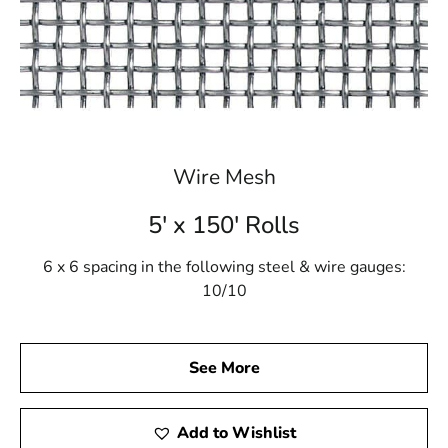
Wire Mesh
5' x 150' Rolls
6 x 6 spacing in the following steel & wire gauges:
10/10
See More
Add to Wishlist