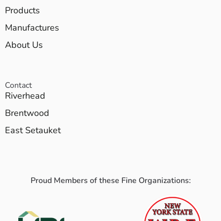
Products
Manufactures
About Us
Contact
Riverhead
Brentwood
East Setauket
Proud Members of these Fine Organizations: