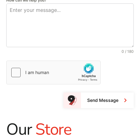
How can we help you?
0 / 180
Send Message
Our
Store