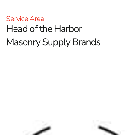
Service Area
Head of the Harbor
Masonry Supply Brands
Discover Top Head of the Harbor Masonry Supply
Brands at 9 Brothers Building Supply
At 9 Brothers Building Supply, we proudly serve
contractors and homeowners with the best
Head of the
Harbor Masonry Supply Brands
available. Our
Setauket-East Setauket location features an extensive
selection of premium masonry products that combine
innovation, style, and long-lasting performance.
Whether you're a DIY enthusiast or a professional
builder, our offerings from top
masonry suppliers
are