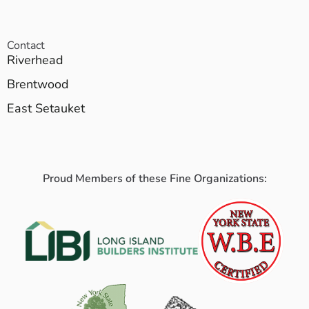
Contact
Riverhead
Brentwood
East Setauket
Proud Members of these Fine Organizations: