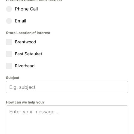
Phone Call
Email
Store Location of Interest
Brentwood
East Setauket
Riverhead
Subject
How can we help you?