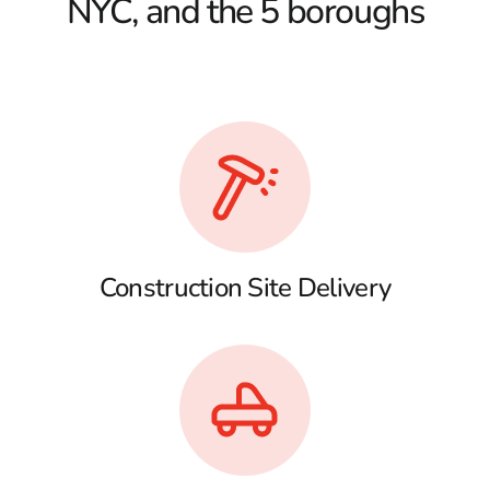
NYC, and the 5 boroughs
Construction Site Delivery