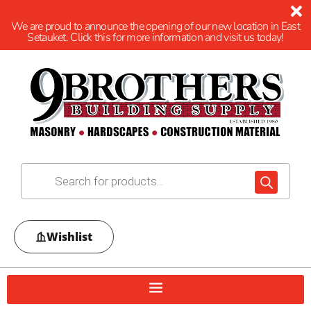
We are proud to announce the opening of our new location in East
Setauket. Click this for more information and visit us today!
Wishlist