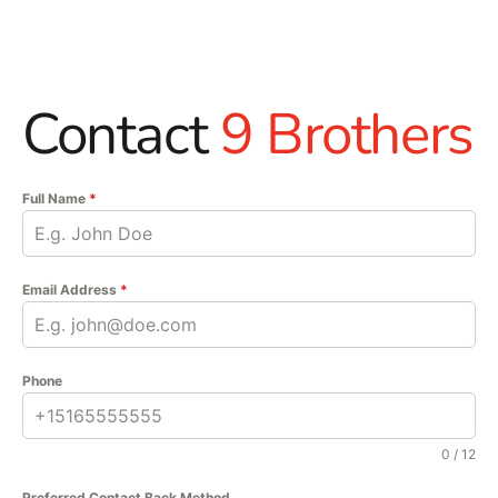
Contact
9 Brothers
Full Name
*
Email Address
*
Phone
0 / 12
Preferred Contact Back Method