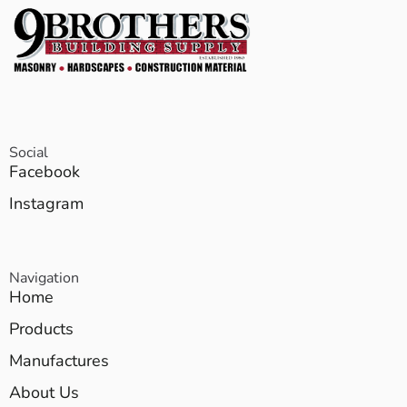
Social
Facebook
Instagram
Navigation
Home
Products
Manufactures
About Us