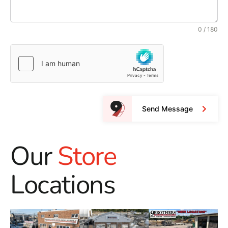
0 / 180
Send Message
Our
Store
Locations