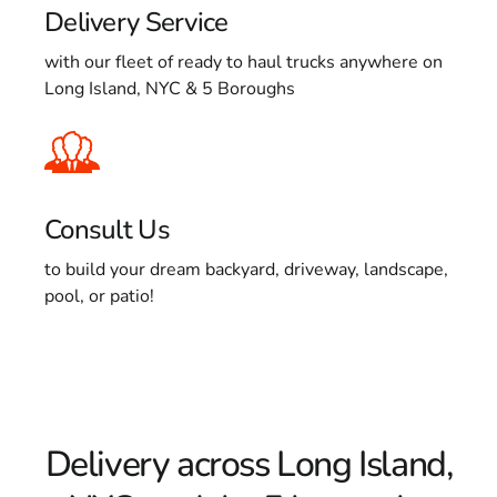
Delivery Service
with our fleet of ready to haul trucks anywhere on
Long Island, NYC & 5 Boroughs
Consult Us
to build your dream backyard, driveway, landscape,
pool, or patio!
Delivery across Long Island,