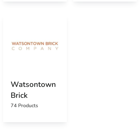
Watsontown
Brick
74 Products