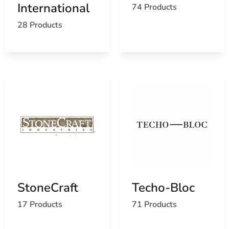
International
74 Products
Find the Head of the Harbor, NY United States
Post Office
28 Products
View the current Head of the Harbor, NY weather
report
Browse a list of Head of the Harbor, NY public and
private schools
StoneCraft
Techo-Bloc
17 Products
71 Products