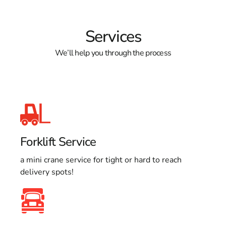
Services
We’ll help you through the process
Forklift Service
a mini crane service for tight or hard to reach
delivery spots!