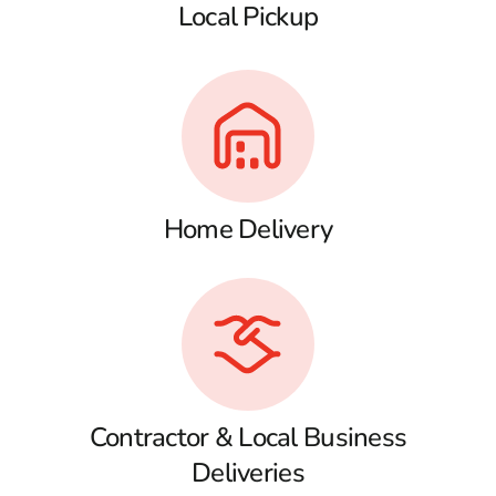
Local Pickup
Home Delivery
Contractor & Local Business
Deliveries