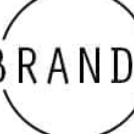
curated to meet your specific construction needs.
Why Choose Our Masonry Supply Brands Near Head
of the Harbor
When choosing materials for any construction or
landscaping project, it’s essential to source from
reputable
masonry suppliers
that prioritize quality. At 9
Brothers Building Supply, our partnerships with top
brands ensure that every product we carry stands up to
the toughest standards. From elegant veneers to
durable pavers, our inventory reflects the best the
industry has to offer. If you’ve been searching for
“
masonry supply near me
,” we’re your go-to destination
for selection and service.
Explore Leading Head of the Harbor Masonry Supply
Brands
We offer a wide variety of brands to help you bring your
vision to life. Each product line is selected for its
reliability, performance, and visual appeal. Our featured