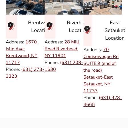
East
Brentwood
Riverhead
Setauket
Location
Location
Location
Address:
1670
Address:
28 Mill
Islip Ave.
Road Riverhead,
Address:
70
Brentwood, NY
NY
11901
Comsewogue Rd
11717
Phone:
(631) 208-
SUITE 9 (end of
Phone:
(631) 273-
1630
the road)
3323
Setauket-East
Setauket, NY
11733
Phone:
(631) 928-
4665