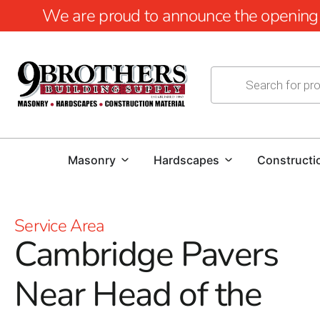
We are proud to announce the opening of
Masonry
Hardscapes
Constructi
Service Area
Cambridge Pavers
Near Head of the