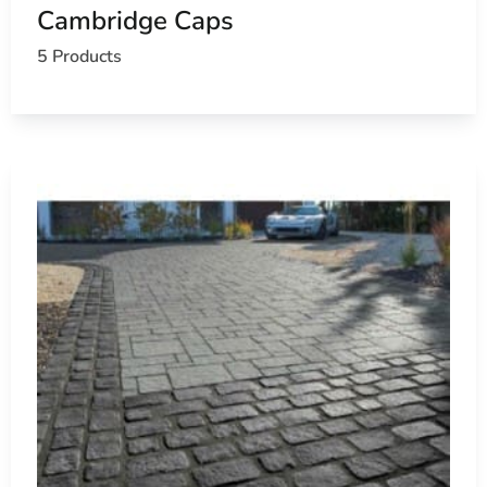
Cambridge Caps
5 Products