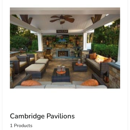
Cambridge Pavilions
1 Products