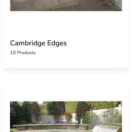
Cambridge Edges
10 Products