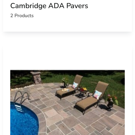
Cambridge ADA Pavers
2 Products