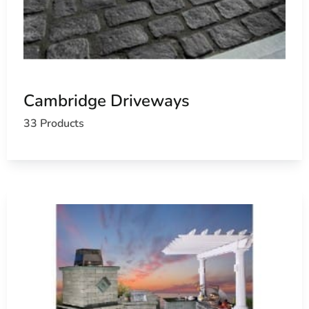
Cambridge Driveways
33 Products