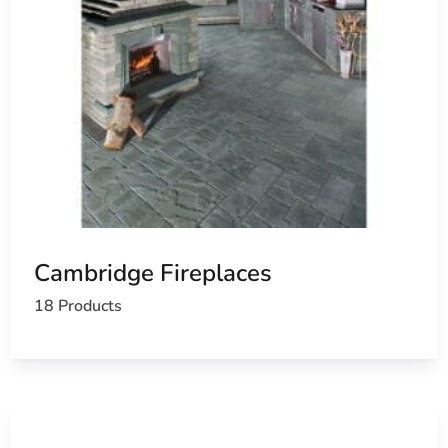
Cambridge Fireplaces
18 Products