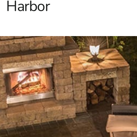
Harbor