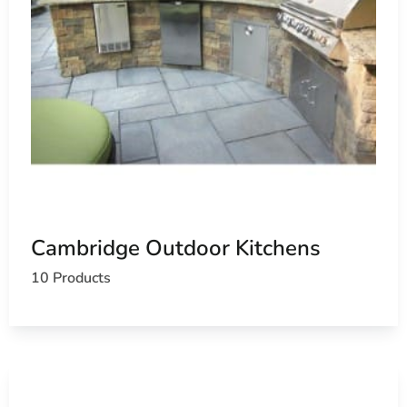
Cambridge Outdoor Kitchens
10 Products