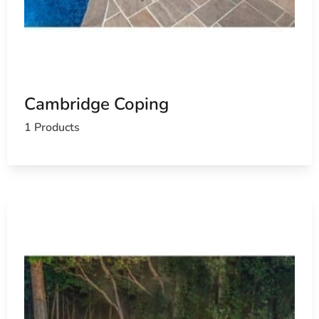
Cambridge Coping
1 Products