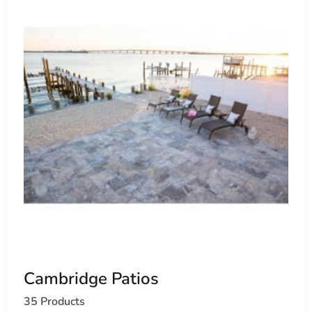
Cambridge Patios
35 Products