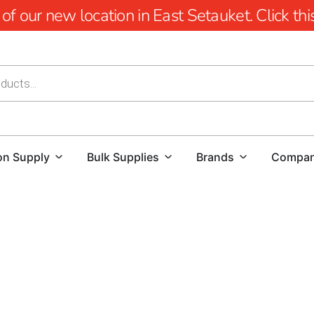
 our new location in East Setauket. Click this 
on Supply
Bulk Supplies
Brands
Compa
Cambridge Pavers Near Head of the Harbor: Elevating O
Transform your outdoor spaces with the unmatched craf
Head of the Harbor.
Cambridge is renowned for revolution
allure with environmental sustainability. With over 2 billi