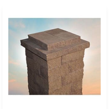
stands as the epitome of reliability, durability, and aesth
enhancement or a comprehensive landscape overhaul, Cambr
every project.
Visit Us Today
Experience the superiority of Cambridge pavers at 9 Broth
Harbor. Our
Setauket-East Setauket location
showcases a 
you to witness firsthand their quality and innovation. Our 
ideal Cambridge pavers to transform your outdoor space int
Discover why Cambridge remains the preferred choice amon
your outdoor living experience.
Head of the Harbor, NY is located in
Suffolk County
on
Lon
Learn more about Head of the Harbor, NY
Open a Head of the Harbor, NY map
Find the Head of the Harbor, NY United States Post O
View the current Head of the Harbor, NY weather re
Browse a list of Head of the Harbor, NY public and pr