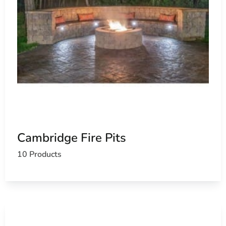
Cambridge Fire Pits
10 Products