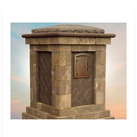
etic excellence. Whether you're planning a simple patio
idge's extensive product range ensures a perfect fit for
ers Building Supply, conveniently located near Head of the
comprehensive selection of Cambridge products, allowing
knowledgeable team is ready to assist you in selecting the
o a sanctuary of enduring beauty and functionality.
g industry leaders and how their products can redefine
g Island
ffice
port
ivate schools