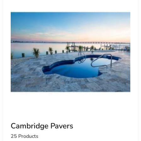
Cambridge Pavers
25 Products