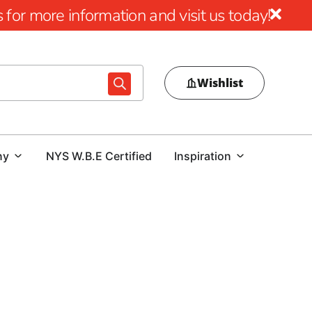
for more information and visit us today!
Wishlist
ny
NYS W.B.E Certified
Inspiration
utdoor Excellence
tsmanship and aesthetic appeal of Cambridge Pavers near
izing outdoor environments by seamlessly blending visual
on paving stones sold and a reputation for enduring quality,