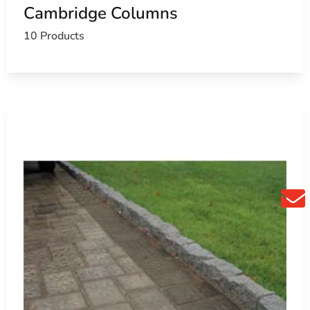
Cambridge Columns
10 Products