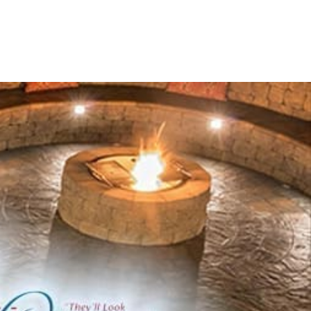
ially favored throughout the NYC region.
change through state-of-the-art technologies in
ng the largest centralized complex in North America,
ncy across its extensive product lineup.
products to elevate your outdoor environments:
tandards while preserving aesthetic integrity.
 walls and pillars.
l support to outdoor constructions.
etaining walls.
 gatherings.
eating solutions.
with fully equipped outdoor setups.