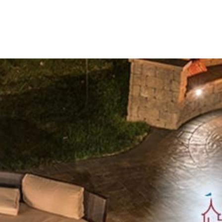
Cambridge stands as a leader in the paving industry, espec
Innovative Solutions for Outdoor Living
Cambridge is committed to driving positive environmental 
manufacturing, distribution, and customer service. Operati
Cambridge ensures meticulous quality control and consiste
Extensive Product Offerings
Cambridge offers a diverse array of meticulously crafted 
ADA Pavers:
Ensuring compliance with accessibility s
Caps:
Enhancing the functionality and visual appeal of
Columns:
Adding architectural grandeur and structura
Coping:
Providing a refined finish to pool edges and r
Edges:
Crafting crisp borders for paving projects.
Fire Pits:
Radiating warmth and ambiance for outdoor
Outdoor Fireplaces:
Elevating comfort with stylish h
Outdoor Kitchens:
Facilitating culinary experiences 