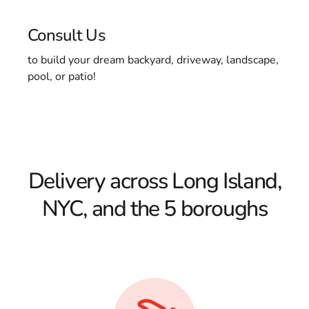
Consult Us
to build your dream backyard, driveway, landscape,
pool, or patio!
Delivery across Long Island,
NYC, and the 5 boroughs