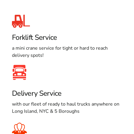
Forklift Service
a mini crane service for tight or hard to reach
delivery spots!
Delivery Service
with our fleet of ready to haul trucks anywhere on
Long Island, NYC & 5 Boroughs