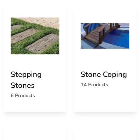
Stepping
Stone Coping
Stones
14 Products
6 Products