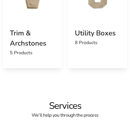
Trim &
Utility Boxes
Archstones
8 Products
5 Products
Services
We’ll help you through the process