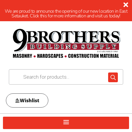
We are proud to announce the opening of our new location in East
Setauket. Click this for more information and visit us today!
Wishlist