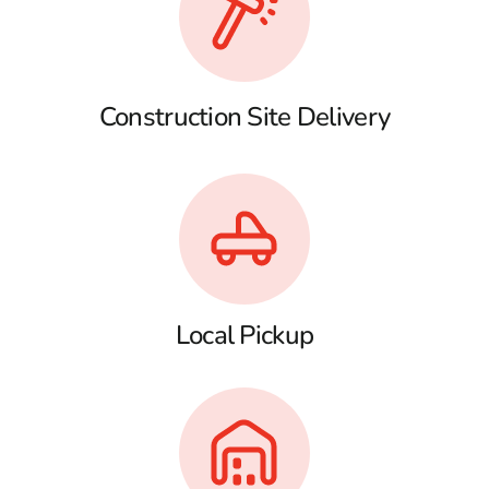
Construction Site Delivery
Local Pickup