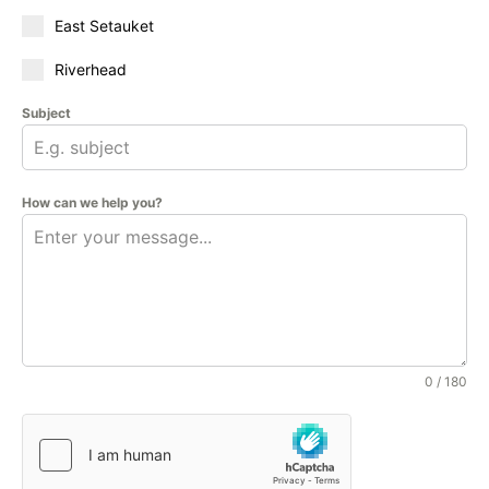
East Setauket
Riverhead
Subject
How can we help you?
0 / 180