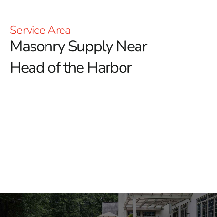
Service Area
Masonry Supply Near
Head of the Harbor
Masonry Supply Near Head
of the Harbor
Finding dependable
Masonry Supply Near Head of the
Harbor
should not slow down your next project. At 9
Brothers Building Supply, we help masons, builders,
landscapers, and general contractors get the materials
they need for residential and commercial work. We also
work with homeowners planning patios, walkways,
outdoor kitchens, retaining walls, and exterior upgrades.