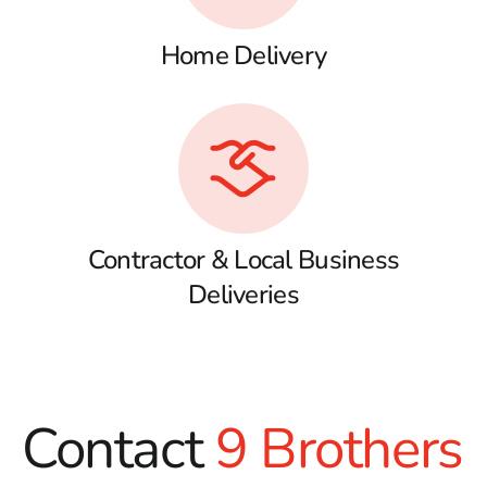
Home Delivery
Contractor & Local Business
Deliveries
Contact
9 Brothers