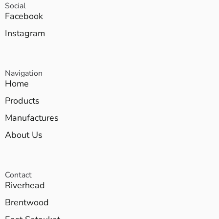
Social
Facebook
Instagram
Navigation
Home
Products
Manufactures
About Us
Contact
Riverhead
Brentwood