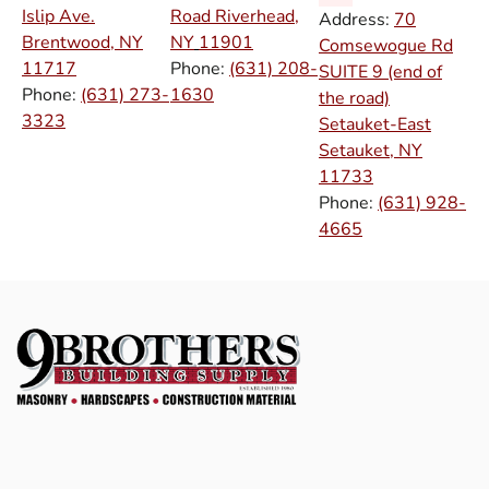
Islip Ave.
Road Riverhead,
Address:
70
Brentwood, NY
NY
11901
Comsewogue Rd
11717
Phone:
(631) 208-
SUITE 9 (end of
Phone:
(631) 273-
1630
the road)
3323
Setauket-East
Setauket, NY
11733
Phone:
(631) 928-
4665