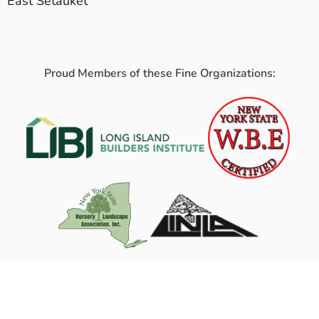
East Setauket
Proud Members of these Fine Organizations: