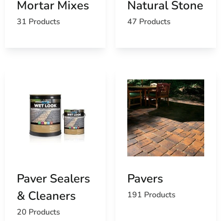
Mortar Mixes
Natural Stone
For
Masonry Supply Near Head of the Harbor
, stop by
31 Products
47 Products
our yards, call ahead so we can stage your order, or ask
us about delivery to your jobsite.
Paver Sealers
Pavers
& Cleaners
191 Products
20 Products