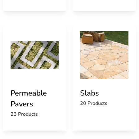
Permeable
Slabs
Pavers
20 Products
23 Products