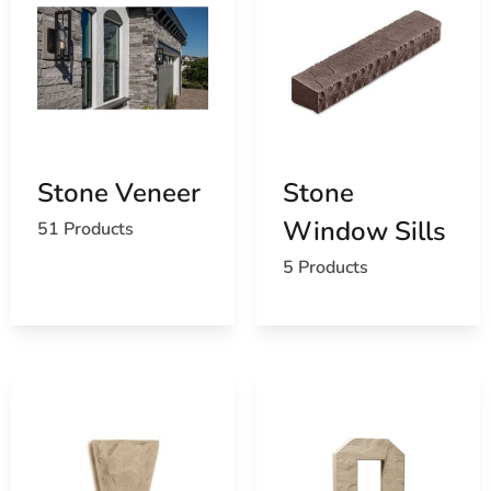
Stone Veneer
Stone
Window Sills
51 Products
5 Products