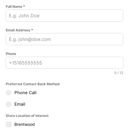
Full Name
*
Email Address
*
Phone
0 / 12
Preferred Contact Back Method
Phone Call
Email
Store Location of Interest
Brentwood