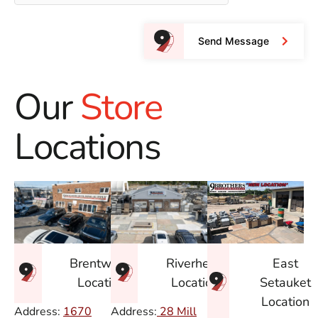
Send Message
Our
Store
Locations
East
Brentwood
Riverhead
Setauket
Location
Location
Location
Address:
1670
Address:
28 Mill