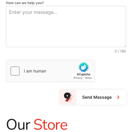
How can we help you?
0 / 180
Send Message
Our
Store