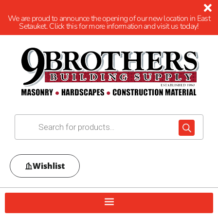
We are proud to announce the opening of our new location in East
Setauket. Click this for more information and visit us today!
Wishlist