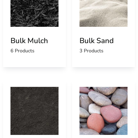
ice melt and rock salt for winter maintenance, ensuring
safety and accessibility during colder months by
preventing ice buildup and enhancing outdoor usability.
Why Choose 9 Brothers Building Supply for Your Lake
Grove Bulk Landscape Supply?
Bulk Mulch
Bulk Sand
Quality Products:
We stock only the highest
6 Products
3 Products
quality materials to ensure durability and
performance.
Extensive Selection:
Our comprehensive range
caters to diverse landscaping needs and design
preferences.
Expert Guidance:
Our knowledgeable staff
provides expert advice and recommendations
tailored to your projects.
Competitive Pricing:
We offer competitive prices
on premium products, ensuring value for your
investment.