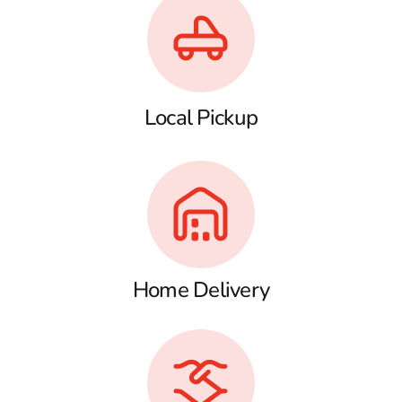
Local Pickup
Home Delivery