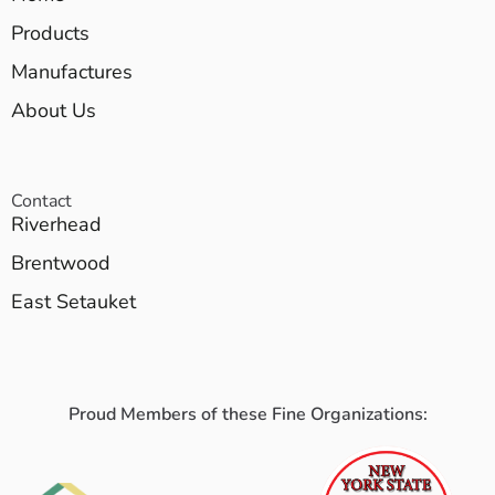
Products
Manufactures
About Us
Contact
Riverhead
Brentwood
East Setauket
Proud Members of these Fine Organizations: