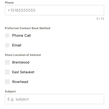
Phone
0 / 12
Preferred Contact Back Method
Phone Call
Email
Store Location of Interest
Brentwood
East Setauket
Riverhead
Subject