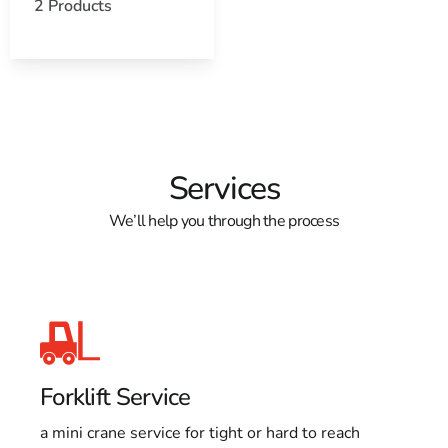
Open a Lake Grove, NY map
2 Products
Find the Lake Grove, NY United States Post Office
View the Lake Grove, NY weather report
Browse a list of Lake Grove, NY public and private
schools
Services
We’ll help you through the process
Forklift Service
a mini crane service for tight or hard to reach