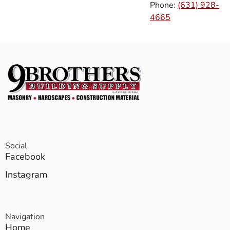
Phone:
(631) 928-
4665
Social
Facebook
Instagram
Navigation
Home