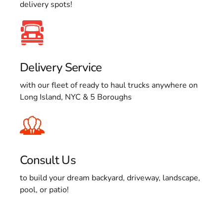
delivery spots!
Delivery Service
with our fleet of ready to haul trucks anywhere on
Long Island, NYC & 5 Boroughs
Consult Us
to build your dream backyard, driveway, landscape,
pool, or patio!