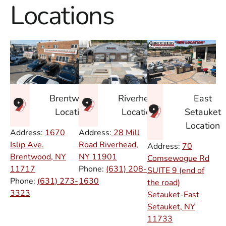
Locations
East
Brentwood
Riverhead
Setauket
Location
Location
Location
Address:
1670
Address:
28 Mill
Islip Ave.
Road Riverhead,
Address:
70
Brentwood, NY
NY
11901
Comsewogue Rd
11717
Phone:
(631) 208-
SUITE 9 (end of
Phone:
(631) 273-
1630
the road)
3323
Setauket-East
Setauket, NY
11733