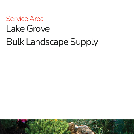
Service Area
Lake Grove
Bulk Landscape Supply
Lake Grove Bulk Landscape Supply: Enhance Your
Outdoor Spaces with 9 Brothers Building Supply
At 9 Brothers Building Supply, we are dedicated to
being your premier source for high-quality bulk
landscape supplies in Lake Grove.
Whether you're
revitalizing your backyard oasis or tackling a large-scale
landscaping project, our extensive range of superior
products ensures you have everything you need for
exceptional outdoor results.