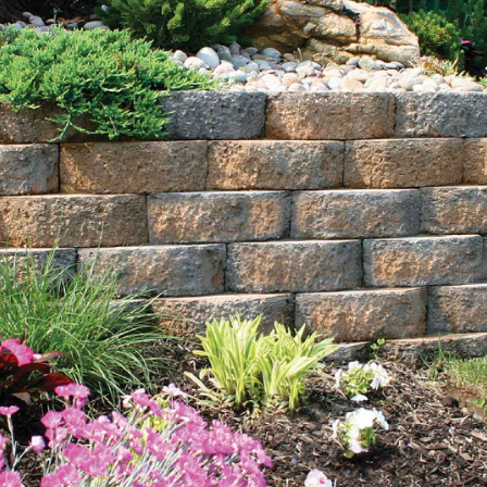
Explore Our Comprehensive Range of Lake Grove Bulk
Landscape Supply:
Rocks:
Transform your landscape with our diverse
selection of rocks, including bluestone dust, crushed
bluestone gravel, beach pebbles, Himalaya white
pebble, pea gravel, red crushed gravel, and white gravel.
Available in bulk quantities, these rocks combine
aesthetic appeal with versatile functionality, ideal for
projects of any size.
Sand:
Choose from our variety of sand options, such as
blasting sand, concrete sand, and fine mason sand,
perfect for constructing features like sandboxes or
improving soil quality in garden beds. Our premium sand
selections ensure durability and stability for various
landscaping and construction needs.
Mulch:
Available in rich black and natural brown colors,
our mulch enhances the visual appeal of your landscape