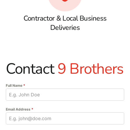
Contractor & Local Business
Deliveries
Contact
9 Brothers
Full Name
*
Email Address
*