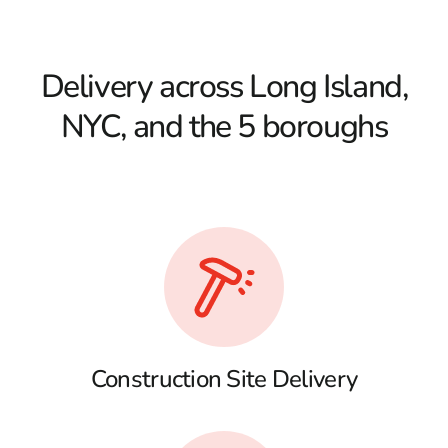
Delivery across Long Island,
NYC, and the 5 boroughs
Construction Site Delivery