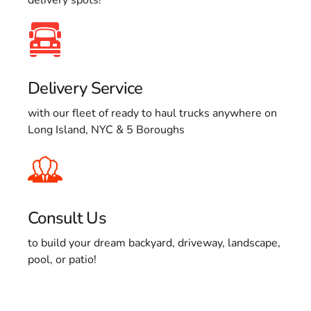
Delivery Service
with our fleet of ready to haul trucks anywhere on
Long Island, NYC & 5 Boroughs
Consult Us
to build your dream backyard, driveway, landscape,
pool, or patio!