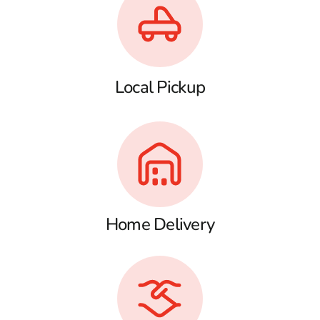
Local Pickup
Home Delivery