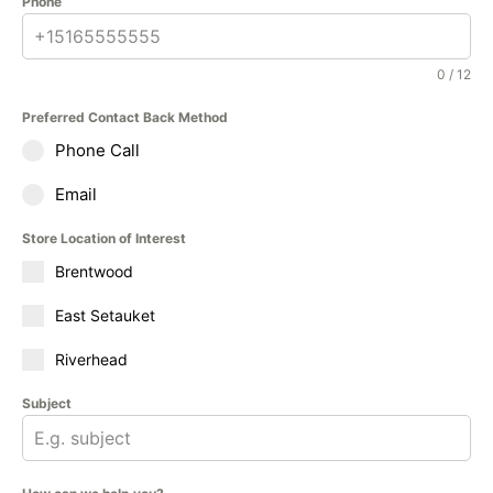
Phone
0 / 12
Preferred Contact Back Method
Phone Call
Email
Store Location of Interest
Brentwood
East Setauket
Riverhead
Subject