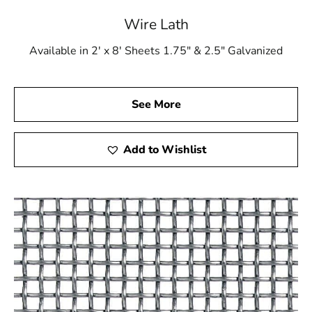
Wire Lath
Available in 2' x 8' Sheets 1.75" & 2.5" Galvanized
See More
Add to Wishlist