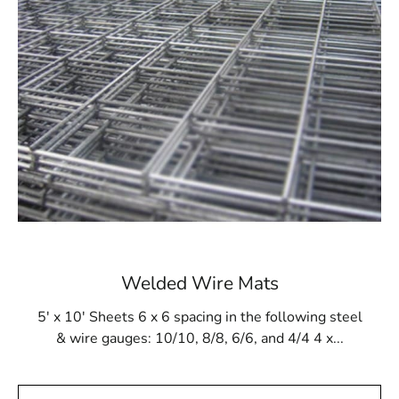
the pressures of gunite application and resist damage
from cleaning products and tools. This reliability makes
Steel Tex a dependable option for ensuring the long-
term stability of in-ground pool structures. Whether you
are installing a new pool or reinforcing an existing one,
Steel Tex provides a secure and effective lining solution.
Available at Local Supply Stores
In Lake Grove, Steel Tex can be sourced from trusted
local suppliers. These suppliers offer Steel Tex in rolls
that are 48” wide and 125’ long, covering an area of
500m². The mesh is available in either 16- or 12-gauge
electrically galvanized welded options to suit various
Welded Wire Mats
construction needs. Many suppliers also provide
convenient pickup and delivery services to ensure timely
5' x 10' Sheets 6 x 6 spacing in the following steel
availability of your Steel Tex.
& wire gauges: 10/10, 8/8, 6/6, and 4/4 4 x...
Lake Grove Steel Tex is not only ideal for swimming
pool construction but also suitable for other uses such