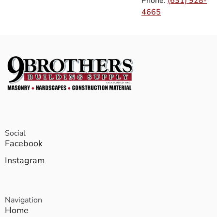
Phone:
(631) 928-
4665
Social
Facebook
Instagram
Navigation
Home