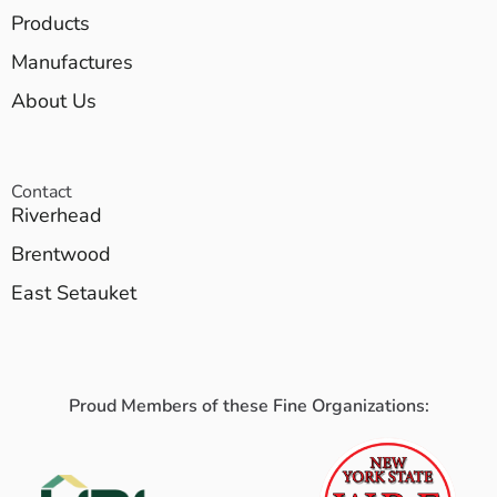
Products
Manufactures
About Us
Contact
Riverhead
Brentwood
East Setauket
Proud Members of these Fine Organizations: