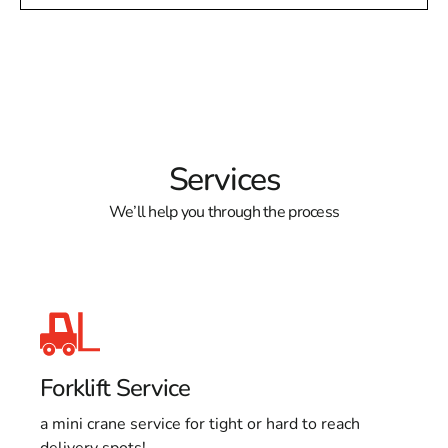
Services
We’ll help you through the process
Forklift Service
a mini crane service for tight or hard to reach
delivery spots!