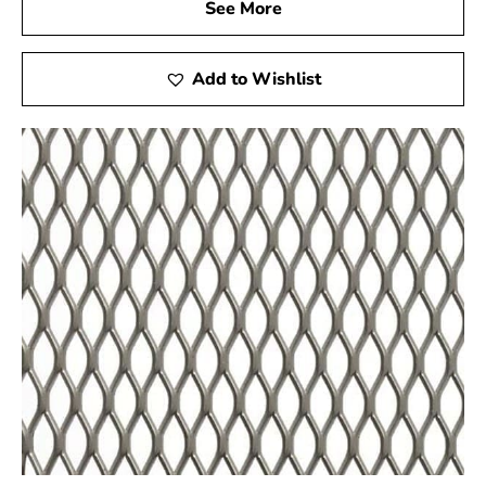
See More
as miniature golf courses and stucco framing. For high-
quality Steel Tex and dependable service, visit your local
Lake Grove supplier to support the success of your
Add to Wishlist
construction projects.
Lake Grove, NY is located in
Suffolk County
on
Long
Island
Learn more about Lake Grove, NY 11755
Open a Lake Grove, NY map
Find the Lake Grove, NY United States Post Office
View the Lake Grove, NY weather report
Browse a list of Lake Grove, NY public and private
schools