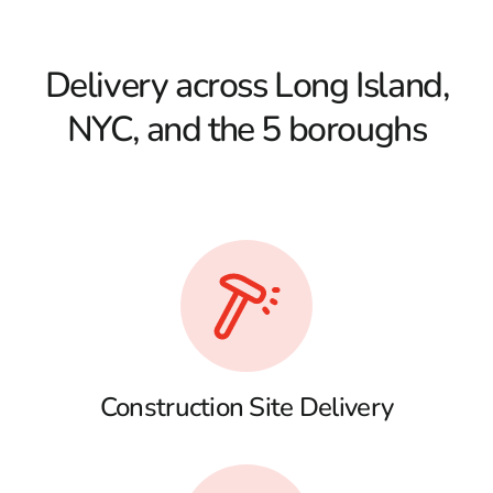
Delivery across Long Island,
NYC, and the 5 boroughs
Construction Site Delivery