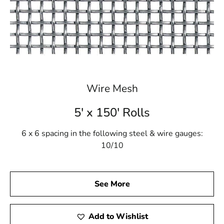
Wire Mesh
5' x 150' Rolls
6 x 6 spacing in the following steel & wire gauges:
10/10
See More
Add to Wishlist