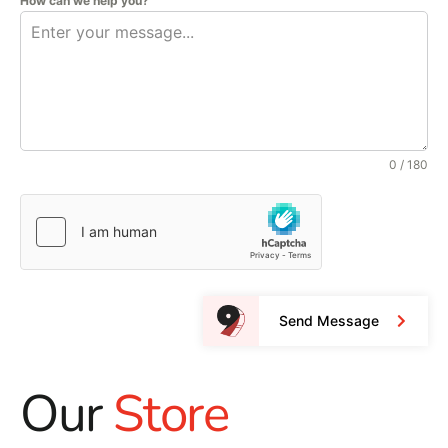
How can we help you?
0 / 180
Send Message
Our
Store