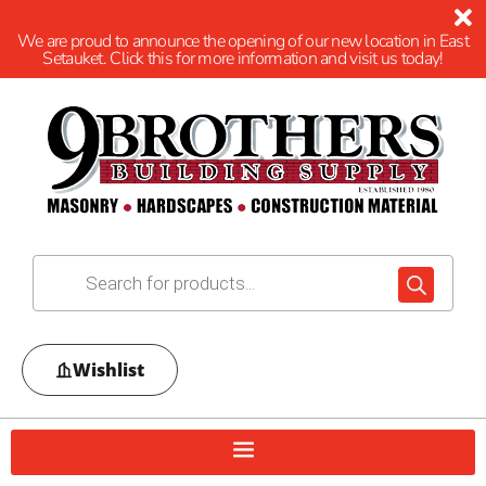
We are proud to announce the opening of our new location in East
Setauket. Click this for more information and visit us today!
Wishlist