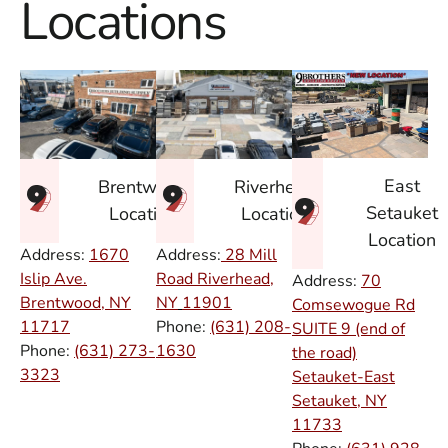
Locations
East
Brentwood
Riverhead
Setauket
Location
Location
Location
Address:
1670
Address:
28 Mill
Islip Ave.
Road Riverhead,
Address:
70
Brentwood, NY
NY
11901
Comsewogue Rd
11717
Phone:
(631) 208-
SUITE 9 (end of
Phone:
(631) 273-
1630
the road)
3323
Setauket-East
Setauket, NY
11733