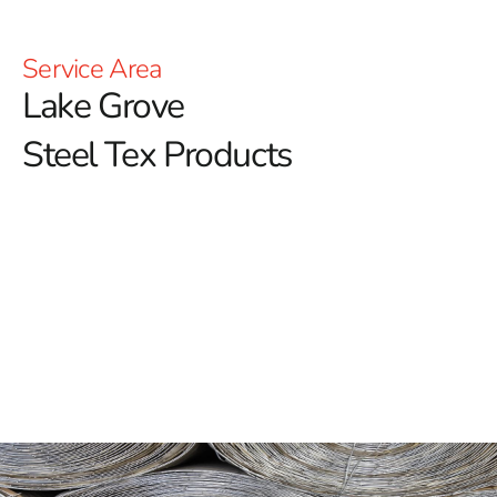
Service Area
Lake Grove
Steel Tex Products
Lake Grove Steel Tex: Reinforced Waterproofing for
Pools
Lake Grove Steel Tex is an essential component in the
construction of robust swimming pools, delivering a
reliable and enduring solution for reinforcing
waterproof layers.
Often referred to as pool wire, this
paper-backed steel mesh is engineered to enhance the
structural integrity of ground-embedded pools. By
establishing a sturdy barrier between the pool cavity
and the concrete, it helps preserve the pool’s longevity