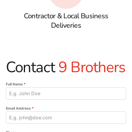
Contractor & Local Business
Deliveries
Contact
9 Brothers
Full Name
*
Email Address
*