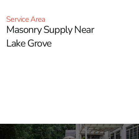
Service Area
Masonry Supply Near
Lake Grove
Masonry Supply Near Lake
Grove
Finding the right masonry materials should not slow
down your job. At 9 Brothers Building Supply, we
provide masonry supply near Lake Grove for contractors,
masons, landscapers, builders, and homeowners
working throughout Long Island and NYC.
We carry materials for everything from foundations and