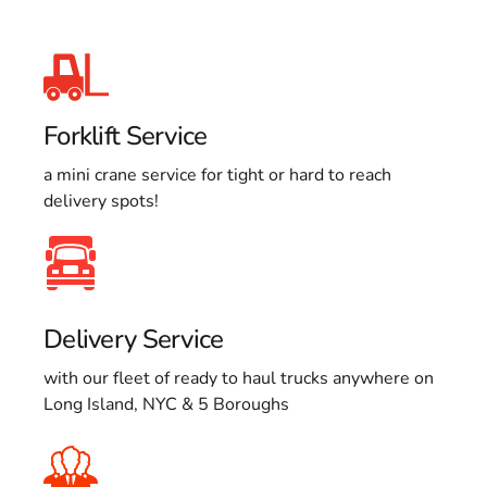
Forklift Service
a mini crane service for tight or hard to reach
delivery spots!
Delivery Service
with our fleet of ready to haul trucks anywhere on
Long Island, NYC & 5 Boroughs