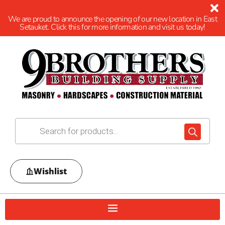
We are proud to announce the opening of our new location in East
Setauket. Click this for more information and visit us today!
Wishlist