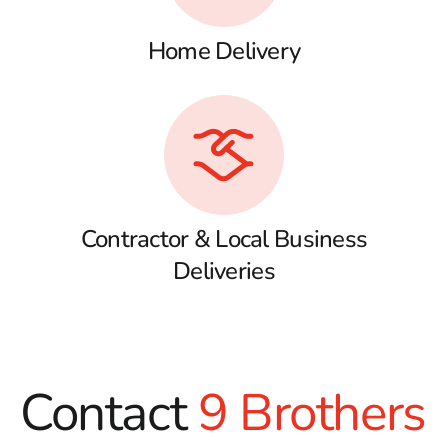
Home Delivery
Contractor & Local Business
Deliveries
Contact
9 Brothers