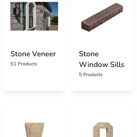
Stone Veneer
Stone
Window Sills
51 Products
5 Products