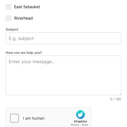
East Setauket
Riverhead
Subject
How can we help you?
0 / 180