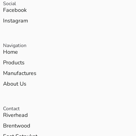
Social
Facebook
Instagram
Navigation
Home
Products
Manufactures
About Us
Contact
Riverhead
Brentwood