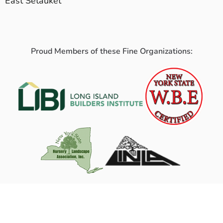
East Setauket
Proud Members of these Fine Organizations: