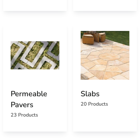
reduces unnecessary handling and helps protect brick,
stone, and pavers from job-site damage.
Get Your Masonry Order Started
For masonry supply near Lake Grove, visit our East
Setauket yard or call ahead with your plans and material
list. Ask us about pickup, product availability, and
delivery across Long Island and NYC.
Permeable
Slabs
Pavers
20 Products
23 Products