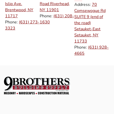
Islip Ave.
Road Riverhead,
Address:
70
Brentwood, NY
NY
11901
Comsewogue Rd
11717
Phone:
(631) 208-
SUITE 9 (end of
Phone:
(631) 273-
1630
the road)
3323
Setauket-East
Setauket, NY
11733
Phone:
(631) 928-
4665