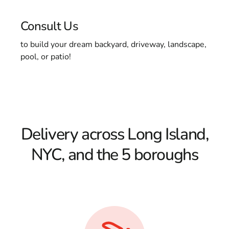
Consult Us
to build your dream backyard, driveway, landscape,
pool, or patio!
Delivery across Long Island,
NYC, and the 5 boroughs