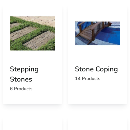
Stepping
Stone Coping
Stones
14 Products
6 Products