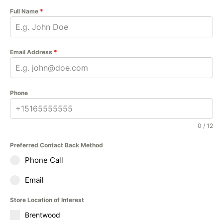
Full Name
*
Email Address
*
Phone
0 / 12
Preferred Contact Back Method
Phone Call
Email
Store Location of Interest
Brentwood