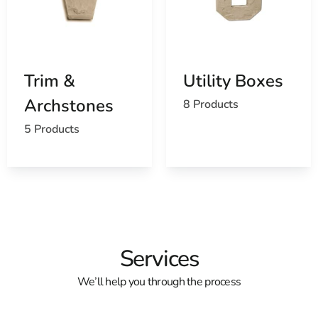
Trim &
Utility Boxes
Archstones
8 Products
5 Products
Services
We’ll help you through the process