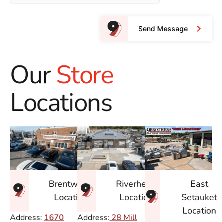
Send Message
Our
Store
Locations
East
Brentwood
Riverhead
Setauket
Location
Location
Location
Address:
1670
Address:
28 Mill