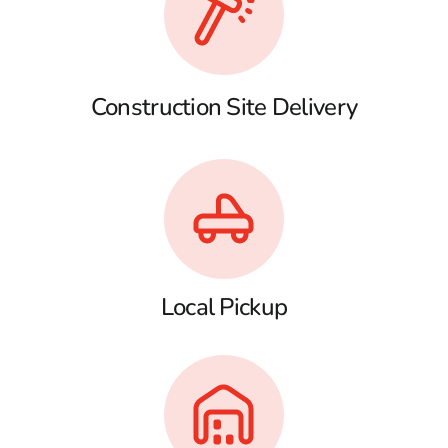
Construction Site Delivery
Local Pickup