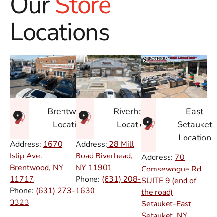
Our
Store
Locations
East
Brentwood
Riverhead
Setauket
Location
Location
Location
Address:
1670
Address:
28 Mill
Islip Ave.
Road Riverhead,
Address:
70
Brentwood, NY
NY
11901
Comsewogue Rd
11717
Phone:
(631) 208-
SUITE 9 (end of
Phone:
(631) 273-
1630
the road)
3323
Setauket-East
Setauket, NY