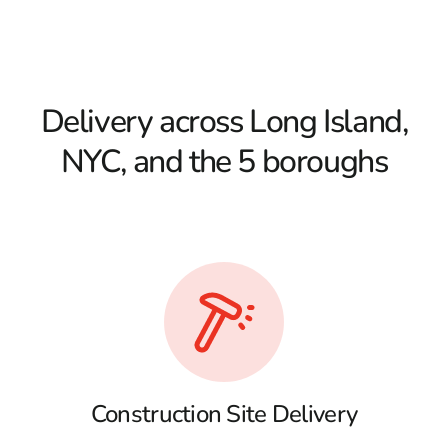
Delivery across Long Island,
NYC, and the 5 boroughs
Construction Site Delivery