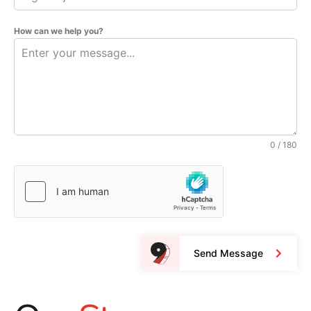
How can we help you?
0 / 180
Send Message