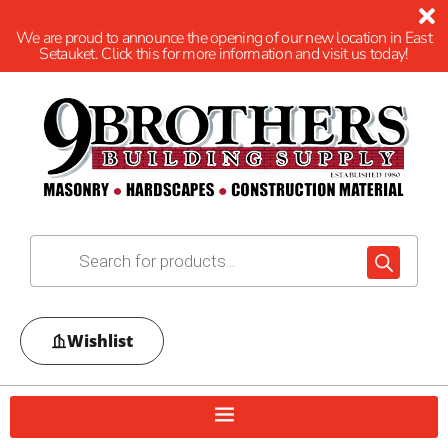
We are proud to announce the opening of our new location in East
Setauket. Click this for more information and visit us today!
Wishlist