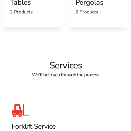
Tables
Pergolas
Learn more about Lake Grove, NY 11755
2 Products
2 Products
Open a Lake Grove, NY map
Find the Lake Grove, NY United States Post Office
View the Lake Grove, NY weather report
Browse a list of Lake Grove, NY public and private
schools
Services
We’ll help you through the process
Forklift Service