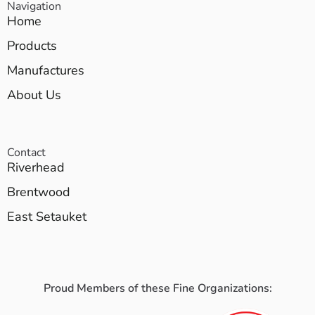
Navigation
Home
Products
Manufactures
About Us
Contact
Riverhead
Brentwood
East Setauket
Proud Members of these Fine Organizations: