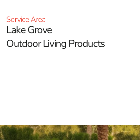
Service Area
Lake Grove
Outdoor Living Products
Lake Grove Outdoor Living Products: Elevate Your
Outdoor Lifestyle with 9 Brothers Building Supply
At 9 Brothers Building Supply, we're passionate about
enhancing your outdoor lifestyle with our diverse range
of Lake Grove outdoor living products.
Our goal is to
transform your outdoor spaces into inviting retreats
where relaxation, entertainment, and memorable
moments thrive.
Discover Our Premium Lake Grove Outdoor Living