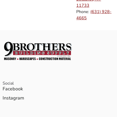
11733
Phone:
(631) 928-
4665
Social
Facebook
Instagram