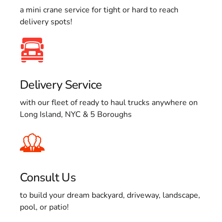
a mini crane service for tight or hard to reach
delivery spots!
Delivery Service
with our fleet of ready to haul trucks anywhere on
Long Island, NYC & 5 Boroughs
Consult Us
to build your dream backyard, driveway, landscape,
pool, or patio!