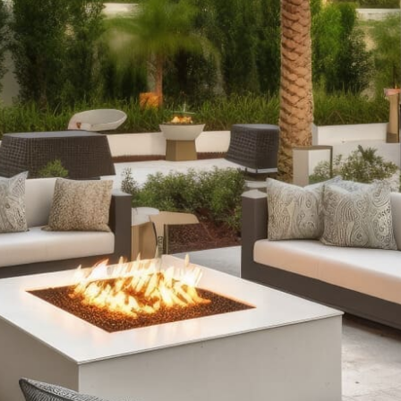
Products
Outdoor Fireplaces:
Enhance your outdoor ambiance
with our selection of outdoor fireplaces. Choose from
classic stone designs or modern fire tables with RGB
lighting, available as fully assembled options or
customizable kits to suit every style and occasion.
Outdoor Kitchens:
Expand your culinary creativity
outdoors with our comprehensive outdoor kitchen
setups. From sleek grill islands to expansive kitchens
complete with wrap-around counters and refrigeration,
our offerings ensure durability and functionality,
enhancing your outdoor cooking and entertainment
experience.
Stone Fire Pits:
Gather around the warmth and allure of
a stone fire pit on cool evenings. Our collection includes
traditional fire pits for roasting marshmallows and
versatile options with water features, all available in