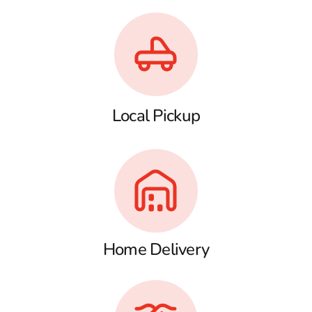
Local Pickup
Home Delivery