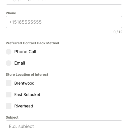
Phone
0 / 12
Preferred Contact Back Method
Phone Call
Email
Store Location of Interest
Brentwood
East Setauket
Riverhead
Subject