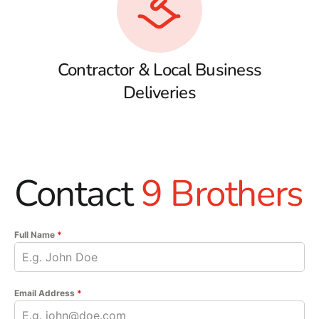
Contractor & Local Business
Deliveries
Contact
9 Brothers
Full Name
*
Email Address
*