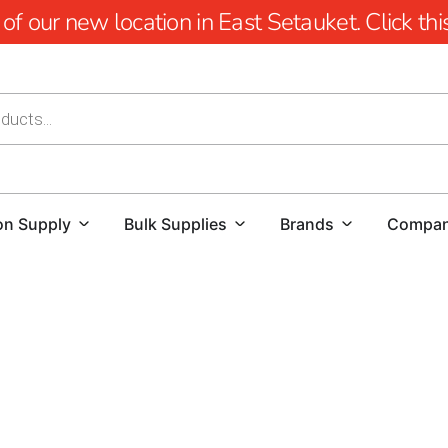
 our new location in East Setauket. Click this 
on Supply
Bulk Supplies
Brands
Compa
Lake Ronkonkoma Construction Supply: Elevate Your Buil
At 9 Brothers Building Supply, we are committed to being
Ronkonkoma construction supply products.
Whether you'r
commercial development, our extensive inventory and dedi