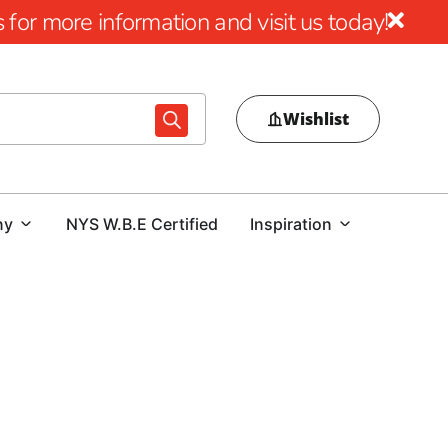
for more information and visit us today!
Wishlist
ny
NYS W.B.E Certified
Inspiration
ding Projects with 9 Brothers Building Supply
 your premier destination for top-quality Lake
e embarking on a residential renovation or overseeing a
cation to excellence ensure we have the perfect materials