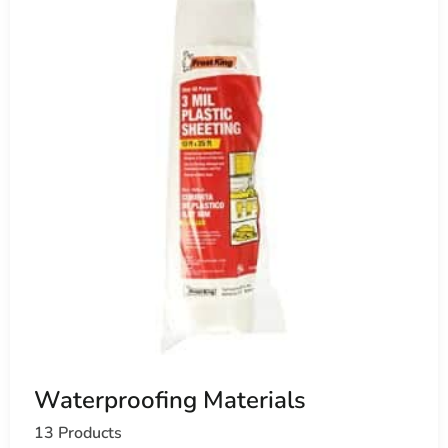
Waterproofing Materials
13 Products