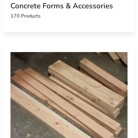
Concrete Forms & Accessories
Learn more about Lake Ronkonkoma, NY 11779
170 Products
Open a Lake Ronkonkoma, NY map
Find the Lake Ronkonkoma, NY United States Post Of
View the Lake Ronkonkoma, NY weather report
Browse a list of Lake Ronkonkoma, NY public and pri