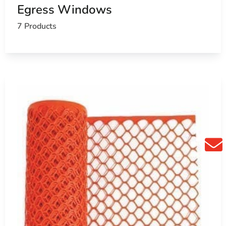
Egress Windows
7 Products
fice
vate schools