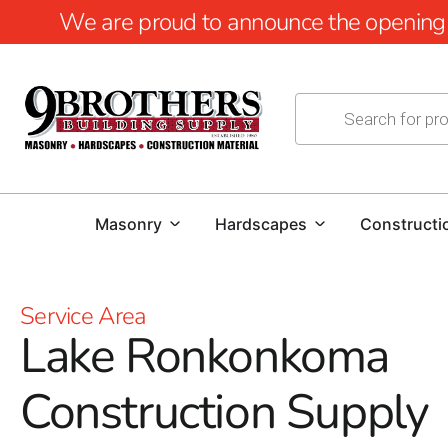
We are proud to announce the opening of
Masonry
Hardscapes
Constructi
Service Area
Lake Ronkonkoma
Construction Supply