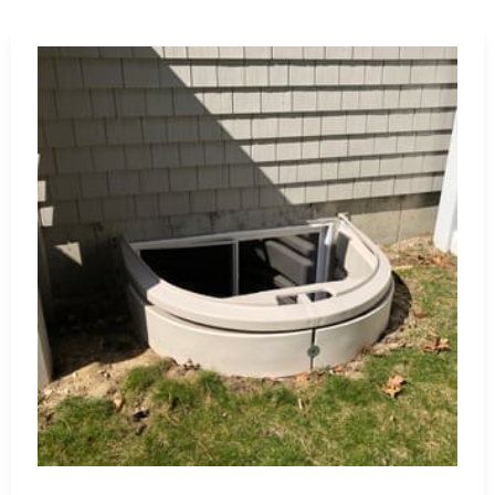
damage with our waterproofing membranes, coatings, and
l integrity.
complete range of Lake Ronkonkoma construction supply
to provide expert advice and tailored recommendations to
upply, we are dedicated to helping you achieve construction
tomer service.
materials from trusted brands.
 project requirements and design preferences.
reliable advice and support.
mium products to fit your budget.
ping experience and your satisfaction.
koma construction supply needs. Let us assist you in
er products and unmatched service.
 Island