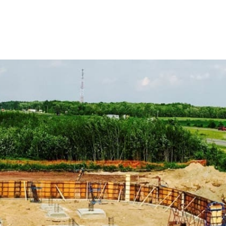
 Construction Supply Products
dards using our range of ADA-compliant products. From
e safety and accessibility on your projects.
d performance with our concrete compounds and chemicals,
the life of your concrete structures.
te work with our variety of forms and accessories, crucial
concrete mixes, perfect for foundations, driveways, and
every application.
age with our effective vapor barrier solutions, essential
infiltration.
gress products, including window wells, covers, and escape