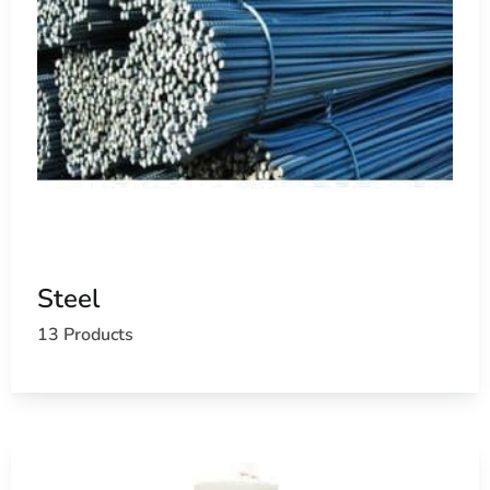
Steel
13 Products