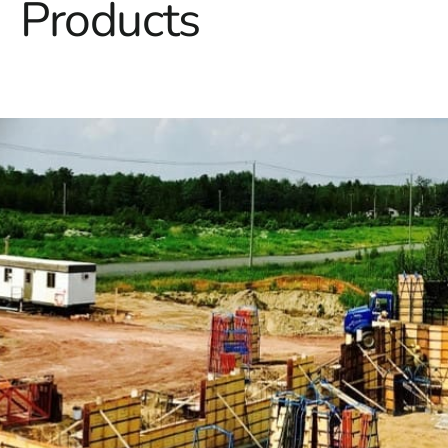
Products