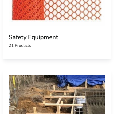
Safety Equipment
21 Products