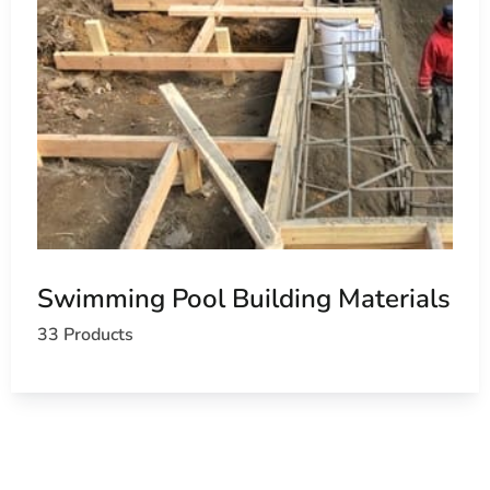
Swimming Pool Building Materials
33 Products