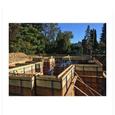
Waterproofing Materials:
Protect structures from water 
sealants, designed for long-lasting protection and structura
Visit Us for Expert Guidance and Quality Products
Visit our
Setauket-East Setauket
location to explore our 
products firsthand. Our knowledgeable staff stands ready 
meet your specific project needs. At 9 Brothers Building S
excellence with our premium products and exceptional cus
Why Choose 9 Brothers Building Supply?
Quality Products:
We stock only the highest quality 
Wide Range:
Our extensive inventory meets diverse
Expert Guidance:
Count on our experienced team for 
Competitive Pricing:
Enjoy competitive prices on pre
Customer Satisfaction:
We prioritize a seamless shop
Trust 9 Brothers Building Supply for all your Lake Ronkon
bringing your construction projects to fruition with top-ti
Lake Ronkonkoma, NY is located in
Suffolk County
on
Long