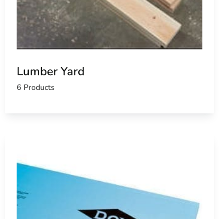
Lumber Yard
6 Products