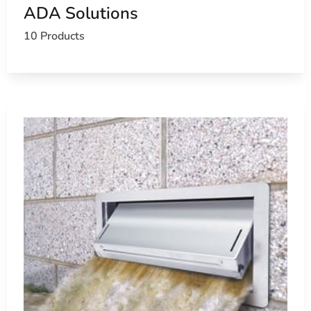
ADA Solutions
10 Products