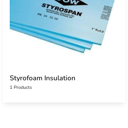
Styrofoam Insulation
1 Products