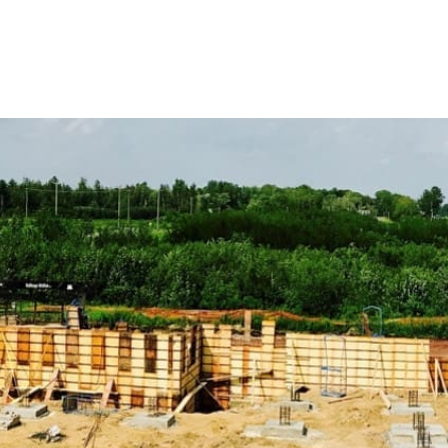
to support your construction ventures.
Discover Our Comprehensive Range of Lake Ronkonkoma
ADA Solutions:
Ensure compliance with accessibility stan
ramps to detectable warning surfaces, our solutions enhanc
Concrete Compounds & Chemicals:
Enhance durability an
including sealers and curing compounds designed to extend 
Concrete Forms & Accessories:
Achieve precision in concre
for efficient and accurate concrete pouring and finishing.
Concrete Mix:
Choose from our selection of high-strength 
specialized structures, ensuring strength and durability in 
Vapor Barriers:
Safeguard your buildings from moisture dam
for maintaining structural integrity and preventing moisture 
Egress Products:
Ensure safety and compliance with our e
ladders, designed to provide secure emergency exits.