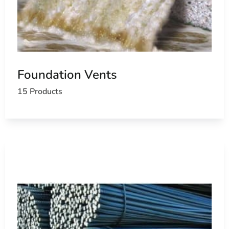
Foundation Vents
15 Products