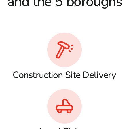
and the 5 boroughs
Construction Site Delivery