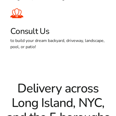
Consult Us
to build your dream backyard, driveway, landscape,
pool, or patio!
Delivery across
Long Island, NYC,