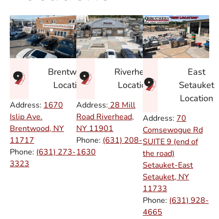
East
Brentwood
Riverhead
Setauket
Location
Location
Location
Address:
1670
Address:
28 Mill
Islip Ave.
Road Riverhead,
Address:
70
Brentwood, NY
NY
11901
Comsewogue Rd
11717
Phone:
(631) 208-
SUITE 9 (end of
Phone:
(631) 273-
1630
the road)
3323
Setauket-East
Setauket, NY
11733
Phone:
(631) 928-
4665