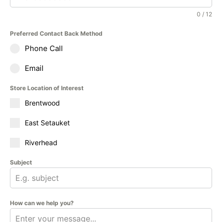
0 / 12
Preferred Contact Back Method
Phone Call
Email
Store Location of Interest
Brentwood
East Setauket
Riverhead
Subject
How can we help you?