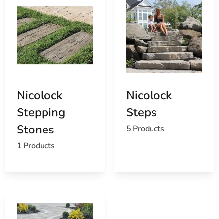
Nicolock
Nicolock
Stepping
Steps
Stones
5 Products
1 Products