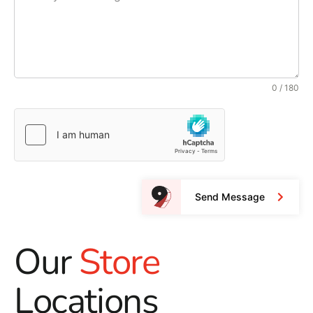
0 / 180
Send Message
Our
Store
Locations