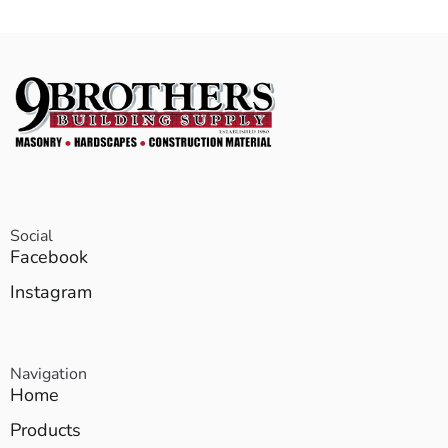
Social
Facebook
Instagram
Navigation
Home
Products