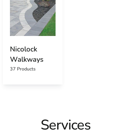
Nicolock
Walkways
37 Products
Services