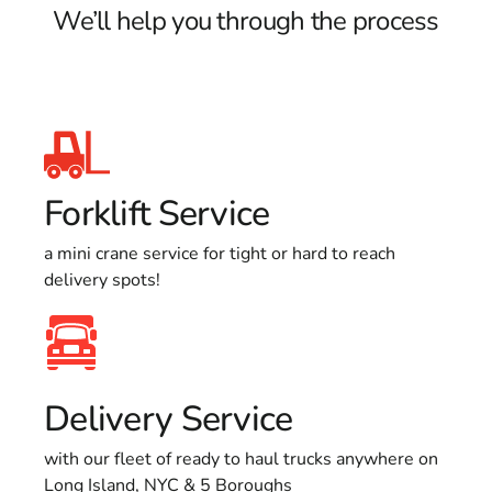
We’ll help you through the process
Forklift Service
a mini crane service for tight or hard to reach
delivery spots!
Delivery Service
with our fleet of ready to haul trucks anywhere on
Long Island, NYC & 5 Boroughs