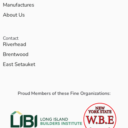
Manufactures
About Us
Contact
Riverhead
Brentwood
East Setauket
Proud Members of these Fine Organizations: