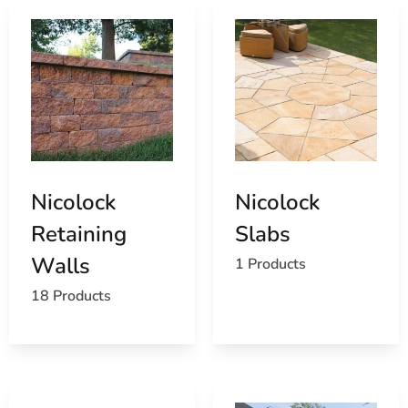
Nicolock
Nicolock
Retaining
Slabs
Walls
1 Products
18 Products