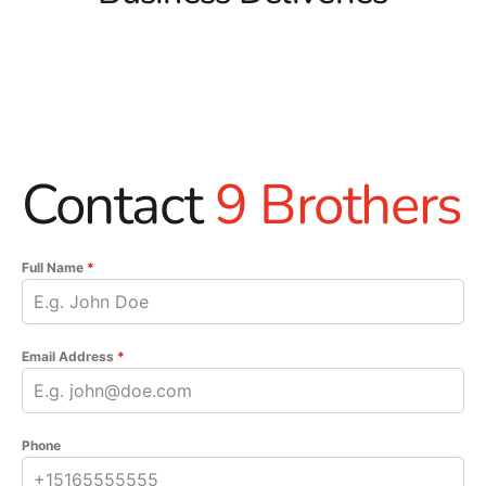
Contact
9 Brothers
Full Name
*
Email Address
*
Phone