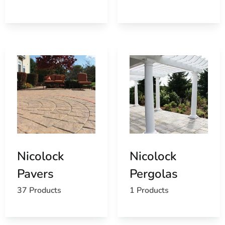
Find the Lake Ronkonkoma, NY United States Post
Office
View the Lake Ronkonkoma, NY weather report
Browse a list of Lake Ronkonkoma, NY public and
private schools
Nicolock
Nicolock
Pavers
Pergolas
37 Products
1 Products