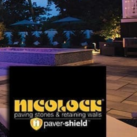
Explore Nicolock Products
At 9 Brothers Building Supply, we proudly present a
comprehensive selection of Nicolock Paving Stones near
Lake Ronkonkoma, including:
Pavers:
Perfect for creating robust driveways,
inviting walkways, and charming patios.
Paving Slabs:
Enhance outdoor areas with
Nicolock's versatile and stylish slabs.
Retaining Walls:
Strengthen your landscape's
structure and enhance its beauty with Nicolock's
durable retaining walls.
Caps, Columns, Coping:
Essential finishing
touches that add elegance and functionality to your
outdoor design.
Fire Pits, Outdoor Fireplaces, Outdoor Kitchens:
Create inviting outdoor atmospheres with
Nicolock's fire features and fully equipped