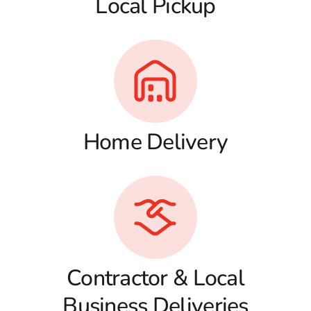
Local Pickup
Home Delivery
Contractor & Local
Business Deliveries