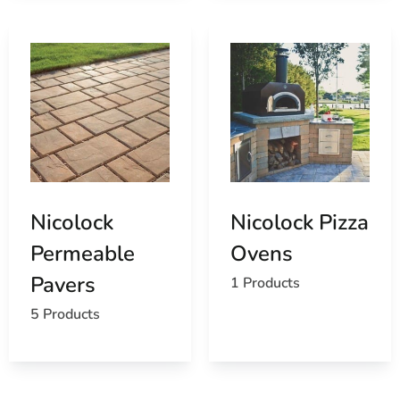
Nicolock
Nicolock Pizza
Permeable
Ovens
Pavers
1 Products
5 Products