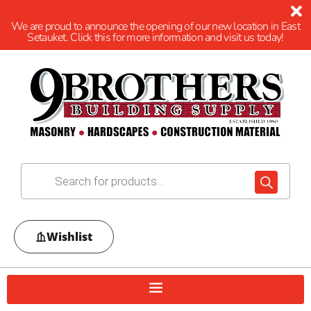
We are proud to announce the opening of our new location in East
Setauket. Click this for more information and visit us today!
Wishlist