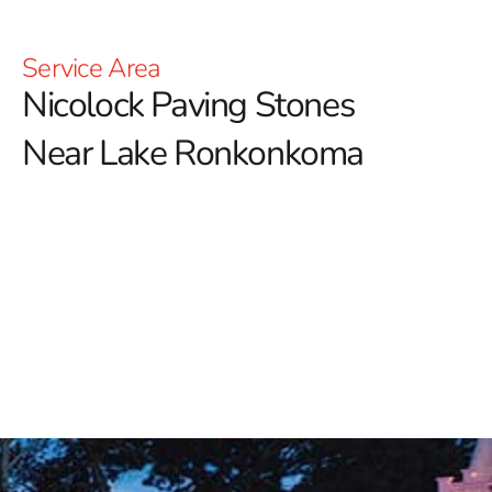
Service Area
Nicolock Paving Stones
Near Lake Ronkonkoma
Nicolock Paving Stones Near Lake Ronkonkoma:
Elevate Your Outdoor Spaces
Discover the exceptional range of Nicolock products at
9 Brothers Building Supply, your premier distributor of
this renowned brand celebrated for its elegant and
enduring outdoor living solutions.
Whether you're
envisioning a tranquil garden retreat, a functional
driveway, or a stylish patio, Nicolock offers versatile
products designed to elevate every aspect of your
outdoor space.