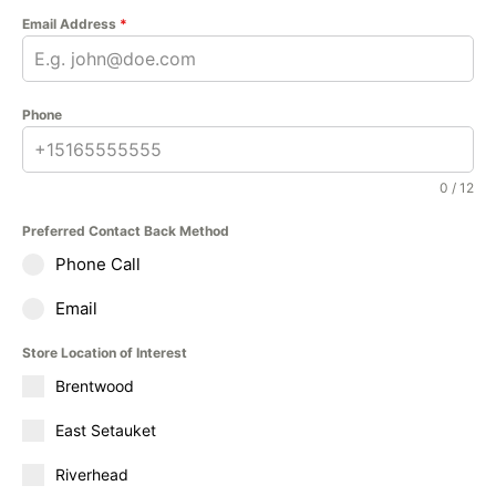
Email Address
*
Phone
0 / 12
Preferred Contact Back Method
Phone Call
Email
Store Location of Interest
Brentwood
East Setauket
Riverhead