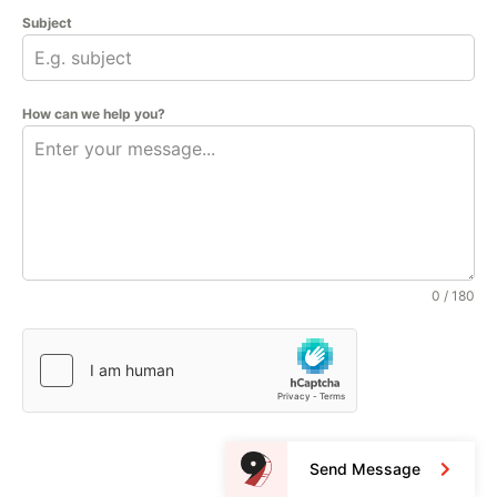
Subject
How can we help you?
0 / 180
Send Message