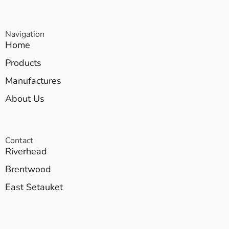
Navigation
Home
Products
Manufactures
About Us
Contact
Riverhead
Brentwood
East Setauket