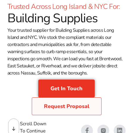
Trusted Across Long Island & NYC For:
Building Supplies
Your trusted supplier for Building Supplies across Long
Island and NYC. We stock the compliant materials our
contractors and municipalities ask for, from detectable
warning surfaces to curb ramp essentials, so your
inspections go smooth. We can load you fast at Brentwood,
East Setauket, or Riverhead, and we deliver jobsite direct
across Nassau, Suffolk, and the boroughs.
Get In Touch
Request Proposal
Scroll Down
To Continue