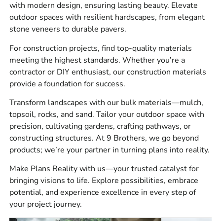
with modern design, ensuring lasting beauty. Elevate
What We Carry
outdoor spaces with resilient hardscapes, from elegant
stone veneers to durable pavers.
We stock a wide range of building supply materials for
For construction projects, find top-quality materials
residential, commercial, and municipal work, including:
meeting the highest standards. Whether you’re a
Masonry materials for walls, veneer, brickwork, concrete
contractor or DIY enthusiast, our construction materials
work, and repairs.
provide a foundation for success.
Hardscape materials for patios, walkways, pool
Transform landscapes with our bulk materials—mulch,
surrounds, driveways, steps, caps, coping, and retaining
topsoil, rocks, and sand. Tailor your outdoor space with
walls.
precision, cultivating gardens, crafting pathways, or
constructing structures. At 9 Brothers, we go beyond
Construction materials for jobsite prep, waterproofing,
products; we’re your partner in turning plans into reality.
concrete forming, vents, adhesives, sealants, tools, and
safety related site work.
Make Plans Reality with us—your trusted catalyst for
bringing visions to life. Explore possibilities, embrace
Bulk materials for base prep, drainage, bedding, backfill,
potential, and experience excellence in every step of
and landscape installations.
your project journey.
Our customers ask for practical options that match the