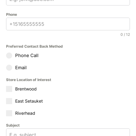
Phone
0 / 12
Preferred Contact Back Method
Phone Call
Email
Store Location of Interest
Brentwood
East Setauket
Riverhead
Subject