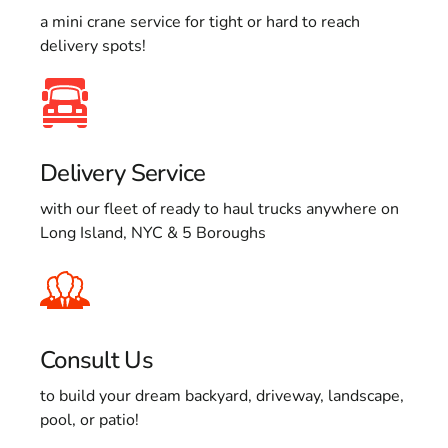
a mini crane service for tight or hard to reach
delivery spots!
Delivery Service
with our fleet of ready to haul trucks anywhere on
Long Island, NYC & 5 Boroughs
Consult Us
to build your dream backyard, driveway, landscape,
pool, or patio!