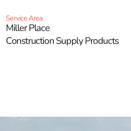
Service Area
Miller Place
Construction Supply Products
Miller Place Construction Supply: Elevate Your Building
Projects with 9 Brothers Building Supply
At 9 Brothers Building Supply, we are your trusted
source for high-quality Miller Place construction
supply products, tailored to meet the needs of both
residential and commercial projects.
Whether you're a
DIY enthusiast or a professional contractor, our
extensive inventory and commitment to excellence
ensure we have the right materials and solutions to
support your construction endeavors.