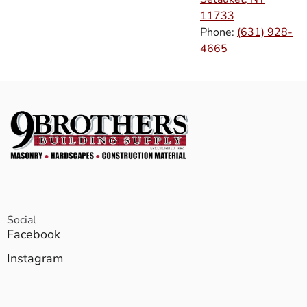
11733
Phone:
(631) 928-
4665
Social
Facebook
Instagram