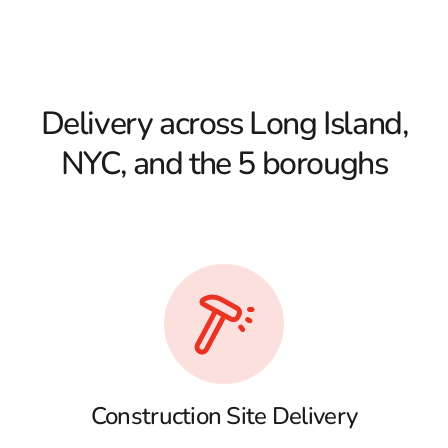
Delivery across Long Island,
NYC, and the 5 boroughs
Construction Site Delivery