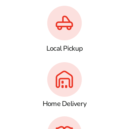
Local Pickup
Home Delivery