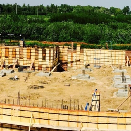
Discover Our Comprehensive Range of Miller Place
Construction Supply Products
ADA Solutions:
Ensure your projects comply with
accessibility standards with our range of ADA-compliant
products, including ramps, detectable warning surfaces,
and more, designed to enhance accessibility and safety.
Concrete Compounds & Chemicals:
From sealers to
curing compounds, our selection of concrete chemicals
ensures your structures are durable and resilient. Our
products are formulated to enhance the performance
and longevity of your concrete work.
Concrete Forms & Accessories:
Achieve precise and
efficient concrete work with our variety of forms and
accessories, essential for smooth and accurate concrete
pouring and finishing processes.
Concrete Mix:
Choose from our selection of high-