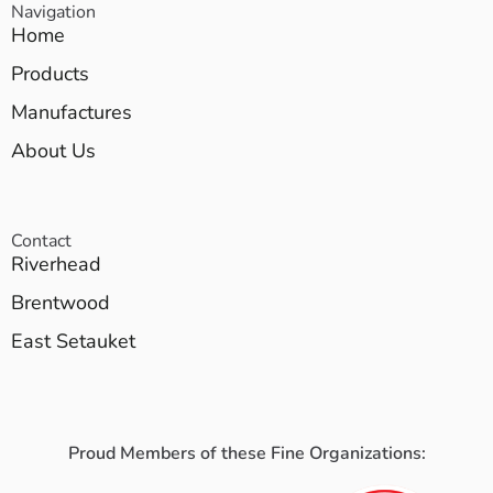
Navigation
Home
Products
Manufactures
About Us
Contact
Riverhead
Brentwood
East Setauket
Proud Members of these Fine Organizations: