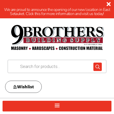
We are proud to announce the opening of our new location in East
Setauket. Click this for more information and visit us today!
Wishlist