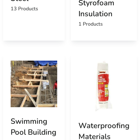
Styrofoam
your construction projects to life with quality products
13 Products
Insulation
and exceptional service.
1 Products
Miller Place, NY is located in
Suffolk County
on
Long
Island
Learn more about Miller Place, NY 11764
Open a Miller Place, NY map
Find the Miller Place, NY United States Post Office
View the current Miller Place, NY weather report
Browse a list of Miller Place, NY public and private
schools
Swimming
Waterproofing
Pool Building
Materials