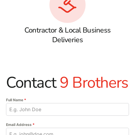
Contractor & Local Business
Deliveries
Contact
9 Brothers
Full Name
*
Email Address
*