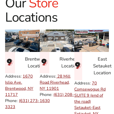
Our
Store
Locations
East
Brentwood
Riverhead
Setauket
Location
Location
Location
Address:
1670
Address:
28 Mill
Islip Ave.
Road Riverhead,
Address:
70
Brentwood, NY
NY
11901
Comsewogue Rd
11717
Phone:
(631) 208-
SUITE 9 (end of
Phone:
(631) 273-
1630
the road)
3323
Setauket-East
Setauket, NY