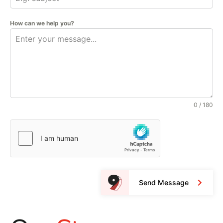
How can we help you?
0 / 180
Send Message