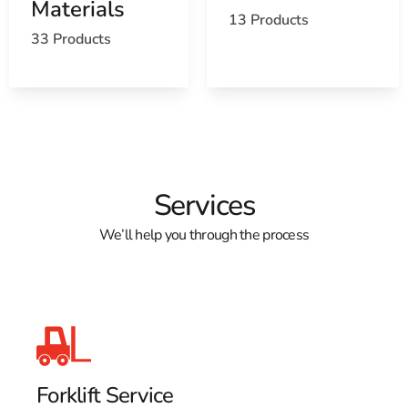
Materials
13 Products
33 Products
Services
We’ll help you through the process
Forklift Service