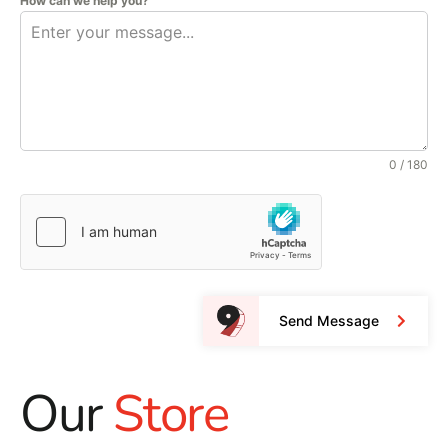
How can we help you?
0 / 180
Send Message
Our
Store