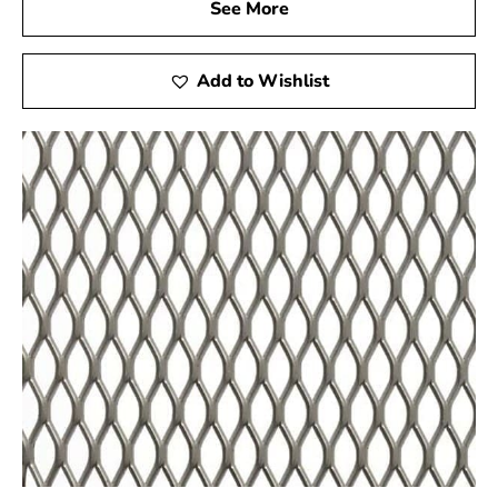
See More
Experience the quality and versatility of Miller Place
Wire Lath firsthand at 9 Brothers Building Supply! Meet
Add to Wishlist
our friendly staff, explore our extensive selection of
products, and receive customized assistance to ensure
your project’s success. We are committed to offering an
in-person experience that goes above and beyond your
expectations.
Delivery Services
Can't make it to our showroom? No problem! Take
advantage of our reliable delivery services, bringing
high-quality steel products directly to your location. We
understand the importance of timely deliveries, and our
dedicated logistics team ensures your materials arrive
as scheduled. Trust 9 Brothers Building Supply for
smooth and efficient delivery of Miller Place Wire Lath.
Contact Us