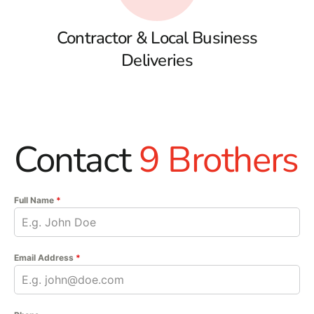
Contractor & Local Business
Deliveries
Contact
9 Brothers
Full Name
*
Email Address
*