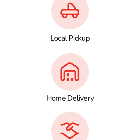
Local Pickup
Home Delivery