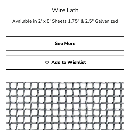
Choose 9 Brothers Building Supply for all your top-
Wire Lath
quality construction materials. Let us be your trusted
partner in achieving excellence in every aspect of your
Available in 2' x 8' Sheets 1.75" & 2.5" Galvanized
building projects. Contact us today!
Trust 9 Brothers Building Supply – Your Partner in
See More
Construction Excellence!
Miller Place, NY is located in
Suffolk County
on
Long
Add to Wishlist
Island
Learn more about Miller Place, NY 11764
Open a Miller Place, NY map
Find the Miller Place, NY United States Post Office
View the current Miller Place, NY weather report
Browse a list of Miller Place, NY public and private
schools