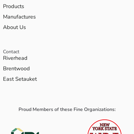
Products
Manufactures
About Us
Contact
Riverhead
Brentwood
East Setauket
Proud Members of these Fine Organizations: