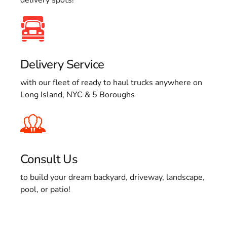
Delivery Service
with our fleet of ready to haul trucks anywhere on
Long Island, NYC & 5 Boroughs
Consult Us
to build your dream backyard, driveway, landscape,
pool, or patio!