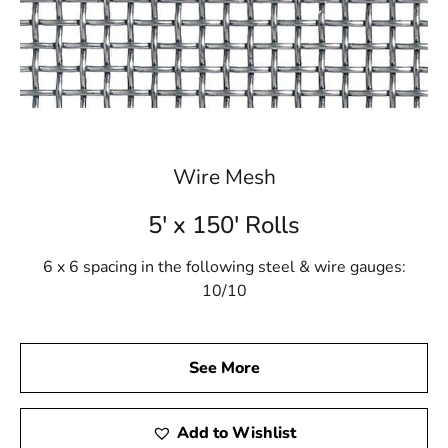
Wire Mesh
5' x 150' Rolls
6 x 6 spacing in the following steel & wire gauges:
10/10
See More
Add to Wishlist