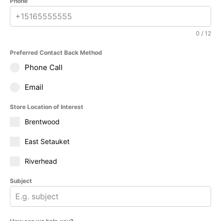
Phone
0 / 12
Preferred Contact Back Method
Phone Call
Email
Store Location of Interest
Brentwood
East Setauket
Riverhead
Subject