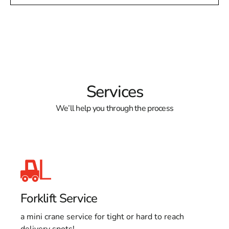
Services
We’ll help you through the process
Forklift Service
a mini crane service for tight or hard to reach
delivery spots!