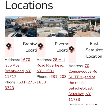
Locations
East
Brentwood
Riverhead
Setauket
Location
Location
Location
Address:
1670
Address:
28 Mill
Islip Ave.
Road Riverhead,
Address:
70
Brentwood, NY
NY
11901
Comsewogue Rd
11717
Phone:
(631) 208-
SUITE 9 (end of
Phone:
(631) 273-
1630
the road)
3323
Setauket-East
Setauket, NY
11733