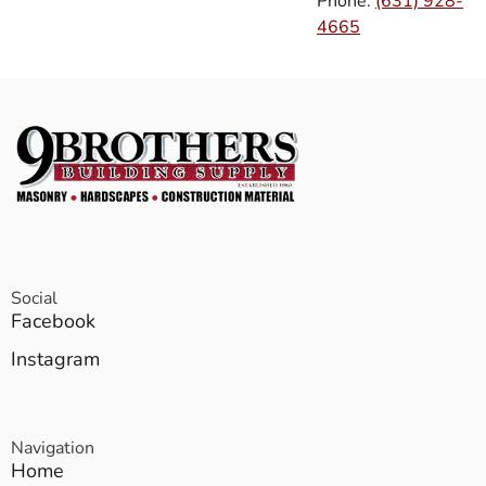
Phone:
(631) 928-
4665
Social
Facebook
Instagram
Navigation
Home