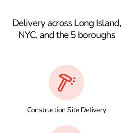
Delivery across Long Island,
NYC, and the 5 boroughs
Construction Site Delivery