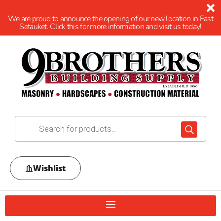
We are proud to announce the opening of our new location in East
Setauket. Click this for more information and visit us today!
Wishlist