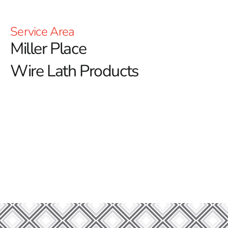
Service Area
Miller Place
Wire Lath Products
Welcome to Miller Place Wire Lath – Your Trusted
Partner in Construction Excellence!
At 9 Brothers Building Supply, we proudly serve as your
leading provider of wire lath solutions in Miller Place.
Whether you are starting a new construction project or
looking to reinforce an existing structure, our extensive
selection of materials is designed to meet all your
building needs with unparalleled quality and reliability.
Our Steel Products