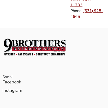
11733
Phone:
(631) 928-
4665
Social
Facebook
Instagram