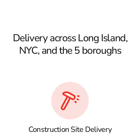
Delivery across Long Island,
NYC, and the 5 boroughs
Construction Site Delivery