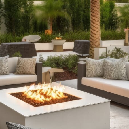
with our selection of outdoor fireplaces. Whether you
prefer the rustic charm of classic stone designs or the
modern convenience of fire tables with RGB lighting, we
offer fully assembled options and pre-packaged kits to
suit every style and need.
Outdoor Kitchens:
Take your culinary skills outdoors
with our complete outdoor kitchen setups. From sleek
grill islands to expansive kitchens equipped with wrap-
around counters and refrigeration, our offerings ensure
durability and functionality, enhancing your outdoor
cooking and entertaining experience.
Stone Fire Pits:
Gather around the warmth and glow of a
stone fire pit on cool evenings. Our range includes
various styles, from traditional fire pits perfect for
roasting marshmallows to customizable options with
water features, all available in convenient pre-packaged
kits.