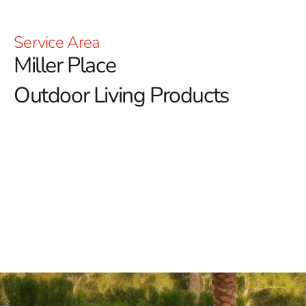
Service Area
Miller Place
Outdoor Living Products
At 9 Brothers Building Supply, we’re passionate about
enhancing your outdoor lifestyle with our diverse array
of Miller Place outdoor living products.
Our goal is to
transform your outdoor spaces into inviting retreats
where you can relax, entertain, and create lasting
memories.
Discover Our Premium Miller Place Outdoor Living
Products
Outdoor Fireplaces:
Elevate your outdoor ambiance