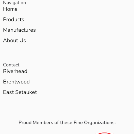
Navigation
Home
Products
Manufactures
About Us
Contact
Riverhead
Brentwood
East Setauket
Proud Members of these Fine Organizations: