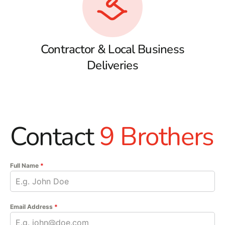
Contractor & Local Business
Deliveries
Contact
9 Brothers
Full Name
*
Email Address
*