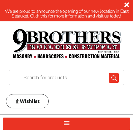
We are proud to announce the opening of our new location in East
Setauket. Click this for more information and visit us today!
Wishlist