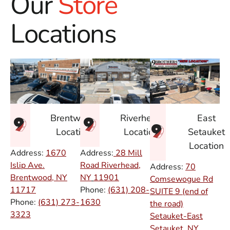
Our
Store
Locations
East
Brentwood
Riverhead
Setauket
Location
Location
Location
Address:
1670
Address:
28 Mill
Islip Ave.
Road Riverhead,
Address:
70
Brentwood, NY
NY
11901
Comsewogue Rd
11717
Phone:
(631) 208-
SUITE 9 (end of
Phone:
(631) 273-
1630
the road)
3323
Setauket-East
Setauket, NY