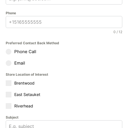
Phone
0 / 12
Preferred Contact Back Method
Phone Call
Email
Store Location of Interest
Brentwood
East Setauket
Riverhead
Subject