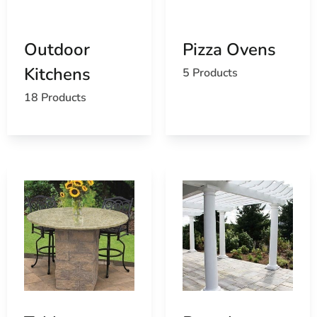
Island
Learn more about Miller Place, NY 11764
Open a Miller Place, NY map
Outdoor
Pizza Ovens
Find the Miller Place, NY United States Post Office
Kitchens
5 Products
View the current Miller Place, NY weather report
Browse a list of Miller Place, NY public and private
18 Products
schools