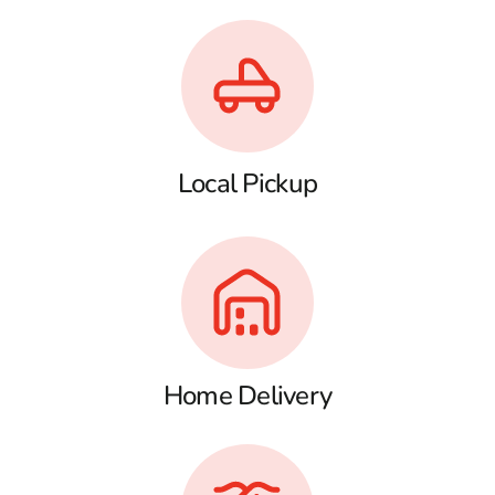
Local Pickup
Home Delivery