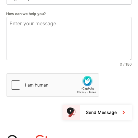
How can we help you?
0 / 180
Send Message