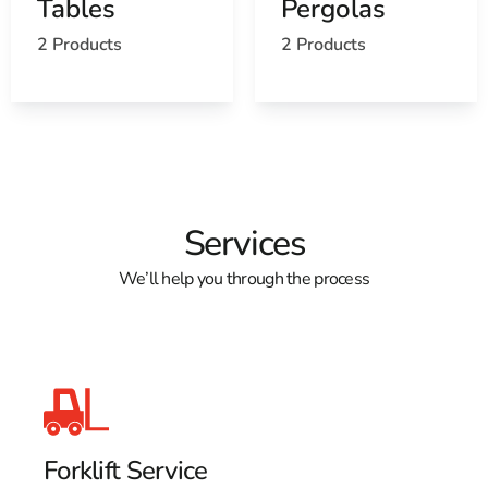
Tables
Pergolas
2 Products
2 Products
Services
We’ll help you through the process
Forklift Service