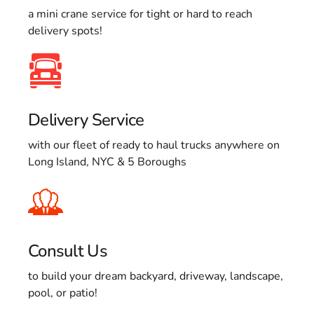
a mini crane service for tight or hard to reach
delivery spots!
Delivery Service
with our fleet of ready to haul trucks anywhere on
Long Island, NYC & 5 Boroughs
Consult Us
to build your dream backyard, driveway, landscape,
pool, or patio!