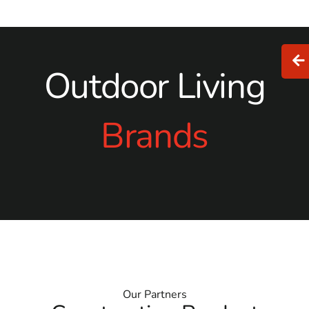
Outdoor Living
Brands
Our Partners