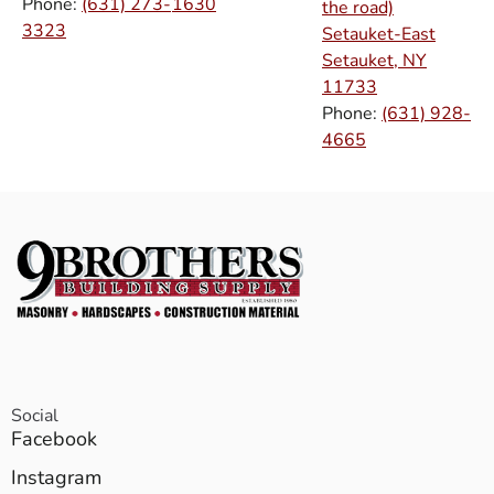
Phone:
(631) 273-
1630
the road)
3323
Setauket-East
Setauket, NY
11733
Phone:
(631) 928-
4665
Social
Facebook
Instagram