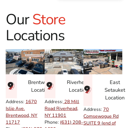
Our
Store
Locations
East
Brentwood
Riverhead
Setauket
Location
Location
Location
Address:
1670
Address:
28 Mill
Islip Ave.
Road Riverhead,
Address:
70
Brentwood, NY
NY
11901
Comsewogue Rd
11717
Phone:
(631) 208-
SUITE 9 (end of