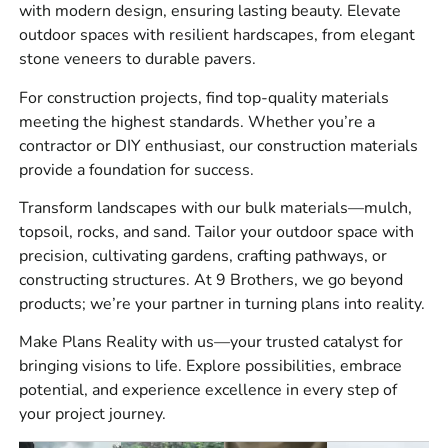
Materials We Carry
with modern design, ensuring lasting beauty. Elevate
outdoor spaces with resilient hardscapes, from elegant
At 9 Brothers Building Supply, we stock a wide mix of
stone veneers to durable pavers.
materials for residential, commercial, municipal, and
For construction projects, find top-quality materials
landscape jobs. Our main supply categories include
meeting the highest standards. Whether you’re a
masonry supplies for walls, veneer, brickwork, block,
contractor or DIY enthusiast, our construction materials
mortar, cement, stone, flashing, ties, tools, and
provide a foundation for success.
accessories, hardscape materials for patios, driveways,
walkways, pool surrounds, retaining walls, steps, edging,
Transform landscapes with our bulk materials—mulch,
joint sand, base prep, and outdoor living projects,
topsoil, rocks, and sand. Tailor your outdoor space with
construction materials for concrete work, waterproofing,
precision, cultivating gardens, crafting pathways, or
drainage, vapor barrier, sealants, repair products, rebar,
constructing structures. At 9 Brothers, we go beyond
forms, safety items, and site supplies, and bulk materials
products; we’re your partner in turning plans into reality.
for grading, base prep, bedding, drainage, backfill, and
Make Plans Reality with us—your trusted catalyst for
landscape work.
bringing visions to life. Explore possibilities, embrace
Here’s a real counter tip, plan your base materials before
potential, and experience excellence in every step of
you order the visible product. A patio or wall can look
your project journey.
perfect on paper, but if the base, drainage, fabric, and