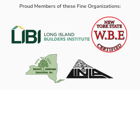
Proud Members of these Fine Organizations: