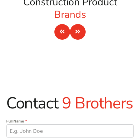
Construction Product
Brands
Contact
9 Brothers
Full Name
*