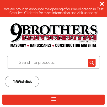
We are proud to announce the opening of our new location in East
Setauket. Click this for more information and visit us today!
Wishlist