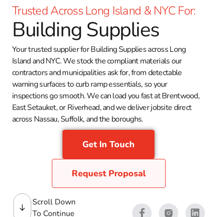
Trusted Across Long Island & NYC For:
Building Supplies
Your trusted supplier for Building Supplies across Long
Island and NYC. We stock the compliant materials our
contractors and municipalities ask for, from detectable
warning surfaces to curb ramp essentials, so your
inspections go smooth. We can load you fast at Brentwood,
East Setauket, or Riverhead, and we deliver jobsite direct
across Nassau, Suffolk, and the boroughs.
Get In Touch
Request Proposal
Scroll Down
To Continue