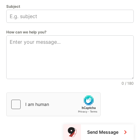
Subject
How can we help you?
0 / 180
Send Message