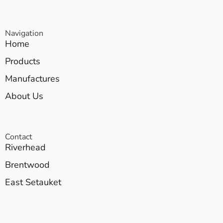
Navigation
Home
Products
Manufactures
About Us
Contact
Riverhead
Brentwood
East Setauket