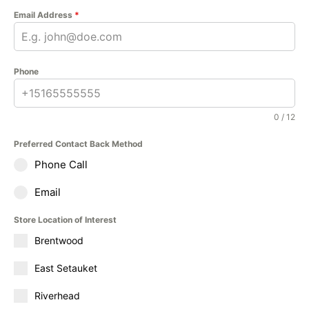
Email Address
*
Phone
0 / 12
Preferred Contact Back Method
Phone Call
Email
Store Location of Interest
Brentwood
East Setauket
Riverhead