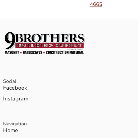
4665
Social
Facebook
Instagram
Navigation
Home