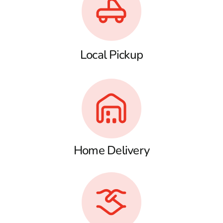
Local Pickup
Home Delivery