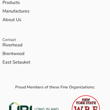
Products
Manufactures
About Us
Contact
Riverhead
Brentwood
East Setauket
Proud Members of these Fine Organizations: