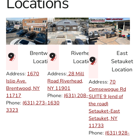
Locations
East
Brentwood
Riverhead
Setauket
Location
Location
Location
Address:
1670
Address:
28 Mill
Islip Ave.
Road Riverhead,
Address:
70
Brentwood, NY
NY
11901
Comsewogue Rd
11717
Phone:
(631) 208-
SUITE 9 (end of
Phone:
(631) 273-
1630
the road)
3323
Setauket-East
Setauket, NY
11733
Phone:
(631) 928-