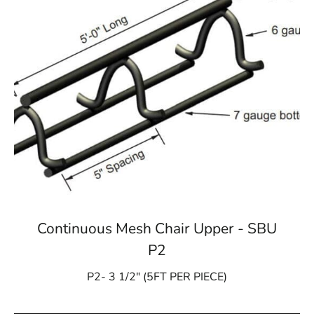
Continuous Mesh Chair Upper - SBU
P2
P2- 3 1/2″ (5FT PER PIECE)