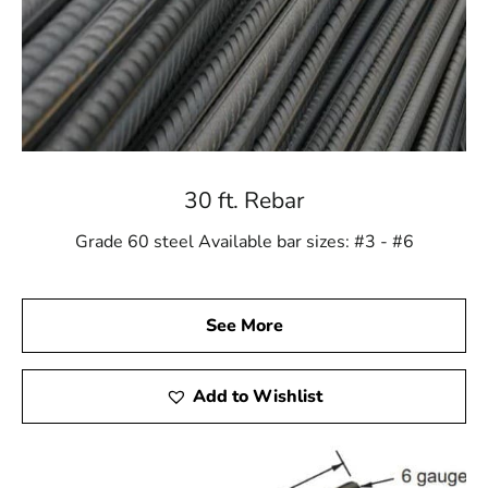
30 ft. Rebar
Grade 60 steel Available bar sizes: #3 - #6
See More
Add to Wishlist