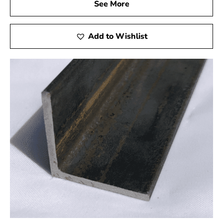
cost-effective solution without compromising on quality.
See More
Experience the 9 Brothers Building Supply Difference
Add to Wishlist
When you choose Mount Sinai Rebar from 9 Brothers
Building Supply, you invest in the success and safety of
your projects. We’re not just suppliers but partners in
your construction efforts, providing top-tier products,
expert guidance, and exceptional customer service.
Our knowledgeable staff is ready to assist you in
selecting the best rebar for your needs in Mount Sinai.
Whether you’re a professional builder or a DIY
enthusiast, we are here to support your project’s
success.
Don’t compromise on your construction materials. Trust
our rebar collection from 9 Brothers Building Supply for
unmatched strength, durability, and peace of mind in all
your building projects. Contact us today to learn more