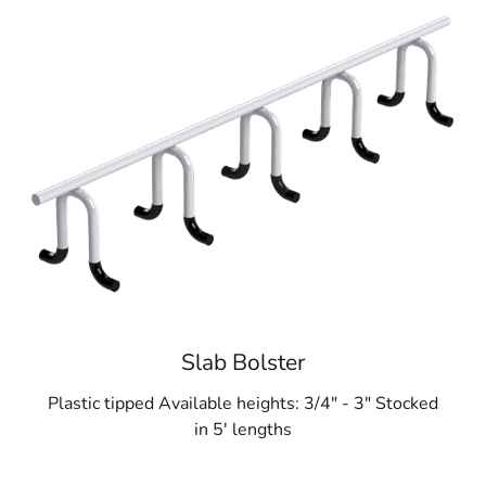
Slab Bolster
Plastic tipped Available heights: 3/4" - 3" Stocked
in 5' lengths