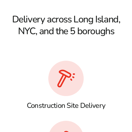
Delivery across Long Island,
NYC, and the 5 boroughs
Construction Site Delivery