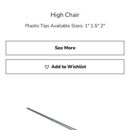
High Chair
Plastic Tips Available Sizes: 1″ 1.5″ 2″
See More
Add to Wishlist