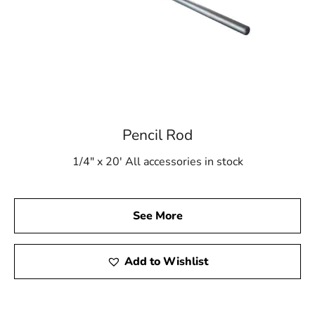
Pencil Rod
1/4" x 20' All accessories in stock
See More
Add to Wishlist