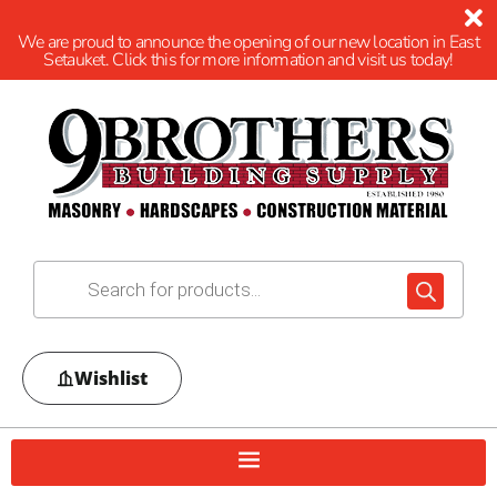
We are proud to announce the opening of our new location in East
Setauket. Click this for more information and visit us today!
Wishlist