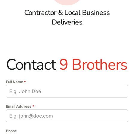
Contractor & Local Business
Deliveries
Contact
9 Brothers
Full Name
*
Email Address
*
Phone