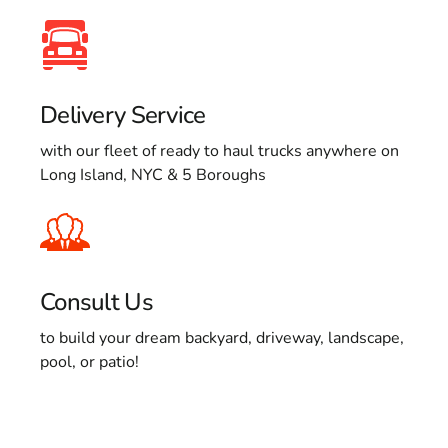
Delivery Service
with our fleet of ready to haul trucks anywhere on
Long Island, NYC & 5 Boroughs
Consult Us
to build your dream backyard, driveway, landscape,
pool, or patio!