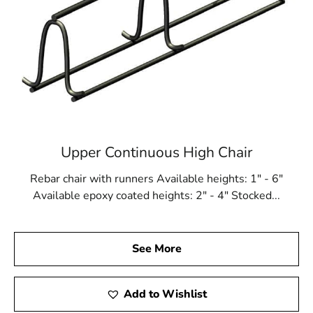
Upper Continuous High Chair
Rebar chair with runners Available heights: 1" - 6"
Available epoxy coated heights: 2" - 4" Stocked...
See More
Add to Wishlist