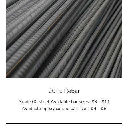
sizes or custom orders, we provide materials tailored to
your project’s scale and complexity. We are committed
to supplying everything necessary for a successful
construction endeavor.
Craftsmanship You Can Trust
Each Mount Sinai Rebar product is meticulously crafted
to meet industry standards and exceed your
expectations. Our commitment to quality ensures that
you receive only the best materials for your projects.
Choosing our rebar means opting for a product built to
last.
20 ft. Rebar
Cost-Effective Solutions
Grade 60 steel Available bar sizes: #3 - #11
Despite its premium quality, our rebar selection offers
Available epoxy coated bar sizes: #4 - #8
excellent value. Its durability and strength reduce the
need for frequent repairs and replacements, saving both
time and money. With Mount Sinai Rebar, you receive a