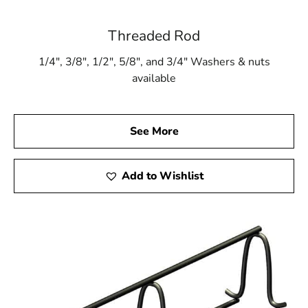
Threaded Rod
1/4″, 3/8″, 1/2″, 5/8″, and 3/4″ Washers & nuts
available
See More
Add to Wishlist