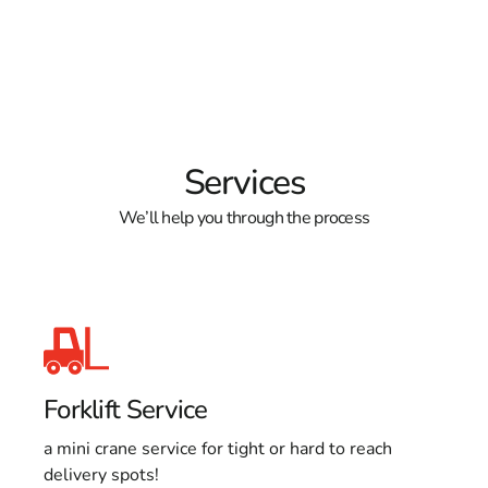
Services
We’ll help you through the process
Forklift Service
a mini crane service for tight or hard to reach
delivery spots!