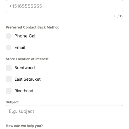
0 / 12
Preferred Contact Back Method
Phone Call
Email
Store Location of Interest
Brentwood
East Setauket
Riverhead
Subject
How can we help you?