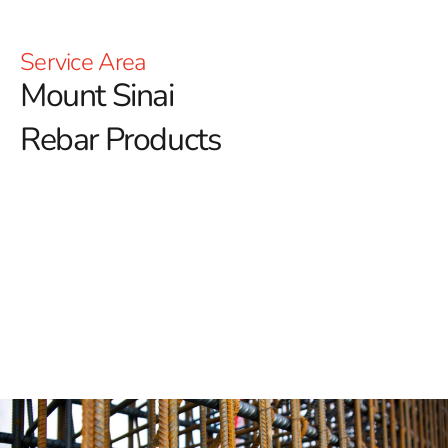
Service Area
Mount Sinai
Rebar Products
Mount Sinai Rebar: Building the Strongest Foundations
Mount Sinai Rebar is essential for ensuring the
strength and stability of any construction project.
At 9
Brothers Building Supply, we proudly offer a premium
selection of rebar in Mount Sinai, renowned for its
exceptional quality and durability.
Unmatched and Exceptional Strength
Mount Sinai Rebar is recognized for its superior tensile
strength. It provides the critical structural integrity