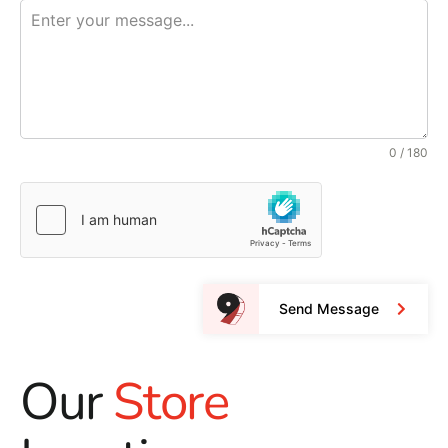
0 / 180
Send Message
Our
Store