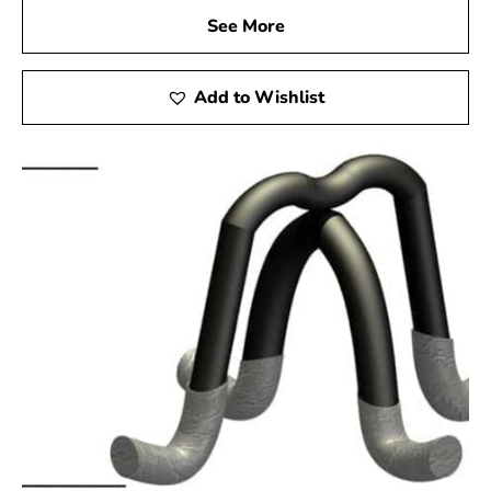
See More
Add to Wishlist