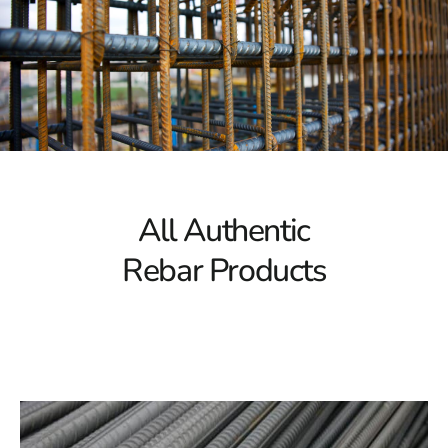
needed to support substantial loads, making it ideal for
large-scale construction projects. Our rebar selection
ensures the necessary strength for constructing bridges,
skyscrapers, and other major structures.
Corrosion Resistance
Corrosion can significantly undermine the integrity of
rebar over time, potentially jeopardizing the safety of
your structure. Our rebar collection is designed to resist
All Authentic
corrosion, ensuring that your projects remain solid and
Rebar Products
stable even in challenging environments. With Mount
Sinai Rebar, you can trust that your construction will
endure the test of time.
Versatile Options
Every construction project has unique requirements, and
Mount Sinai Rebar offers a variety of options to meet
these specific needs. Whether you need standard rebar