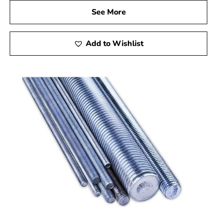
See More
Add to Wishlist