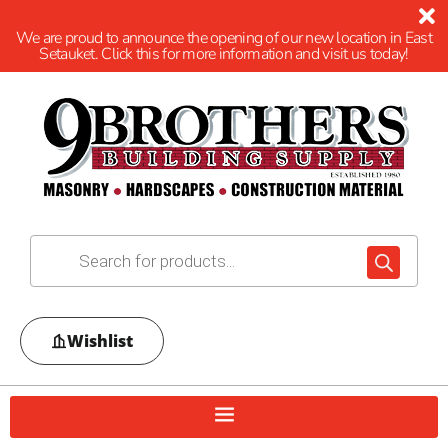
We are proud to announce the opening of our new location in East
Setauket. Click this for more information and visit us today!
Wishlist