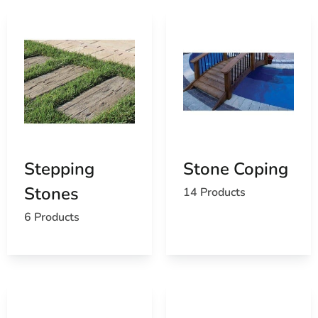
Stepping
Stone Coping
Stones
14 Products
6 Products