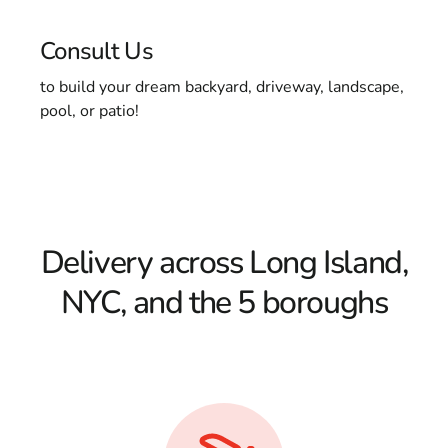
Consult Us
to build your dream backyard, driveway, landscape,
pool, or patio!
Delivery across Long Island,
NYC, and the 5 boroughs