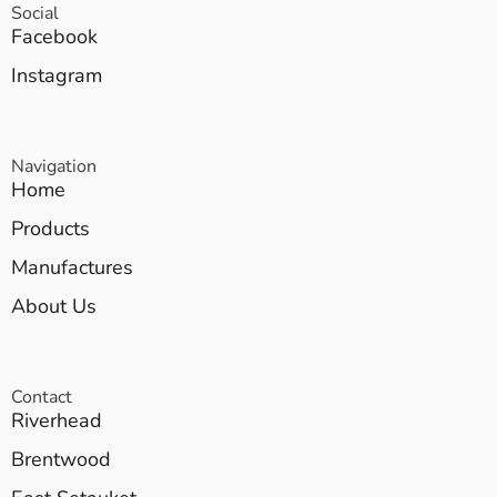
Social
Facebook
Instagram
Navigation
Home
Products
Manufactures
About Us
Contact
Riverhead
Brentwood