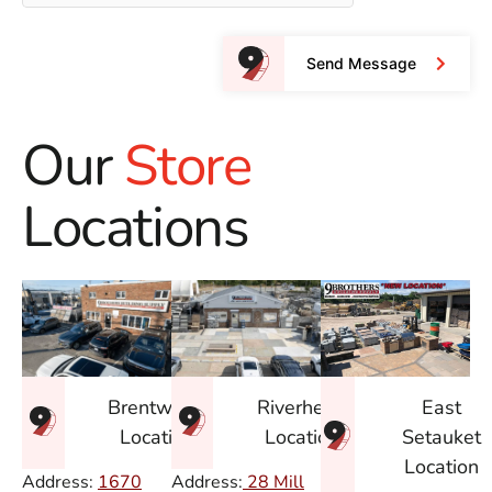
Send Message
Our
Store
Locations
East
Brentwood
Riverhead
Setauket
Location
Location
Location
Address:
1670
Address:
28 Mill