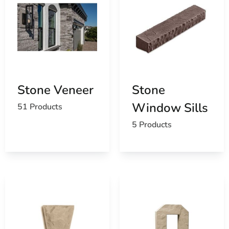
Stone Veneer
Stone
Window Sills
51 Products
5 Products