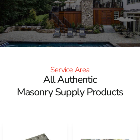
We carry materials for patios, walkways, retaining walls,
outdoor living projects, building construction, stone
veneer installations, commercial sites, and municipal
work. Our East Setauket yard is convenient for
customers working in and around Mount Sinai, and we
also have locations in Brentwood and Riverhead.
Masonry Products We Carry
Service Area
Our masonry supply selection covers projects from the
All Authentic
foundation to the finishing details. Product options
Masonry Supply Products
include:
ADA masonry products
Building bricks and blocks
Brick columns and column caps
Pavers, slabs, and stepping stones