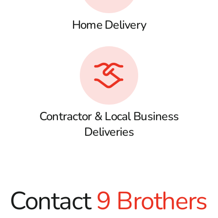
Home Delivery
Contractor & Local Business
Deliveries
Contact
9 Brothers