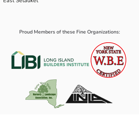
East Setauket
Proud Members of these Fine Organizations: