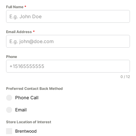
Full Name
*
Email Address
*
Phone
0 / 12
Preferred Contact Back Method
Phone Call
Email
Store Location of Interest
Brentwood