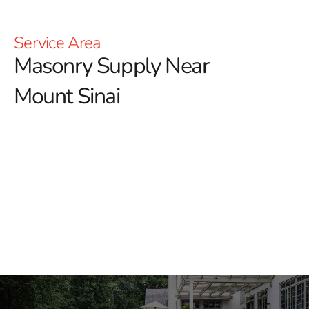
Service Area
Masonry Supply Near
Mount Sinai
Masonry Supply Near
Mount Sinai
When contractors need masonry supply near Mount
Sinai, they need the right materials ready for the job, not
a limited selection and a long runaround. 9 Brothers
Building Supply stocks masonry, hardscape, and
construction products for professional crews, masons,
landscapers, builders, and homeowners across Long
Island and NYC.