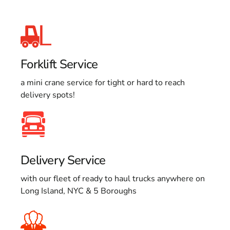
Forklift Service
a mini crane service for tight or hard to reach
delivery spots!
Delivery Service
with our fleet of ready to haul trucks anywhere on
Long Island, NYC & 5 Boroughs