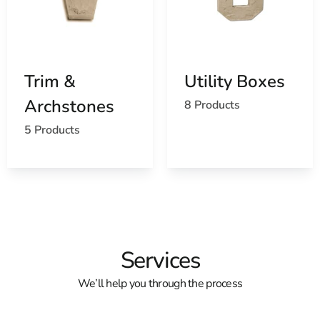
Trim &
Utility Boxes
Archstones
8 Products
5 Products
Services
We’ll help you through the process