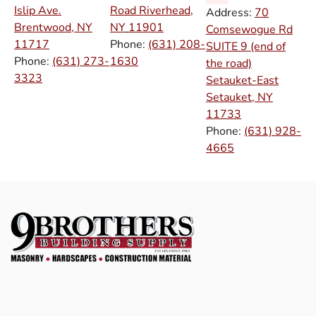
Islip Ave.
Road Riverhead,
Address:
70
Brentwood, NY
NY
11901
Comsewogue Rd
11717
Phone:
(631) 208-
SUITE 9 (end of
Phone:
(631) 273-
1630
the road)
3323
Setauket-East
Setauket, NY
11733
Phone:
(631) 928-
4665