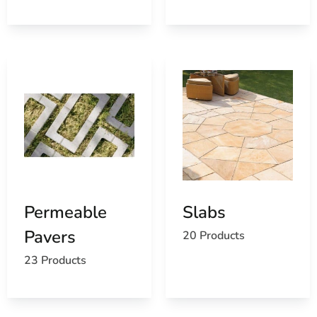
For masonry supply near Mount Sinai, visit our East
Setauket yard, call ahead and we’ll stage your order, or
ask us about delivery to your jobsite.
Permeable
Slabs
Pavers
20 Products
23 Products