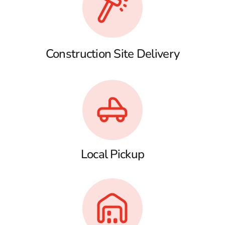
Construction Site Delivery
Local Pickup