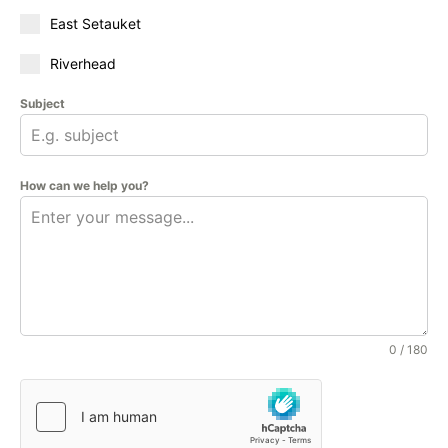
East Setauket
Riverhead
Subject
How can we help you?
0 / 180