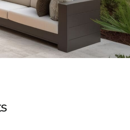
h our sturdy masonry-based patio and bistro tables.
ine aesthetic appeal with practical durability, perfect for
iving products at 9 Brothers Building Supply. Whether
ng poolside oasis, our knowledgeable team is here to assist
oor living space. Visit our
Setauket-East Setauket location
he outdoor sanctuary you’ve always envisioned.
g you make the most of your outdoor living experience with
outdoor areas with our premium Mount Sinai outdoor living
ty, and comfort.
d
ts
chools