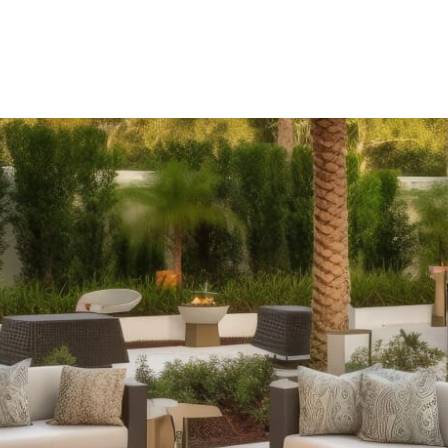
Outdoor Fireplaces:
Elevate your outdoor ambiance with ou
rustic charm of classic stone designs or the modern conveni
assembled options and pre-packaged kits to suit every sty
Outdoor Kitchens:
Take your culinary skills outdoors with
islands to expansive kitchens equipped with wrap-around co
and functionality, enhancing your outdoor cooking and ente
Stone Fire Pits:
Gather around the warmth and glow of a sto
styles, from traditional fire pits perfect for roasting mar
available in convenient pre-packaged kits.
Pizza Ovens:
Impress your guests with delicious homemade
ovens. Whether you're hosting a poolside party or a casua
promise exceptional performance and become a focal point
Pergolas:
Add architectural interest and shade to your ou
Available in pre-packaged kits for easy installation, these 
pressure-treated lumber or low-maintenance vinyl, offering