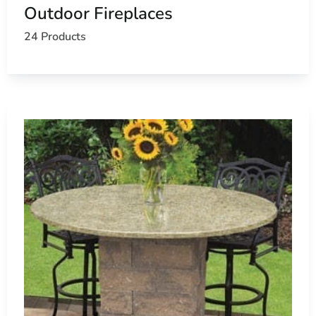
Outdoor Fireplaces
24 Products