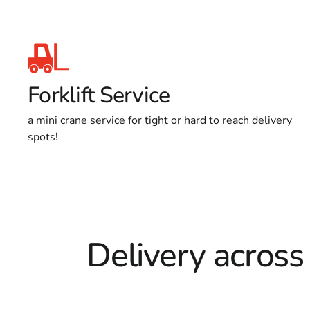
Forklift Service
a mini crane service for tight or hard to reach delivery
spots!
Delivery across