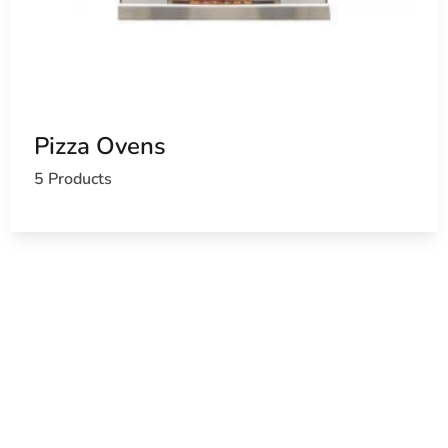
Pizza Ovens
5 Products