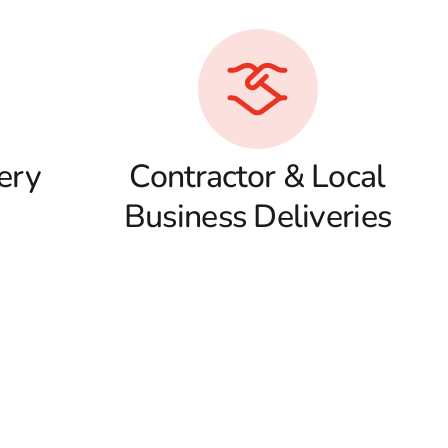
ery
Contractor & Local
Business Deliveries