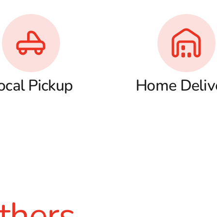
ocal Pickup
Home Deliv
thers