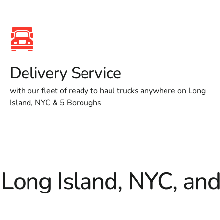
Delivery Service
with our fleet of ready to haul trucks anywhere on Long
Island, NYC & 5 Boroughs
 Long Island, NYC, an