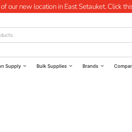
 our new location in East Setauket. Click this 
on Supply
Bulk Supplies
Brands
Compa
At 9 Brothers Building Supply, we’re passionate about en
Mount Sinai outdoor living products.
Our goal is to transf
can relax, entertain, and create lasting memories.
Discover Our Premium Mount Sinai Outdoor Living Produ