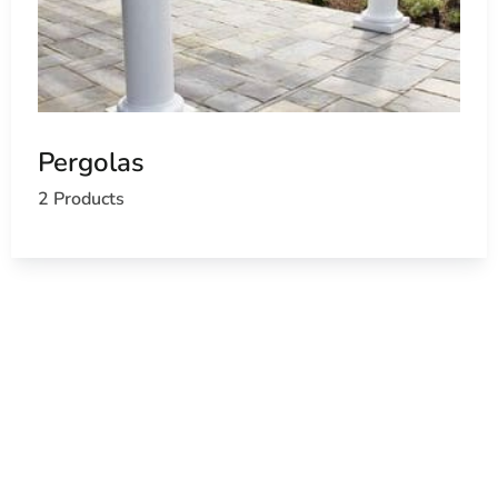
Pergolas
2 Products