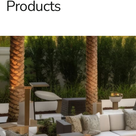
Products