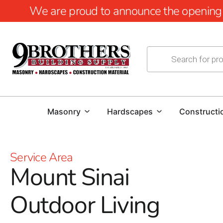
We are proud to announce the opening of
Masonry
Hardscapes
Constructi
Service Area
Mount Sinai
Outdoor Living