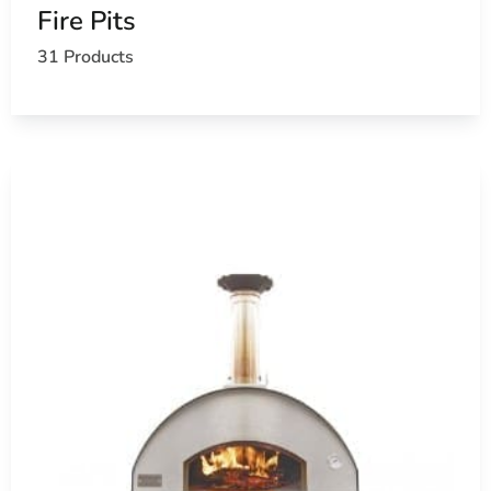
Fire Pits
31 Products