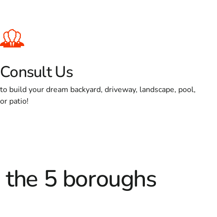
Consult Us
to build your dream backyard, driveway, landscape, pool,
or patio!
d the 5 boroughs