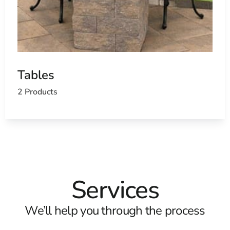
Tables
2 Products
Services
We’ll help you through the process