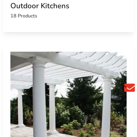
Outdoor Kitchens
18 Products