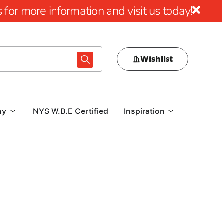
for more information and visit us today!
Wishlist
ny
NYS W.B.E Certified
Inspiration
hancing your outdoor lifestyle with our diverse array of
orm your outdoor spaces into inviting retreats where you
cts