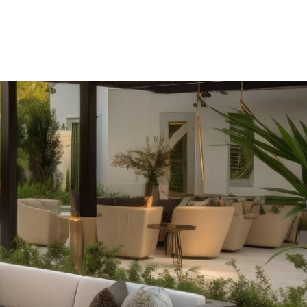
r selection of outdoor fireplaces. Whether you prefer the
ence of fire tables with RGB lighting, we offer fully
le and need.
 our complete outdoor kitchen setups. From sleek grill
unters and refrigeration, our offerings ensure durability
rtaining experience.
ne fire pit on cool evenings. Our range includes various
shmallows to customizable options with water features, all
 pizzas cooked in our fully assembled outdoor pizza
l backyard gathering, our Cambridge and Nicolock options
 of your outdoor entertainment.
tdoor space with a pergola from Cambridge or Nicolock.
structures are crafted from durable materials like Timbersil
 years of beauty and functionality.