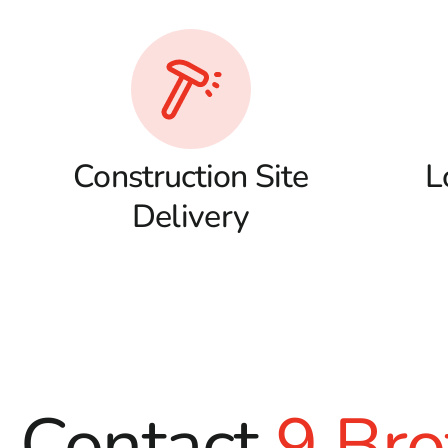
Construction Site
L
Delivery
Contact
9 Bro