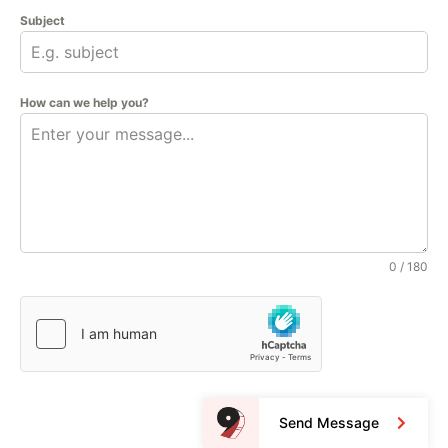
Subject
How can we help you?
0 / 180
Send Message