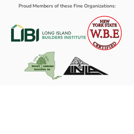
Proud Members of these Fine Organizations: