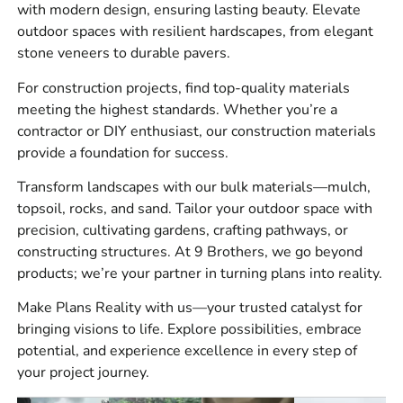
with modern design, ensuring lasting beauty. Elevate
waterproofing products, tools, drainage supplies, rebar,
outdoor spaces with resilient hardscapes, from elegant
vapor barriers, bulk stone, sand, gravel, and soil.
stone veneers to durable pavers.
Our customers often come in for the main product and
For construction projects, find top-quality materials
realize they also need the materials behind the finished
meeting the highest standards. Whether you’re a
look. For a paver project, plan for base material, bedding
contractor or DIY enthusiast, our construction materials
sand, edge restraint, drainage, and jointing material
provide a foundation for success.
before the install begins. Ordering everything together
helps avoid downtime once the crew is on site.
Transform landscapes with our bulk materials—mulch,
topsoil, rocks, and sand. Tailor your outdoor space with
Brands We Carry
precision, cultivating gardens, crafting pathways, or
constructing structures. At 9 Brothers, we go beyond
We carry products from
4 Seasons
,
Laticrete
,
Sika
,
ADA
products; we’re your partner in turning plans into reality.
Solutions, Inc.
,
Smart
Vent
,
MAX
,
Monarch
,
Stego
,
Husqvarna
,
W.R.
Make Plans Reality with us—your trusted catalyst for
Meadows
,
Alliance
,
Dutch Quality Stone
,
Eldorado
bringing visions to life. Explore possibilities, embrace
Stone
,
StoneCraft
,
Kindred Outdoors &
potential, and experience excellence in every step of
Surrounds
,
Espoma
,
Reed & Perrine
,
Delgado
your project journey.
Stone
,
Cambridge
,
Glen-Gery
,
MSI
,
Nicolock
,
Techo-