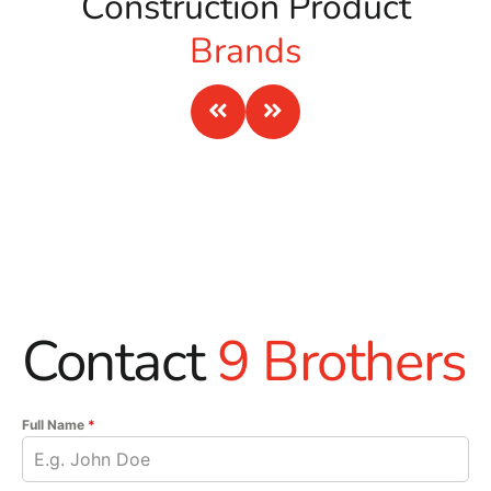
Construction Product
Brands
Contact
9 Brothers
Full Name
*