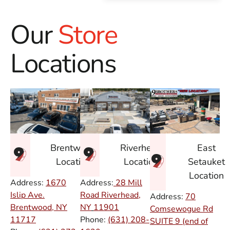
Our
Store
Locations
East
Brentwood
Riverhead
Setauket
Location
Location
Location
Address:
1670
Address:
28 Mill
Islip Ave.
Road Riverhead,
Address:
70
Brentwood, NY
NY
11901
Comsewogue Rd
11717
Phone:
(631) 208-
SUITE 9 (end of