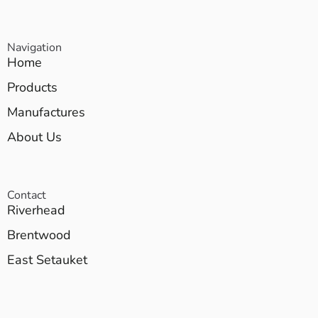
Navigation
Home
Products
Manufactures
About Us
Contact
Riverhead
Brentwood
East Setauket