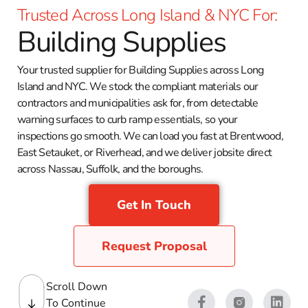
Trusted Across Long Island & NYC For:
Building Supplies
Your trusted supplier for Building Supplies across Long
Island and NYC. We stock the compliant materials our
contractors and municipalities ask for, from detectable
warning surfaces to curb ramp essentials, so your
inspections go smooth. We can load you fast at Brentwood,
East Setauket, or Riverhead, and we deliver jobsite direct
across Nassau, Suffolk, and the boroughs.
Get In Touch
Request Proposal
Scroll Down
To Continue