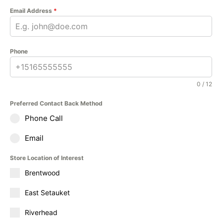
Email Address
*
Phone
0 / 12
Preferred Contact Back Method
Phone Call
Email
Store Location of Interest
Brentwood
East Setauket
Riverhead