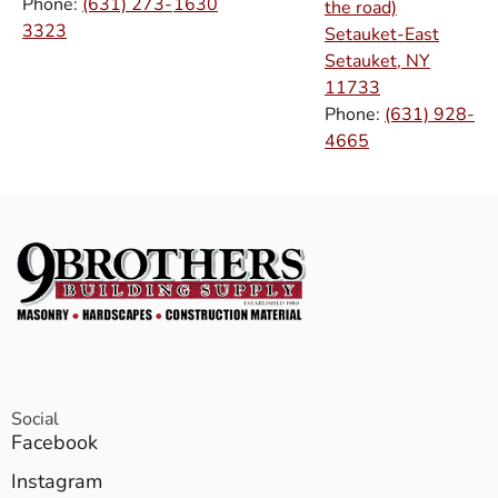
Phone:
(631) 273-
1630
the road)
3323
Setauket-East
Setauket, NY
11733
Phone:
(631) 928-
4665
Social
Facebook
Instagram