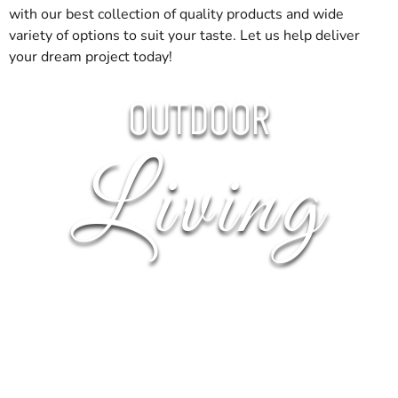
material. That simple step makes delivery day go much
with our best collection of quality products and wide
smoother.
variety of options to suit your taste. Let us help deliver
your dream project today!
Get Started
OUTDOOR
For building supply near Nesconset, stop by 9 Brothers
Building Supply or call ahead and we’ll stage your order.
Living
OUTDOOR
FIRE
PERGOLA
PIZZA
OUTDOOR
KITCHENS
BOWLS
OVENS
FIREPLACES