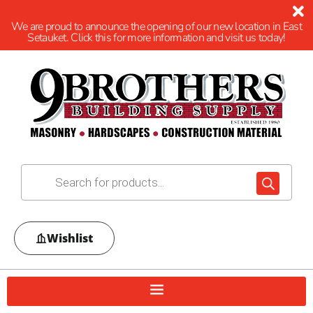
We are proud to announce the opening of our new location in East
Setauket. Click this for more information and visit us today!
Wishlist