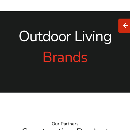
Outdoor Living
Brands
Our Partners