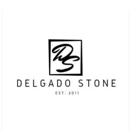
Our knowledgeable staff is always available to help you c
Masonry Supply Brands
. As leading
masonry suppliers
, 
precise applications, whether for structural integrity, de
design vision is realized with the best materials available.
Reliable and Local Service You Can Count On
For contractors and homeowners alike looking for
masonry
offers convenient access to our full catalog of
Nesconset M
options to job sites across Long Island, allowing you to ma
Partner with a Proven Masonry Supplier
At 9 Brothers Building Supply, we don’t just stock top
Nes
service, deep industry knowledge, and personalized suppo
success through high-quality products and reliable solutio
Visit Us or Shop Online Today
Whether you prefer hands-on exploration or the ease of on
destination for
Nesconset Masonry Supply Brands
. Visit