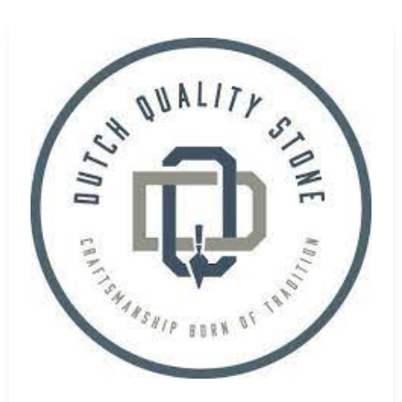
hoose the right materials from our wide range of
Nesconset
we understand the importance of matching products to
corative enhancements, or both. We're here to ensure your
 supply near me
, our Setauket-East Setauket location
asonry Supply Brands
. We also offer timely delivery
intain your schedule without supply interruptions.
conset Masonry Supply Brands
—we provide unmatched
rt. As trusted
masonry suppliers
, we’re committed to your
ns.
line shopping, 9 Brothers Building Supply is your go-to
 our showroom or browse our online store to find everything