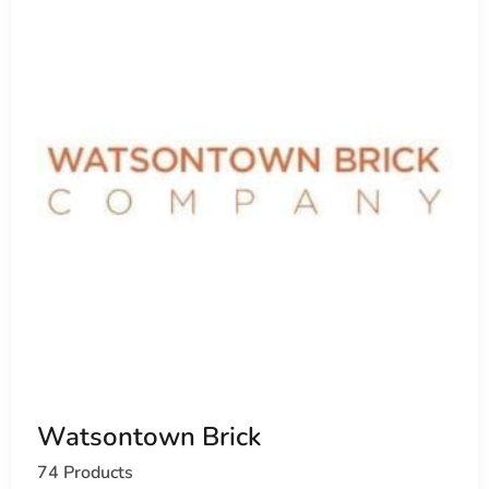
Watsontown Brick
74 Products