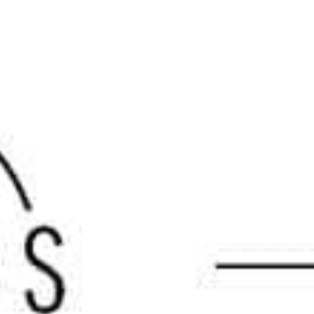
the top
masonry suppliers
in the region and are your
Brands
is carefully selected for its superior performance,
y. From natural stone veneers to cutting-edge outdoor living
tyle. Our commitment to carrying top-tier manufacturers
Masonry Supply Brands
, including:
rs and landscaping stones that bring timeless beauty to any
the classic appearance of natural stone.
d stone veneers that offer both texture and color variety.
 and stones ideal for structural and decorative applications.