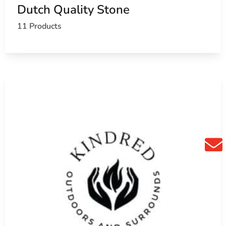
hen you search for
masonry supply near me
.
Dutch Quality Stone
11 Products
hools