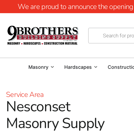
We are proud to announce the opening of
Masonry
Hardscapes
Constructi
Service Area
Nesconset
Masonry Supply