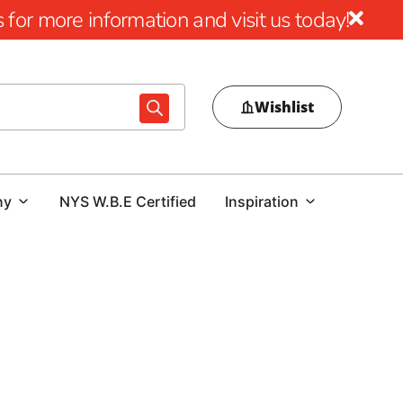
for more information and visit us today!
Wishlist
ny
NYS W.B.E Certified
Inspiration
9 Brothers Building Supply
premium
Nesconset Masonry Supply Brands
that deliver
ther you’re a homeowner enhancing your property or a
ollection of industry-leading brands ensures long-term