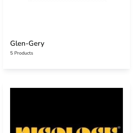
Glen-Gery
5 Products