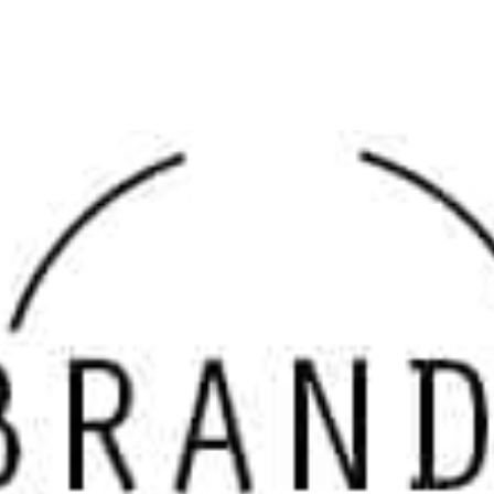
value and professional-grade results. We serve as one of 
dependable choice for
masonry supply near me
.
Why Choose Our Nesconset Masonry Supply Brands
Each product in our lineup of
Nesconset Masonry Supply 
visual appeal, and long-standing reputation in the industr
solutions, we offer materials that balance function with s
ensures that your projects stand the test of time.
Top Brands Available at 9 Brothers Building Supply
We are proud to feature a curated selection of
Nesconset 
Delgado Stone
: Specializing in natural stone venee
build.
Dutch Quality Stone
: Engineered for durability with 
Eldorado Stone
: Known for innovation in manufacture
Glen-Gery
: A premier provider of high-quality bricks