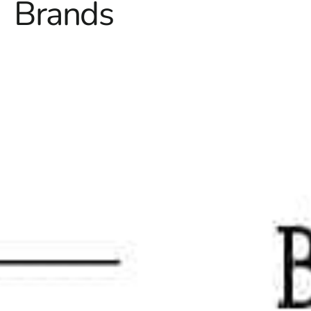
Brands