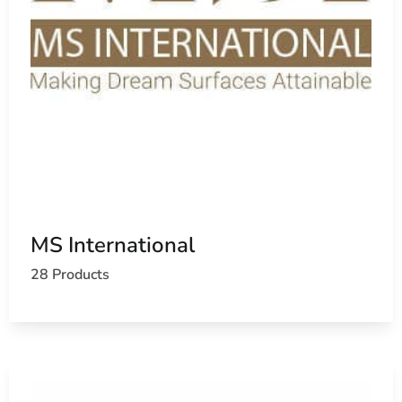
MS International
28 Products