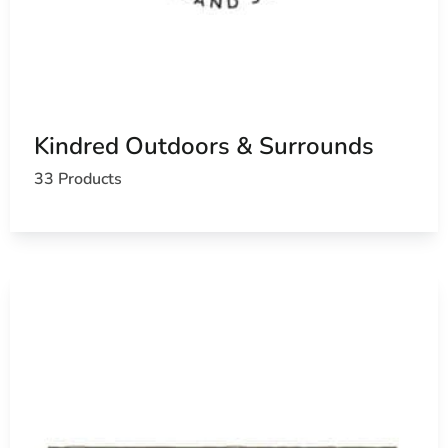
Kindred Outdoors & Surrounds
33 Products