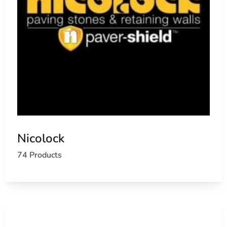
Nicolock
74 Products