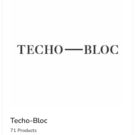
Techo-Bloc
71 Products