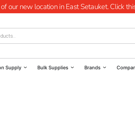
 our new location in East Setauket. Click this 
on Supply
Bulk Supplies
Brands
Compa
Nesconset Masonry Supply Brands: Trusted Quality from 
At 9 Brothers Building Supply, we take pride in offering 
unmatched quality, durability, and design flexibility. Whe
contractor managing a large-scale commercial build, our c