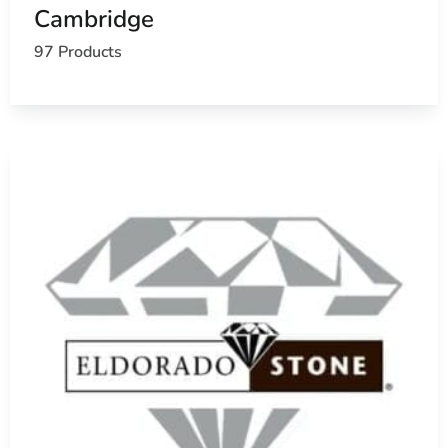
Cambridge
97 Products