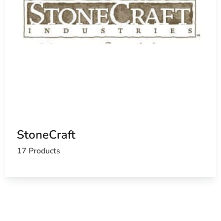
StoneCraft
17 Products