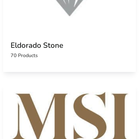
Eldorado Stone
70 Products