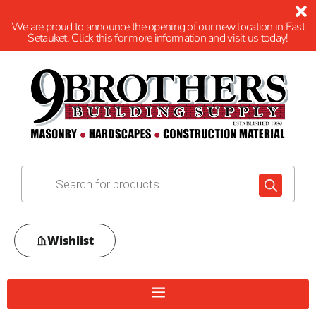
We are proud to announce the opening of our new location in East
Setauket. Click this for more information and visit us today!
Wishlist