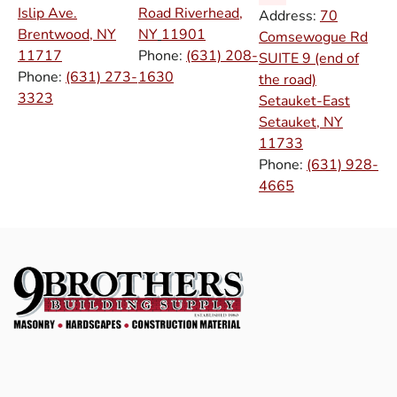
Islip Ave.
Road Riverhead,
Address:
70
Brentwood, NY
NY
11901
Comsewogue Rd
11717
Phone:
(631) 208-
SUITE 9 (end of
Phone:
(631) 273-
1630
the road)
3323
Setauket-East
Setauket, NY
11733
Phone:
(631) 928-
4665