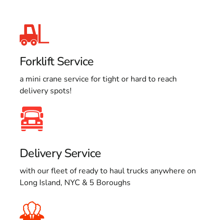
Forklift Service
a mini crane service for tight or hard to reach
delivery spots!
Delivery Service
with our fleet of ready to haul trucks anywhere on
Long Island, NYC & 5 Boroughs