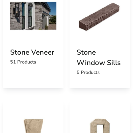
Stone Veneer
Stone
Window Sills
51 Products
5 Products