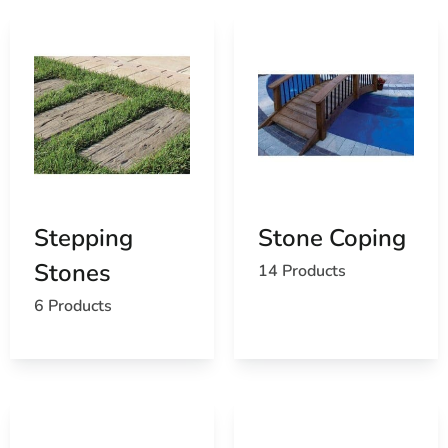
Stepping
Stone Coping
Stones
14 Products
6 Products