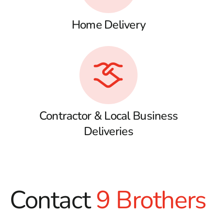
Home Delivery
Contractor & Local Business
Deliveries
Contact
9 Brothers