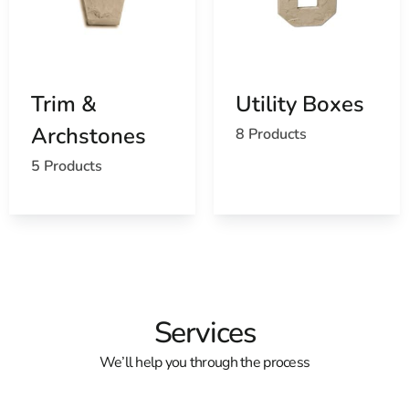
Trim &
Utility Boxes
Archstones
8 Products
5 Products
Services
We’ll help you through the process