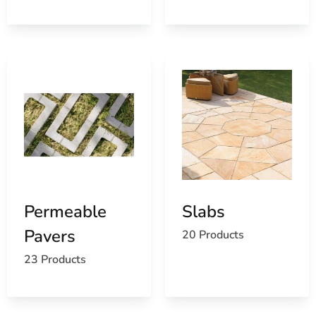
Permeable
Slabs
Pavers
20 Products
23 Products