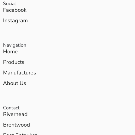
Social
Facebook
Instagram
Navigation
Home
Products
Manufactures
About Us
Contact
Riverhead
Brentwood