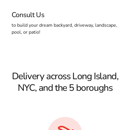
Consult Us
to build your dream backyard, driveway, landscape,
pool, or patio!
Delivery across Long Island,
NYC, and the 5 boroughs