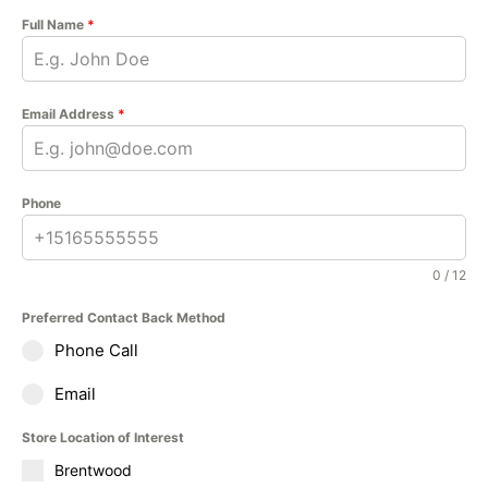
Full Name
*
Email Address
*
Phone
0 / 12
Preferred Contact Back Method
Phone Call
Email
Store Location of Interest
Brentwood