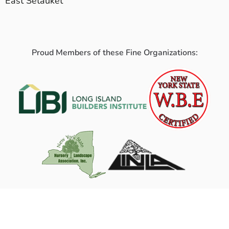
East Setauket
Proud Members of these Fine Organizations: