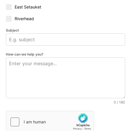
East Setauket
Riverhead
Subject
How can we help you?
0 / 180