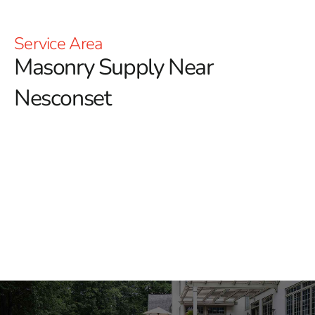
Service Area
Masonry Supply Near
Nesconset
Masonry Supply Near
Nesconset
Finding dependable masonry supply near Nesconset
starts with having the right materials, trusted brands,
and a yard team that understands how jobs come
together. At 9 Brothers Building Supply, we help
masonry contractors, builders, landscapers, and
homeowners source materials for patios, walkways,
retaining walls, outdoor kitchens, building facades,