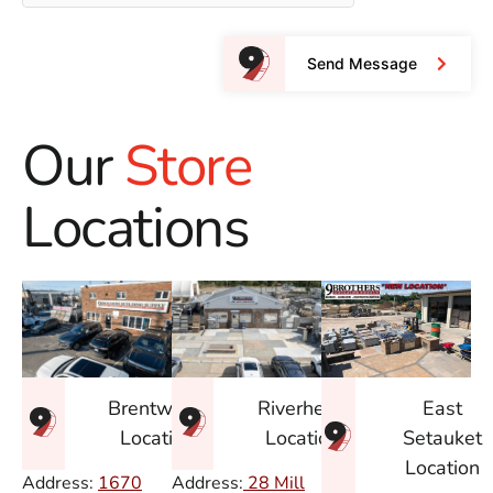
Send Message
Our
Store
Locations
East
Brentwood
Riverhead
Setauket
Location
Location
Location
Address:
1670
Address:
28 Mill