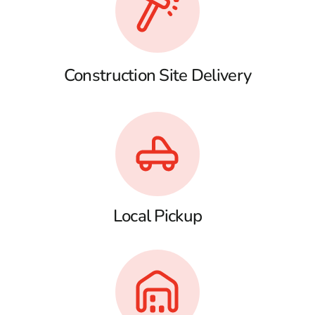
Construction Site Delivery
Local Pickup