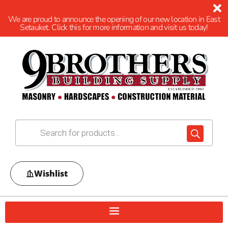
We are proud to announce the opening of our new location in East
Setauket. Click this for more information and visit us today!
Wishlist