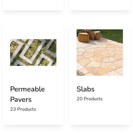
Permeable
Slabs
Pavers
20 Products
23 Products