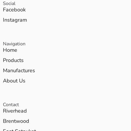
Social
Facebook
Instagram
Navigation
Home
Products
Manufactures
About Us
Contact
Riverhead
Brentwood