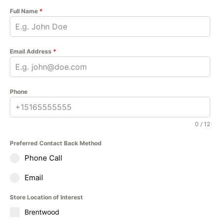
Full Name
*
Email Address
*
Phone
0 / 12
Preferred Contact Back Method
Phone Call
Email
Store Location of Interest
Brentwood