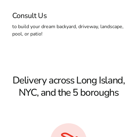
Consult Us
to build your dream backyard, driveway, landscape,
pool, or patio!
Delivery across Long Island,
NYC, and the 5 boroughs