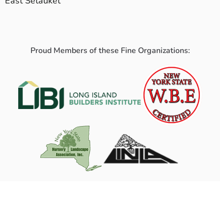
East Setauket
Proud Members of these Fine Organizations: