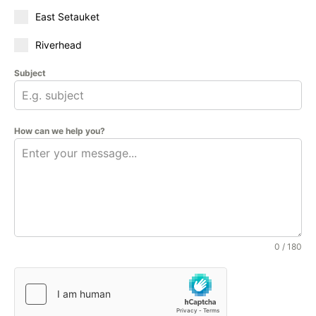
East Setauket
Riverhead
Subject
How can we help you?
0 / 180