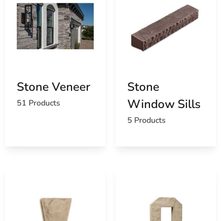
Stone Veneer
Stone
Window Sills
51 Products
5 Products