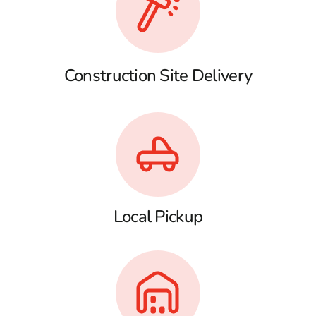
Construction Site Delivery
Local Pickup