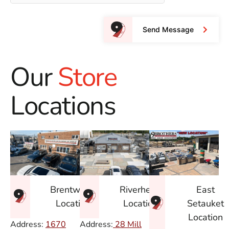
Send Message
Our
Store
Locations
East
Brentwood
Riverhead
Setauket
Location
Location
Location
Address:
1670
Address:
28 Mill