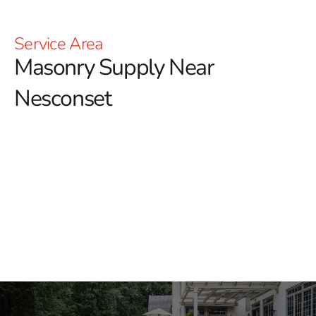
Service Area
Masonry Supply Near
Nesconset
Masonry Supply Near
Nesconset
Finding dependable masonry supply near Nesconset
starts with having the right materials, trusted brands,
and a yard team that understands how jobs come
together. At 9 Brothers Building Supply, we help
masonry contractors, builders, landscapers, and
homeowners source materials for patios, walkways,
retaining walls, outdoor kitchens, building facades,