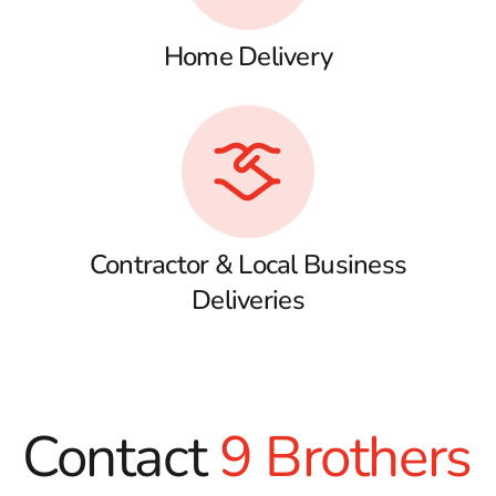
Home Delivery
Contractor & Local Business
Deliveries
Contact
9 Brothers