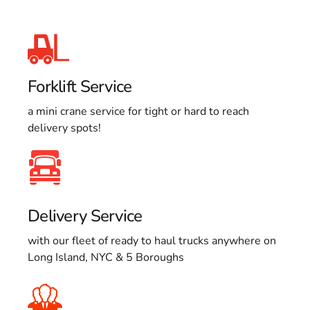
Forklift Service
a mini crane service for tight or hard to reach
delivery spots!
Delivery Service
with our fleet of ready to haul trucks anywhere on
Long Island, NYC & 5 Boroughs