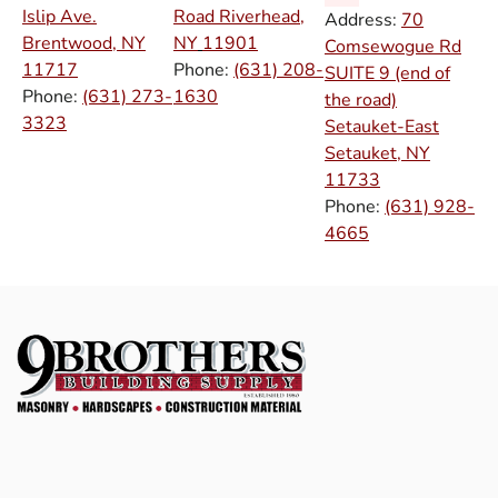
Islip Ave.
Road Riverhead,
Address:
70
Brentwood, NY
NY
11901
Comsewogue Rd
11717
Phone:
(631) 208-
SUITE 9 (end of
Phone:
(631) 273-
1630
the road)
3323
Setauket-East
Setauket, NY
11733
Phone:
(631) 928-
4665