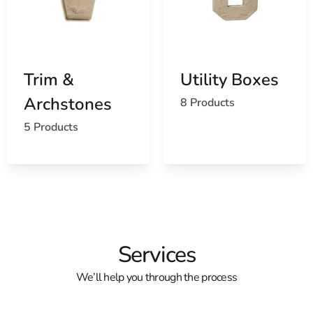
Trim &
Utility Boxes
Archstones
8 Products
5 Products
Services
We’ll help you through the process