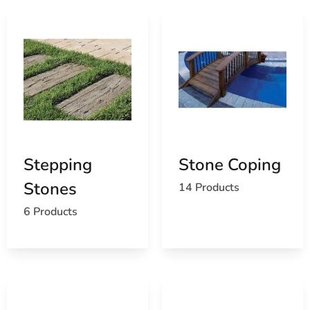
Stepping
Stone Coping
Stones
14 Products
6 Products