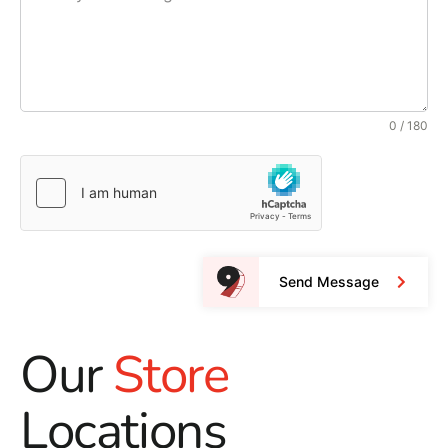
0 / 180
Send Message
Our
Store
Locations