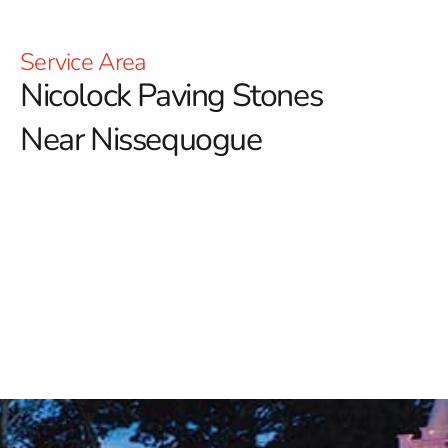
Service Area
Nicolock Paving Stones
Near Nissequogue
Nicolock Paving Stones Near Nissequogue: Elevate
Your Outdoor Spaces
Discover the exceptional range of Nicolock products at
9 Brothers Building Supply, your premier distributor of
this renowned brand celebrated for its elegant and
enduring outdoor living solutions.
Whether you're
envisioning a tranquil garden retreat, a functional
driveway, or a stylish patio, Nicolock offers versatile
products designed to elevate every aspect of your
outdoor space.