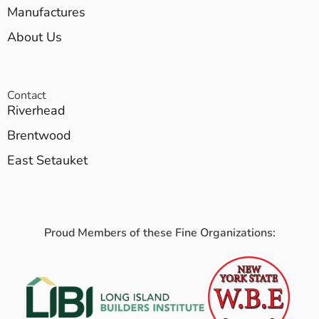
Manufactures
About Us
Contact
Riverhead
Brentwood
East Setauket
Proud Members of these Fine Organizations: