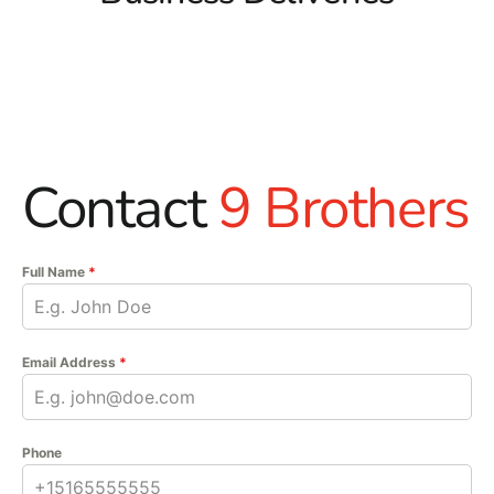
Contact
9 Brothers
Full Name
*
Email Address
*
Phone