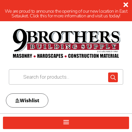
We are proud to announce the opening of our new location in East
Setauket. Click this for more information and visit us today!
Wishlist