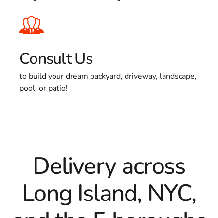
Consult Us
to build your dream backyard, driveway, landscape,
pool, or patio!
Delivery across
Long Island, NYC,