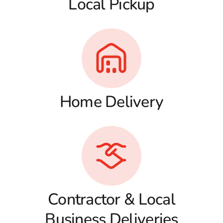
Local Pickup
Home Delivery
Contractor & Local
Business Deliveries