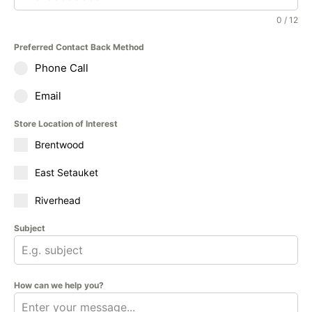
0 / 12
Preferred Contact Back Method
Phone Call
Email
Store Location of Interest
Brentwood
East Setauket
Riverhead
Subject
How can we help you?