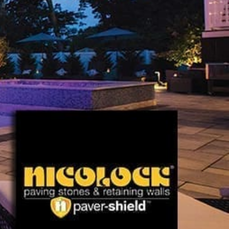
Explore Nicolock Products
At 9 Brothers Building Supply, we proudly present a
comprehensive selection of Nicolock Paving Stones near
Nissequogue, including:
Pavers:
Perfect for creating robust driveways, inviting
walkways, and charming patios.
Paving Slabs:
Enhance outdoor areas with Nicolock's
versatile and stylish slabs.
Retaining Walls:
Strengthen your landscape's structure
and enhance its beauty with Nicolock's durable retaining
walls.
Caps, Columns, Coping:
Essential finishing touches that
add elegance and functionality to your outdoor design.
Fire Pits, Outdoor Fireplaces, Outdoor Kitchens:
Create
inviting outdoor atmospheres with Nicolock's fire
features and fully equipped kitchens.
Pergolas:
Provide shade and architectural interest with