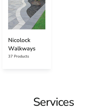
Nicolock
Walkways
37 Products
Services