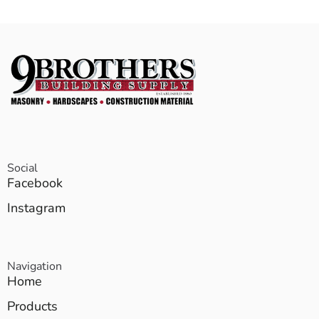
Social
Facebook
Instagram
Navigation
Home
Products