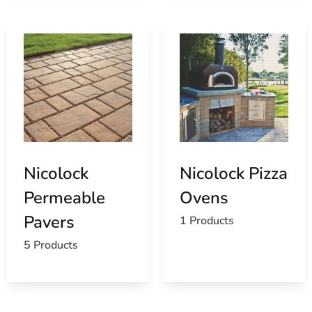
Nicolock
Nicolock Pizza
Permeable
Ovens
Pavers
1 Products
5 Products