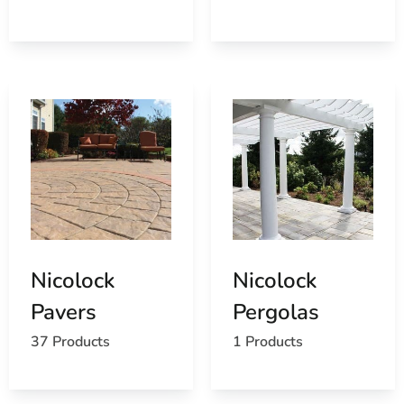
Browse a list of Nissequogue, NY public and
private schools
Nicolock
Nicolock
Pavers
Pergolas
37 Products
1 Products