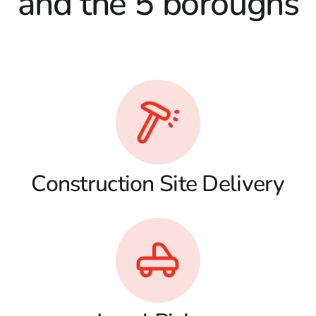
and the 5 boroughs
Construction Site Delivery