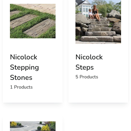
Nicolock
Nicolock
Stepping
Steps
Stones
5 Products
1 Products