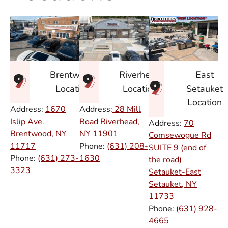
East
Brentwood
Riverhead
Setauket
Location
Location
Location
Address:
1670
Address:
28 Mill
Islip Ave.
Road Riverhead,
Address:
70
Brentwood, NY
NY
11901
Comsewogue Rd
11717
Phone:
(631) 208-
SUITE 9 (end of
Phone:
(631) 273-
1630
the road)
3323
Setauket-East
Setauket, NY
11733
Phone:
(631) 928-
4665