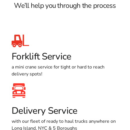
We’ll help you through the process
Forklift Service
a mini crane service for tight or hard to reach
delivery spots!
Delivery Service
with our fleet of ready to haul trucks anywhere on
Long Island, NYC & 5 Boroughs