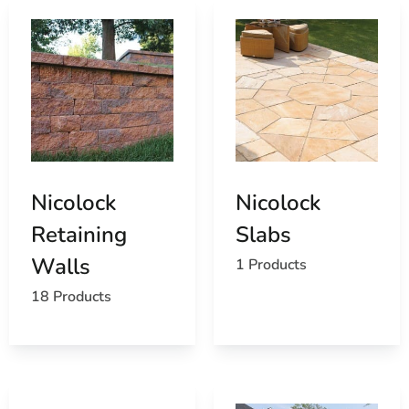
Nicolock
Nicolock
Retaining
Slabs
Walls
1 Products
18 Products