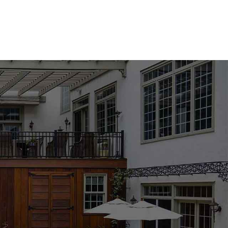
s, landscapers, municipalities, and homeowners across Long
k and mortar mixes to pavers, natural stone, coping, and
ts, and can stage orders before arrival. For convenient
ut delivery to Nissequogue and surrounding North Shore
 projects, walkways, patios, walls, columns, steps, pool