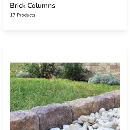
Brick Columns
Send us your material list or stop by East Setauket to spea
17 Products
ask us about masonry delivery near Nissequogue.