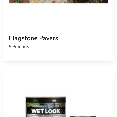
Flagstone Pavers
5 Products