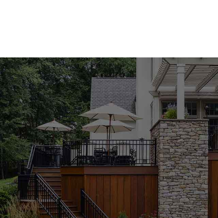
hardscape, and construction materials for masons, builder
Island and NYC.
Our customers come to us for everything from building bric
veneer. We carry trusted brands, help organize material lis
pickup, visit our East Setauket yard, or ask our team abo
communities.
Masonry Materials We Carry
We supply materials for structural masonry, outdoor living
areas, and exterior finishes. Product options include:
ADA masonry products
Brick columns and column caps
Building bricks and blocks
Edging stones and stepping stones
Flagstone pavers and slabs
Mortar mixes
Natural stone