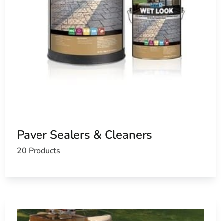
Paver Sealers & Cleaners
20 Products