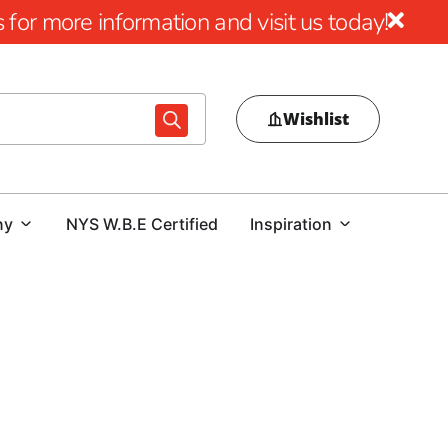
for more information and visit us today!
Wishlist
ny
NYS W.B.E Certified
Inspiration
quogue
ed materials that are ready for the job, available in the
ery. At 9 Brothers Building Supply, we stock masonry,