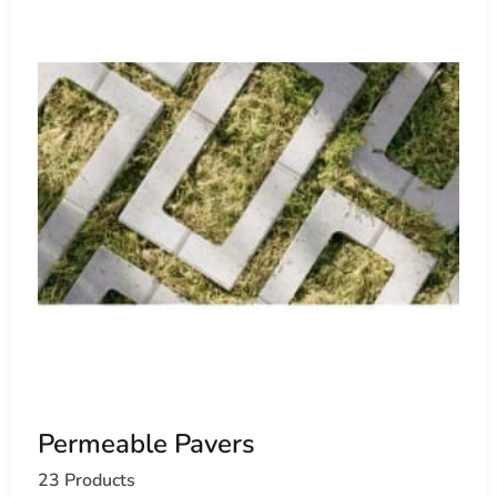
Permeable Pavers
23 Products