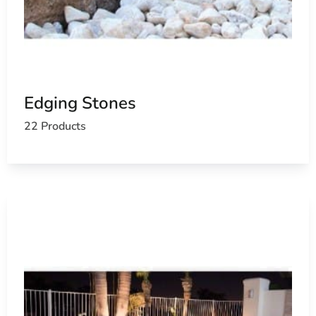
Edging Stones
22 Products