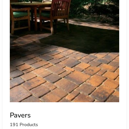
Pavers
191 Products