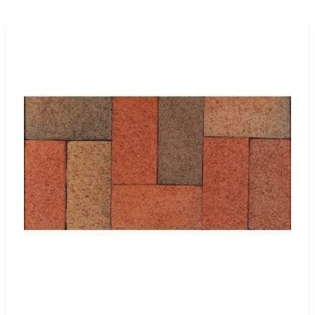
s and Homeowners
ations, commercial sites, municipal work, landscape
 help homeowners planning patios, walkways, outdoor
eer upgrades.
ear footage, corner requirements, and expected cuts before
one, ordering a little extra from the same production run can
quogue
 customers working near Nissequogue. We also have
ore flexibility when coordinating multiple projects across
 arrange delivery across Long Island and NYC. For jobsite
nough room for the delivery vehicle and material placement.