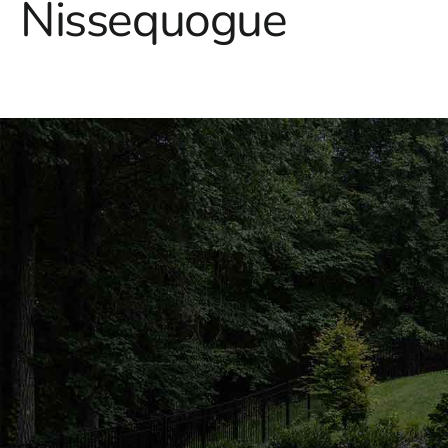
Nissequogue