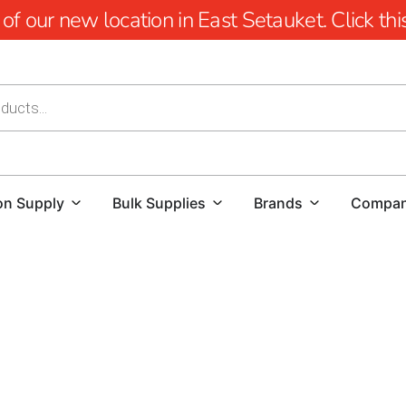
 our new location in East Setauket. Click this 
on Supply
Bulk Supplies
Brands
Compa
Masonry Supply Near Nisse
Contractors looking for masonry supply near Nissequogue ne
right quantities, and easy to pick up or schedule for deliv