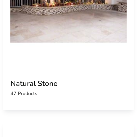
Natural Stone
47 Products