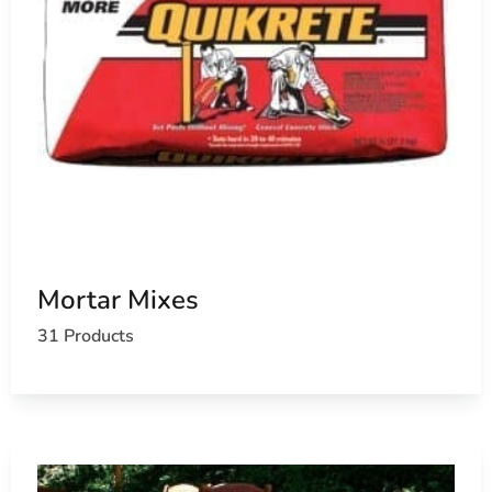
Mortar Mixes
31 Products