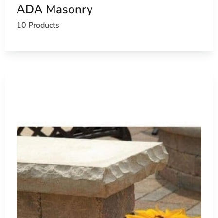
ADA Masonry
10 Products