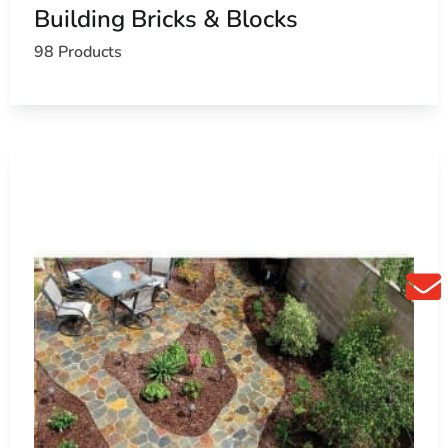
Building Bricks & Blocks
k with our team. Call ahead and we’ll stage your order, or
98 Products