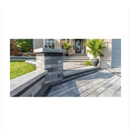
Masonry Supply for Contractor
Contractors use our materials for new construction, renov
installations, and residential masonry projects. We also
kitchens, retaining features, entry columns, and stone ven
A real ordering tip is to confirm total square footage, lin
placing the order. For pavers, brick, veneer, and natural st
make matching easier if cuts or breakage occur.
Pickup and Delivery Near Nisse
Our East Setauket yard is a convenient pickup option for
locations in Brentwood and Riverhead, giving contractors m
Long Island.
We can load your truck or trailer, stage larger orders, and
delivery, make sure there is a clear unloading area with e
Get Your Masonry Order Started