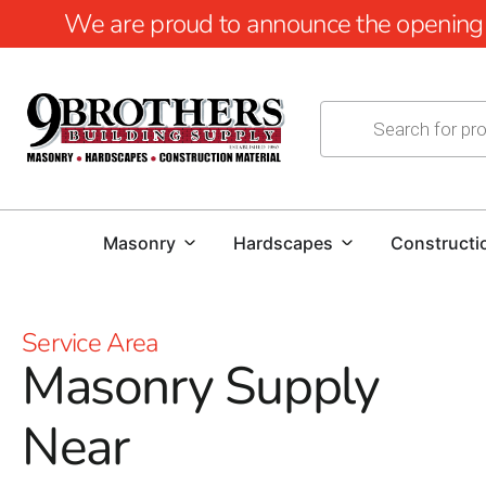
We are proud to announce the opening of
Masonry
Hardscapes
Constructi
Service Area
Masonry Supply
Near