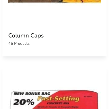
Column Caps
45 Products