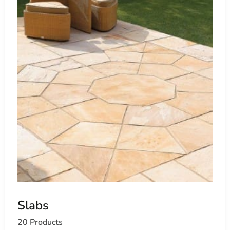
Slabs
20 Products