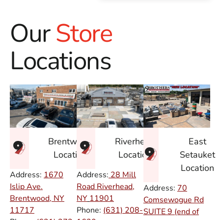
Our
Store
Locations
East
Brentwood
Riverhead
Setauket
Location
Location
Location
Address:
1670
Address:
28 Mill
Islip Ave.
Road Riverhead,
Address:
70
Brentwood, NY
NY
11901
Comsewogue Rd
11717
Phone:
(631) 208-
SUITE 9 (end of