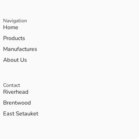
Navigation
Home
Products
Manufactures
About Us
Contact
Riverhead
Brentwood
East Setauket