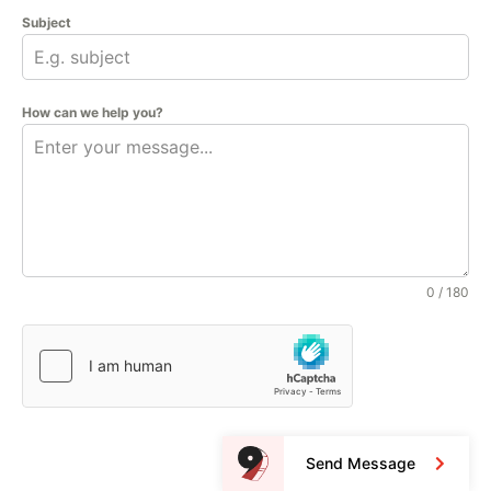
Subject
How can we help you?
0 / 180
Send Message