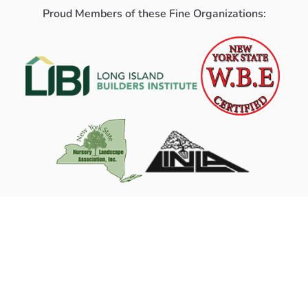
Proud Members of these Fine Organizations: