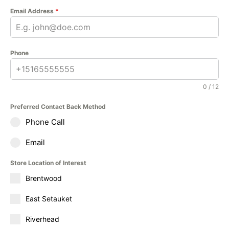
Email Address
*
Phone
0 / 12
Preferred Contact Back Method
Phone Call
Email
Store Location of Interest
Brentwood
East Setauket
Riverhead