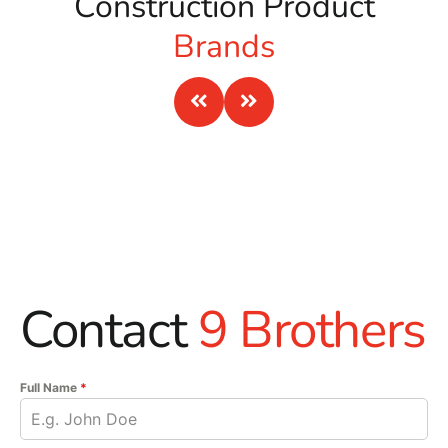
Construction Product
the jobsite safer.
Brands
Ready When You Are
For Building Supply Near North Haven, call 9 Brothers
Building Supply or stop by our Brentwood, East Setauket,
or Riverhead yard. Tell us what you are building, what
brands you prefer, and when you need material on site.
Ask us about pickup, staging, and delivery across Long
Island and NYC.
Contact
9 Brothers
Full Name
*