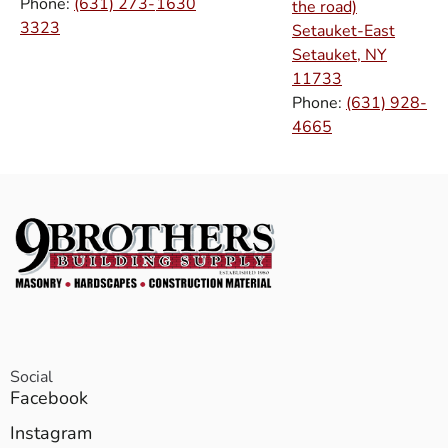
Phone:
(631) 273-
1630
the road)
3323
Setauket-East
Setauket, NY
11733
Phone:
(631) 928-
4665
Social
Facebook
Instagram