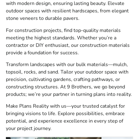
landscapers, builders, and homeowners, including:
with modern design, ensuring lasting beauty. Elevate
outdoor spaces with resilient hardscapes, from elegant
Masonry supplies for block work, brick work, stone
stone veneers to durable pavers.
veneer, mortar, accessories, and repair projects.
For construction projects, find top-quality materials
Hardscapes for patios, pool surrounds, driveways,
meeting the highest standards. Whether you’re a
walkways, steps, borders, retaining walls, and outdoor
contractor or DIY enthusiast, our construction materials
living spaces.
provide a foundation for success.
Construction materials for site prep, waterproofing,
Transform landscapes with our bulk materials—mulch,
drainage, vapor barriers, tools, adhesives, sealants, and
topsoil, rocks, and sand. Tailor your outdoor space with
related supplies.
precision, cultivating gardens, crafting pathways, or
Bulk materials for landscape bases, bedding, backfill,
constructing structures. At 9 Brothers, we go beyond
drainage, and general site work.
products; we’re your partner in turning plans into reality.
Here’s a tip we give at the counter a lot: plan your base
Make Plans Reality with us—your trusted catalyst for
material, edge restraint, joint material, and delivery
bringing visions to life. Explore possibilities, embrace
timing before the pavers or stone arrive. It keeps the crew
potential, and experience excellence in every step of
moving and helps avoid a half-finished job sitting open
your project journey.
over the weekend.