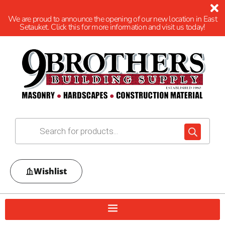
We are proud to announce the opening of our new location in East
Setauket. Click this for more information and visit us today!
Wishlist