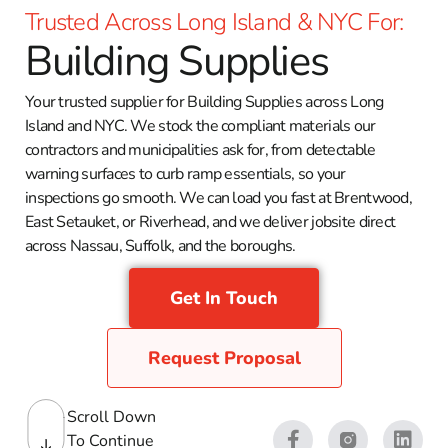
Trusted Across Long Island & NYC For:
Building Supplies
Your trusted supplier for Building Supplies across Long
Island and NYC. We stock the compliant materials our
contractors and municipalities ask for, from detectable
warning surfaces to curb ramp essentials, so your
inspections go smooth. We can load you fast at Brentwood,
East Setauket, or Riverhead, and we deliver jobsite direct
across Nassau, Suffolk, and the boroughs.
Get In Touch
Request Proposal
Scroll Down
To Continue