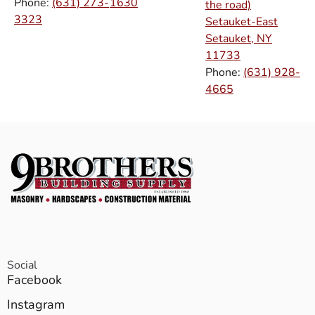
Phone:
(631) 273-
1630
the road)
3323
Setauket-East
Setauket, NY
11733
Phone:
(631) 928-
4665
Social
Facebook
Instagram