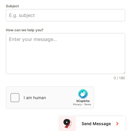
Subject
How can we help you?
0 / 180
Send Message