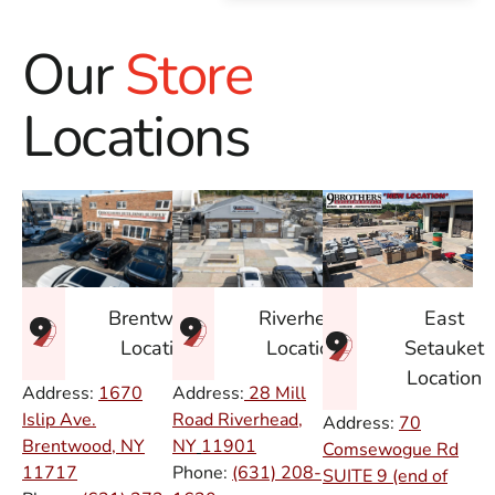
Our
Store
Locations
East
Brentwood
Riverhead
Setauket
Location
Location
Location
Address:
1670
Address:
28 Mill
Islip Ave.
Road Riverhead,
Address:
70
Brentwood, NY
NY
11901
Comsewogue Rd
11717
Phone:
(631) 208-
SUITE 9 (end of