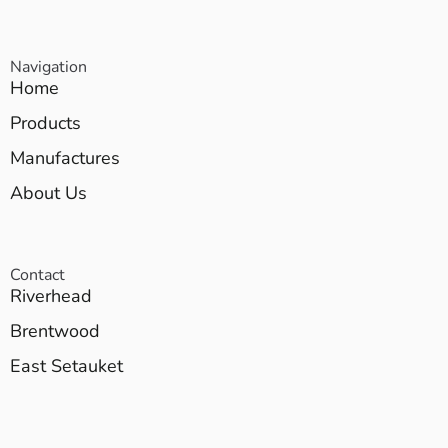
Navigation
Home
Products
Manufactures
About Us
Contact
Riverhead
Brentwood
East Setauket