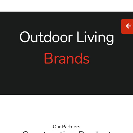
Outdoor Living
Brands
Our Partners