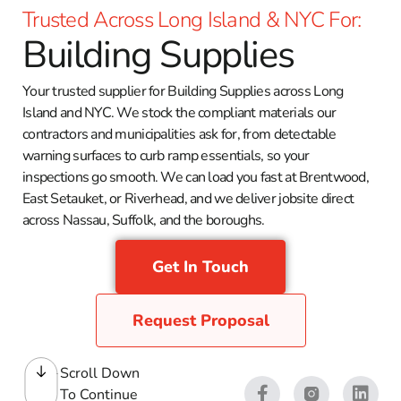
Trusted Across Long Island & NYC For:
Building Supplies
Your trusted supplier for Building Supplies across Long
Island and NYC. We stock the compliant materials our
contractors and municipalities ask for, from detectable
warning surfaces to curb ramp essentials, so your
inspections go smooth. We can load you fast at Brentwood,
East Setauket, or Riverhead, and we deliver jobsite direct
across Nassau, Suffolk, and the boroughs.
Get In Touch
Request Proposal
Scroll Down
To Continue