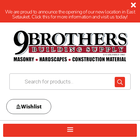
We are proud to announce the opening of our new location in East
Setauket. Click this for more information and visit us today!
Wishlist