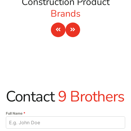
Construction Product
Brands
Contact
9 Brothers
Full Name
*