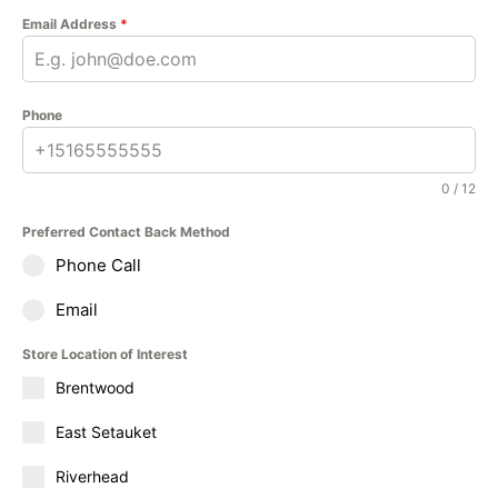
Email Address
*
Phone
0 / 12
Preferred Contact Back Method
Phone Call
Email
Store Location of Interest
Brentwood
East Setauket
Riverhead