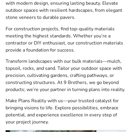
Hardscape supplies such as pavers, wall block,
with modern design, ensuring lasting beauty. Elevate
coping, steps, outdoor kitchen components, and
outdoor spaces with resilient hardscapes, from elegant
jointing materials
stone veneers to durable pavers.
Construction products for waterproofing, vapor
For construction projects, find top-quality materials
control, reinforcement, venting, jobsite tools, and
meeting the highest standards. Whether you’re a
site preparation
contractor or DIY enthusiast, our construction materials
provide a foundation for success.
Bulk materials for paver bases, drainage,
landscaping, and general site work
Transform landscapes with our bulk materials—mulch,
topsoil, rocks, and sand. Tailor your outdoor space with
We see this a lot, the pavers or stone are only one part of
precision, cultivating gardens, crafting pathways, or
the job. Plan for base material, bedding material, edge
constructing structures. At 9 Brothers, we go beyond
restraint, and drainage before ordering the surface
products; we’re your partner in turning plans into reality.
material.
Make Plans Reality with us—your trusted catalyst for
Brands We Carry
bringing visions to life. Explore possibilities, embrace
potential, and experience excellence in every step of
We carry
4 Seasons
,
Laticrete
,
Sika
,
ADA Solutions,
your project journey.
Inc.
,
Smart Vent
,
MAX
,
Monarch
,
Stego
,
Husqvarna
,
W.R.