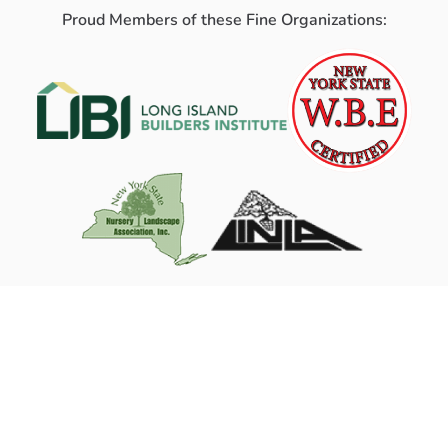
Proud Members of these Fine Organizations: