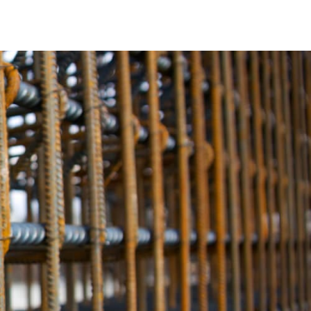
ngth. It provides the critical structural integrity needed to
nstruction projects. Our rebar selection guarantees the
 and other major structures.
ver time, potentially compromising the safety of your
d corrosion resistance, ensuring that your projects remain
Old Field Rebar, you can be confident that your
ld Rebar offers a variety of options to meet these specific
lutions, we provide materials tailored to your project’s
thing necessary for a successful construction endeavor.
eet the highest industry standards and exceed your