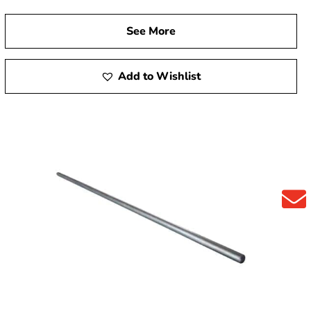
See More
Add to Wishlist