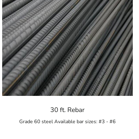
ools
30 ft. Rebar
Grade 60 steel Available bar sizes: #3 - #6