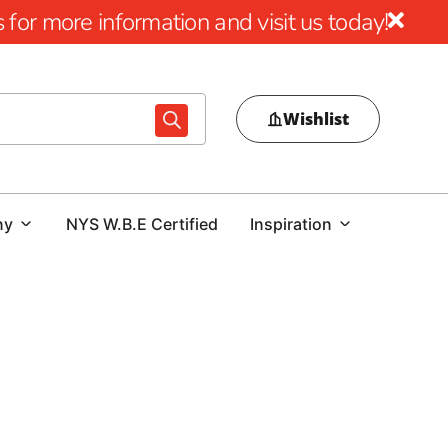
for more information and visit us today!
Wishlist
ny
NYS W.B.E Certified
Inspiration
 stability of any construction project.
At 9 Brothers
bar in Old Field, celebrated for its exceptional quality and