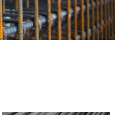
eceive only the finest materials for your projects.
.
eptional value. Its durability and strength minimize the
ime and money. With Old Field Rebar, you receive a cost-
Supply, you invest in the success and safety of your
truction efforts, providing top-tier products, expert
g the best rebar for your needs in Old Field. Whether you’re
support your project’s success.
r rebar collection from 9 Brothers Building Supply for
ur building projects. Contact us today to learn more and
than the best.