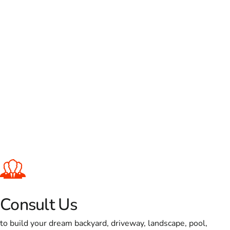
Consult Us
to build your dream backyard, driveway, landscape, pool,