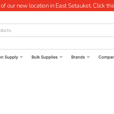
 our new location in East Setauket. Click this 
on Supply
Bulk Supplies
Brands
Compa
Old Field Rebar: Building the Strongest Foundations
Old Field Rebar is essential for ensuring the strength and
Building Supply, we proudly offer a premium selection of re
durability.