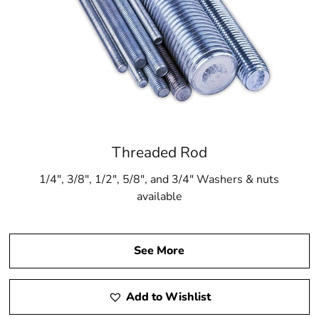
Threaded Rod
1/4″, 3/8″, 1/2″, 5/8″, and 3/4″ Washers & nuts
available
See More
Add to Wishlist