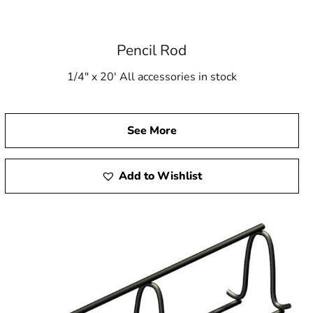
Pencil Rod
1/4" x 20' All accessories in stock
See More
Add to Wishlist