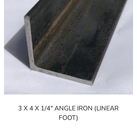
Old Field, NY is located in
Suffolk County
on
Long Island
Learn more about Old Field, NY 11733
Open a Old Field, NY map
Find the Old Field, NY United States Post Office
View the Old Field, NY weather report
Browse a list of Old Field, NY public and private sch
3 X 4 X 1/4" ANGLE IRON (LINEAR
FOOT)