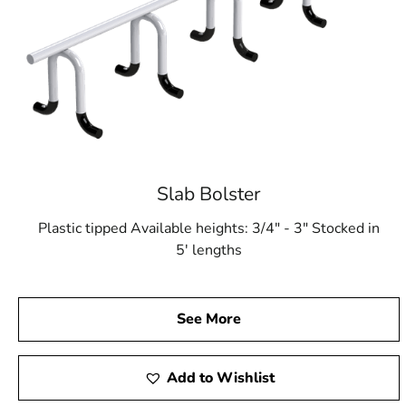
Slab Bolster
Plastic tipped Available heights: 3/4" - 3" Stocked in
5' lengths
See More
Add to Wishlist