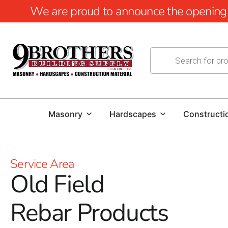
We are proud to announce the opening of
Masonry
Hardscapes
Constructi
Service Area
Old Field
Rebar Products