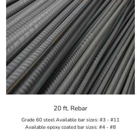
20 ft. Rebar
Grade 60 steel Available bar sizes: #3 - #11
Available epoxy coated bar sizes: #4 - #8