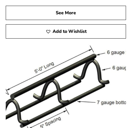
See More
Add to Wishlist