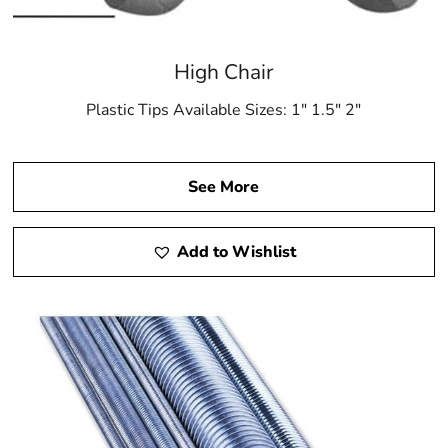
High Chair
Plastic Tips Available Sizes: 1″ 1.5″ 2″
See More
Add to Wishlist