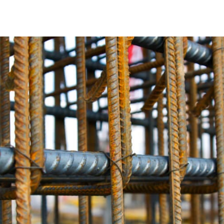
Unmatched and Exceptional Strength
Old Field Rebar is distinguished by its superior tensile stre
support substantial loads, making it ideal for extensive co
robustness required for constructing bridges, skyscrapers,
Corrosion Resistance
Corrosion can significantly impact the integrity of rebar o
structure. Our rebar collection is engineered with advance
solid and reliable even in challenging environments. With 
construction will endure for years to come.
Versatile Options
Every construction project has unique demands, and Old Fie
needs. Whether you need standard rebar sizes or custom so
scale and complexity. We are committed to supplying every
Craftsmanship You Can Trust
Each Old Field Rebar product is meticulously crafted to m