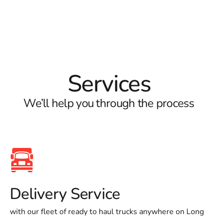
Services
We’ll help you through the process
Delivery Service
with our fleet of ready to haul trucks anywhere on Long