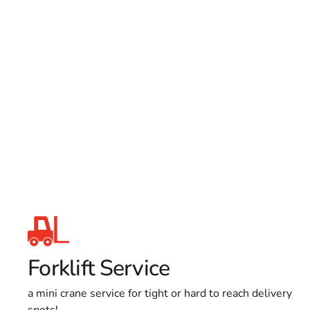
Forklift Service
a mini crane service for tight or hard to reach delivery