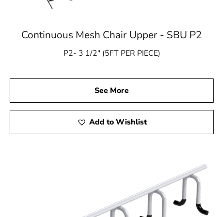
Continuous Mesh Chair Upper - SBU P2
P2- 3 1/2″ (5FT PER PIECE)
See More
Add to Wishlist