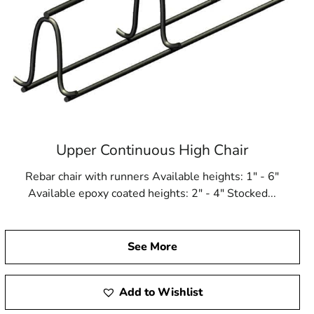
Upper Continuous High Chair
Rebar chair with runners Available heights: 1" - 6"
Available epoxy coated heights: 2" - 4" Stocked...
See More
Add to Wishlist