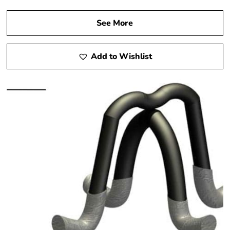
See More
Add to Wishlist