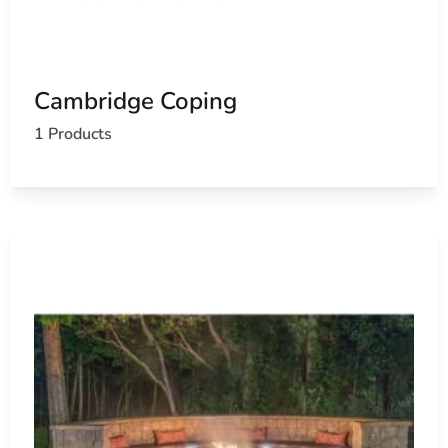
Cambridge Coping
1 Products