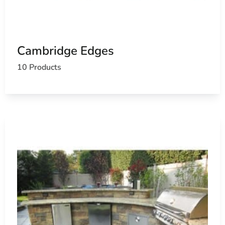
Cambridge Edges
10 Products