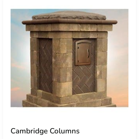
r permeable pavers, facilitating water infiltration to
nagement practices. Choosing Cambridge Pavers near Old
 environmental preservation while enhancing their outdoor
door living areas with premium paving solutions, Cambridge
etic excellence. Whether you're planning a simple patio
idge's extensive product range ensures a perfect fit for
rs Building Supply, conveniently located near Old Field.
nsive selection of Cambridge products, allowing you to
geable team is ready to assist you in selecting the ideal
Cambridge Columns
anctuary of enduring beauty and functionality. Discover