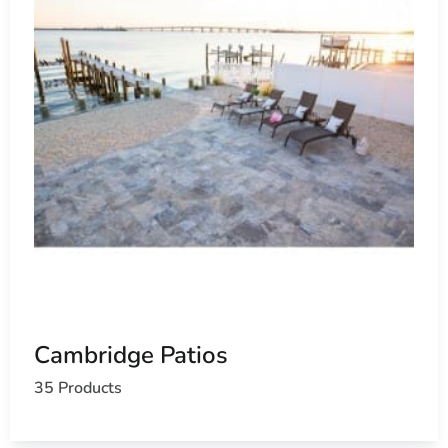
Cambridge Patios
35 Products