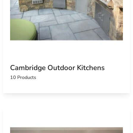
Cambridge Outdoor Kitchens
10 Products