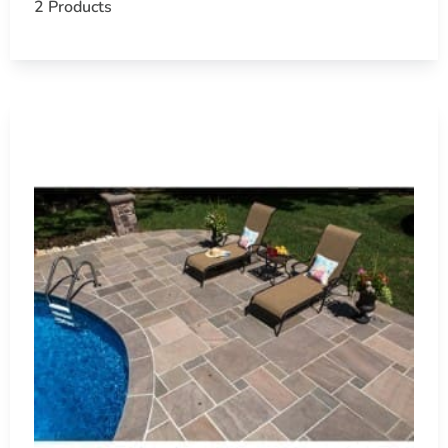
2 Products