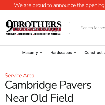
We are proud to announce the opening of
Masonry
Hardscapes
Constructi
Service Area
Cambridge Pavers
Near Old Field