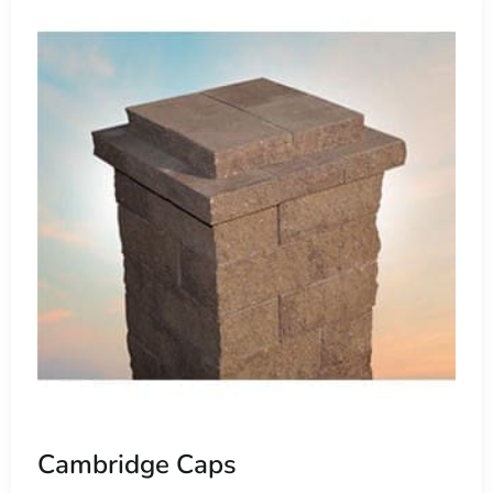
Environmental Stewardship
Cambridge's commitment to sustainability is evident in thei
minimize runoff and promote eco-friendly stormwater ma
Field allows homeowners and contractors to contribute to
spaces.
Choosing Cambridge Pavers Near Old Field
For residents and businesses seeking to elevate their out
stands as the epitome of reliability, durability, and aesth
enhancement or a comprehensive landscape overhaul, Cambr
every project.
Visit Us Today
Experience the superiority of Cambridge Pavers at 9 Brothe
Our
Setauket-East Setauket location
showcases a comprehe
witness firsthand their quality and innovation. Our knowled
Cambridge Caps
Cambridge pavers to transform your outdoor space into a s