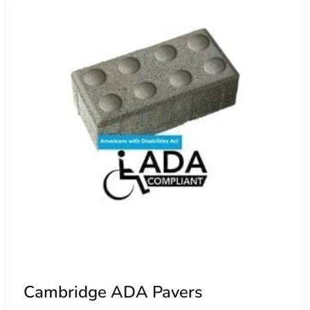
Cambridge ADA Pavers