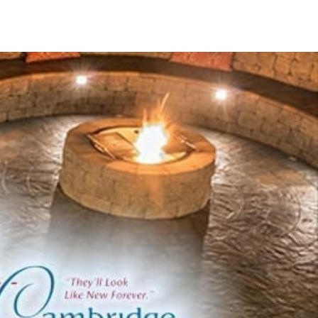
change through state-of-the-art technologies in
ng the largest centralized complex in North America,
ncy across its extensive product lineup.
products to elevate your outdoor environments:
rds while preserving aesthetic integrity.
 and pillars.
port to outdoor constructions.
ing walls.
erings.