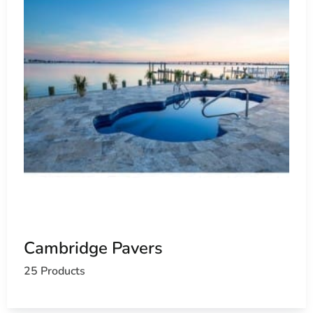
Cambridge Pavers
25 Products