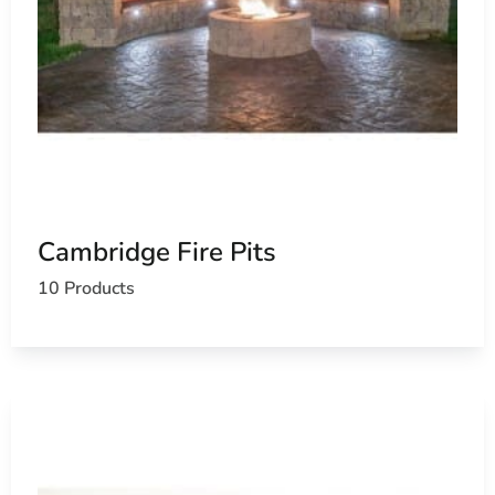
Cambridge Fire Pits
10 Products