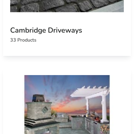
Cambridge Driveways
33 Products