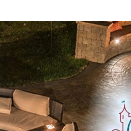
Innovative Solutions for Outdoor Living
Cambridge is committed to driving positive environmental 
manufacturing, distribution, and customer service. Operati
Cambridge ensures meticulous quality control and consiste
Extensive Product Offerings
Cambridge offers a diverse array of meticulously crafted 
ADA Pavers:
Ensuring compliance with accessibility standa
Caps:
Enhancing the functionality and visual appeal of walls
Columns:
Adding architectural grandeur and structural sup
Coping:
Providing a refined finish to pool edges and retain
Edges:
Crafting crisp borders for paving projects.
Fire Pits:
Radiating warmth and ambiance for outdoor gath