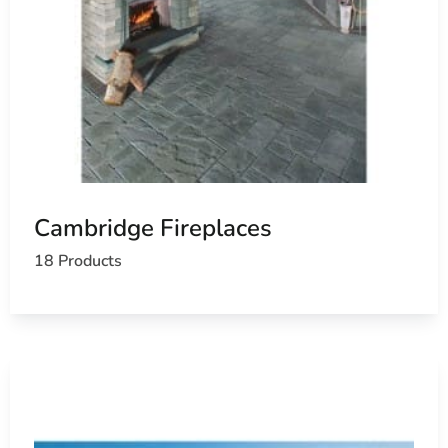
Cambridge Fireplaces
18 Products