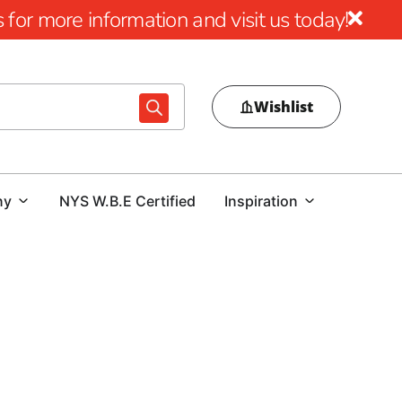
for more information and visit us today!
Wishlist
ny
NYS W.B.E Certified
Inspiration
cellence
aftsmanship and aesthetic appeal of Cambridge Pavers
ironments, Cambridge seamlessly blends visual allure with
n paving stones sold and a reputation for enduring quality,
ially favored throughout the NYC region.