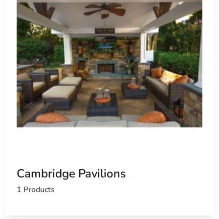
Cambridge Pavilions
1 Products