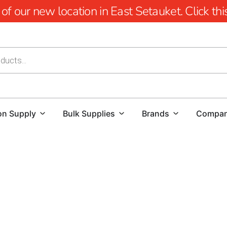
 our new location in East Setauket. Click this 
on Supply
Bulk Supplies
Brands
Compa
Cambridge Pavers Near Old Field: Elevating Outdoor Ex
Transform your outdoor spaces with the unparalleled cr
near Old Field.
Renowned for revolutionizing outdoor env
environmental sustainability. With a legacy of over 2 billio
Cambridge stands as a leader in the paving industry, espec