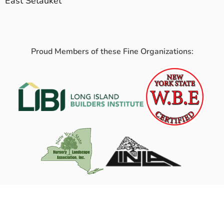
East Setauket
Proud Members of these Fine Organizations: