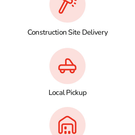
Construction Site Delivery
Local Pickup