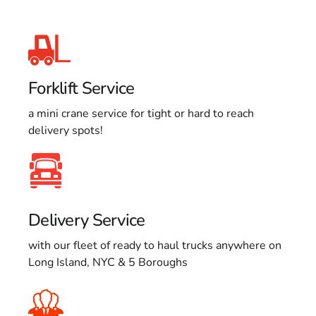
Forklift Service
a mini crane service for tight or hard to reach
delivery spots!
Delivery Service
with our fleet of ready to haul trucks anywhere on
Long Island, NYC & 5 Boroughs