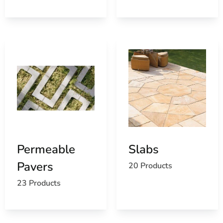
Permeable
Slabs
Pavers
20 Products
23 Products