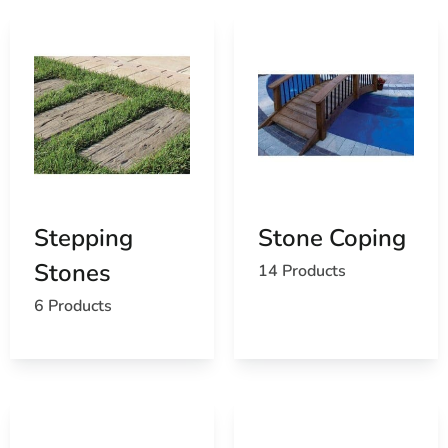
Stepping
Stone Coping
Stones
14 Products
6 Products