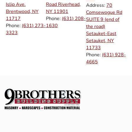
Islip Ave.
Road Riverhead,
Address:
70
Brentwood, NY
NY
11901
Comsewogue Rd
11717
Phone:
(631) 208-
SUITE 9 (end of
Phone:
(631) 273-
1630
the road)
3323
Setauket-East
Setauket, NY
11733
Phone:
(631) 928-
4665