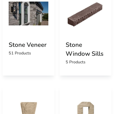
Stone Veneer
Stone
Window Sills
51 Products
5 Products