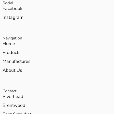
Social
Facebook
Instagram
Navigation
Home
Products
Manufactures
About Us
Contact
Riverhead
Brentwood