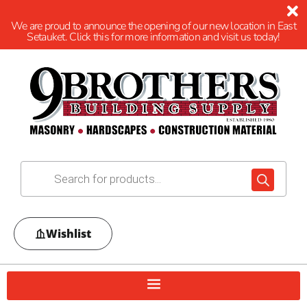
We are proud to announce the opening of our new location in East
Setauket. Click this for more information and visit us today!
Wishlist