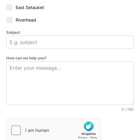
East Setauket
Riverhead
Subject
How can we help you?
0 / 180