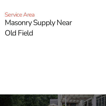
Service Area
Masonry Supply Near
Old Field
Masonry Supply Near Old
Field
At 9 Brothers Building Supply, we provide masonry
supply near Old Field for contractors, masons,
landscapers, builders, and homeowners working on
projects of all sizes. Whether you are installing a patio,
building brick columns, repairing a walkway, or finishing
a commercial property, we stock the materials needed
to keep the job moving.