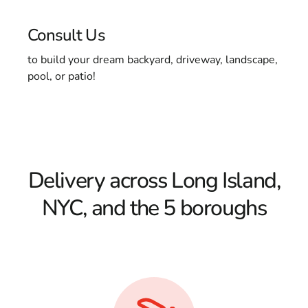
Consult Us
to build your dream backyard, driveway, landscape,
pool, or patio!
Delivery across Long Island,
NYC, and the 5 boroughs