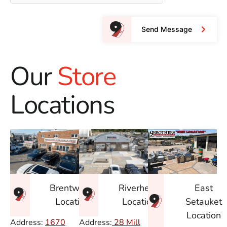
Send Message
Our
Store
Locations
East
Brentwood
Riverhead
Setauket
Location
Location
Location
Address:
1670
Address:
28 Mill