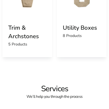
Trim &
Utility Boxes
Archstones
8 Products
5 Products
Services
We’ll help you through the process