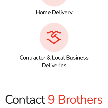
Home Delivery
Contractor & Local Business
Deliveries
Contact
9 Brothers