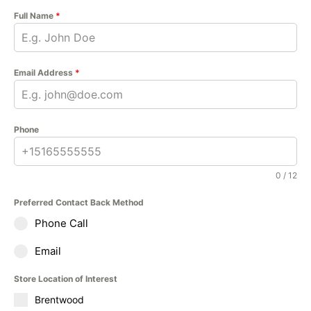
Full Name
*
Email Address
*
Phone
0 / 12
Preferred Contact Back Method
Phone Call
Email
Store Location of Interest
Brentwood